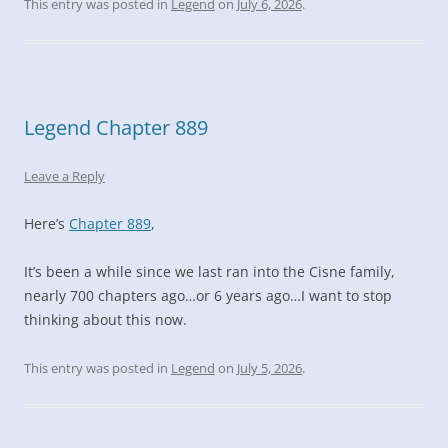
This entry was posted in
Legend
on
July 6, 2026
.
Legend Chapter 889
Leave a Reply
Here’s
Chapter 889
,
It’s been a while since we last ran into the Cisne family,
nearly 700 chapters ago…or 6 years ago…I want to stop
thinking about this now.
This entry was posted in
Legend
on
July 5, 2026
.