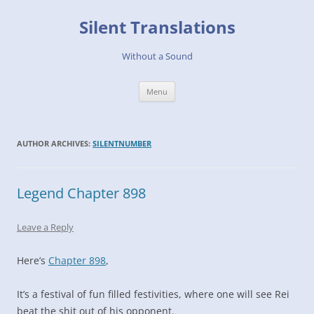
Skip
to
Silent Translations
content
Without a Sound
Menu
AUTHOR ARCHIVES:
SILENTNUMBER
Legend Chapter 898
Leave a Reply
Here’s
Chapter 898
,
It’s a festival of fun filled festivities, where one will see Rei
beat the shit out of his opponent.