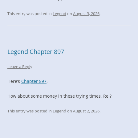
This entry was posted in
Legend
on
August 3, 2026
.
Legend Chapter 897
Leave a Reply
Here’s
Chapter 897
,
How about some money in these trying times, Rei?
This entry was posted in
Legend
on
August 2, 2026
.