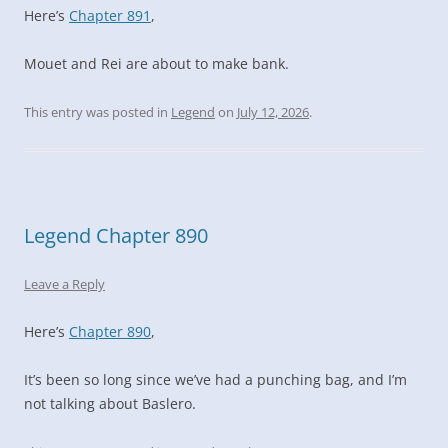
Here’s
Chapter 891
,
Mouet and Rei are about to make bank.
This entry was posted in
Legend
on
July 12, 2026
.
Legend Chapter 890
Leave a Reply
Here’s
Chapter 890
,
It’s been so long since we’ve had a punching bag, and I’m
not talking about Baslero.