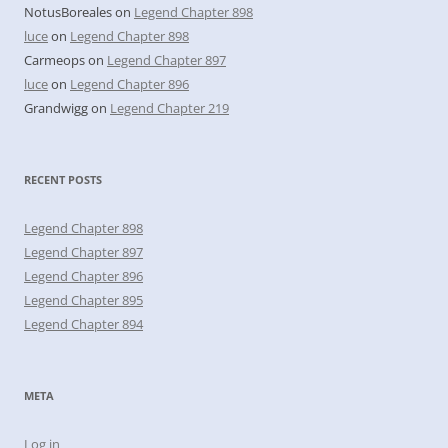
NotusBoreales
on
Legend Chapter 898
luce
on
Legend Chapter 898
Carmeops
on
Legend Chapter 897
luce
on
Legend Chapter 896
Grandwigg
on
Legend Chapter 219
RECENT POSTS
Legend Chapter 898
Legend Chapter 897
Legend Chapter 896
Legend Chapter 895
Legend Chapter 894
META
Log in