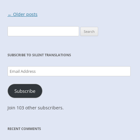
Post
←
Older posts
navigation
Search
for:
SUBSCRIBE TO SILENT TRANSLATIONS
Email
Address
Subscribe
Join 103 other subscribers.
RECENT COMMENTS