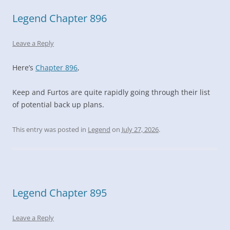
Legend Chapter 896
Leave a Reply
Here’s
Chapter 896
,
Keep and Furtos are quite rapidly going through their list
of potential back up plans.
This entry was posted in
Legend
on
July 27, 2026
.
Legend Chapter 895
Leave a Reply