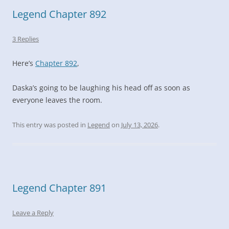
Legend Chapter 892
3 Replies
Here’s
Chapter 892
,
Daska’s going to be laughing his head off as soon as
everyone leaves the room.
This entry was posted in
Legend
on
July 13, 2026
.
Legend Chapter 891
Leave a Reply