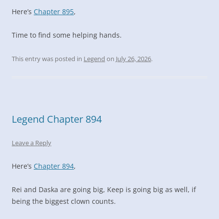
Here’s
Chapter 895
,
Time to find some helping hands.
This entry was posted in
Legend
on
July 26, 2026
.
Legend Chapter 894
Leave a Reply
Here’s
Chapter 894
,
Rei and Daska are going big, Keep is going big as well, if
being the biggest clown counts.