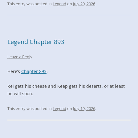
This entry was posted in
Legend
on
July 20, 2026
.
Legend Chapter 893
Leave a Reply
Here’s
Chapter 893
,
Rei gets his cheese and Keep gets his deserts, or at least
he will soon.
This entry was posted in
Legend
on
July 19, 2026
.