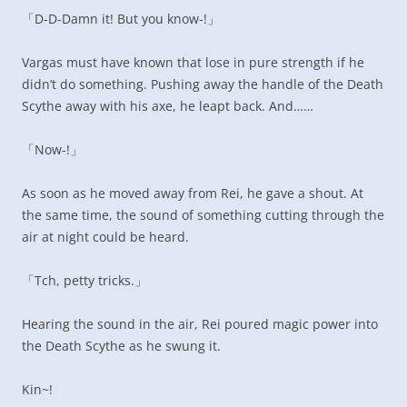
「D-D-Damn it! But you know-!」
Vargas must have known that lose in pure strength if he
didn’t do something. Pushing away the handle of the Death
Scythe away with his axe, he leapt back. And……
「Now-!」
As soon as he moved away from Rei, he gave a shout. At
the same time, the sound of something cutting through the
air at night could be heard.
「Tch, petty tricks.」
Hearing the sound in the air, Rei poured magic power into
the Death Scythe as he swung it.
Kin~!