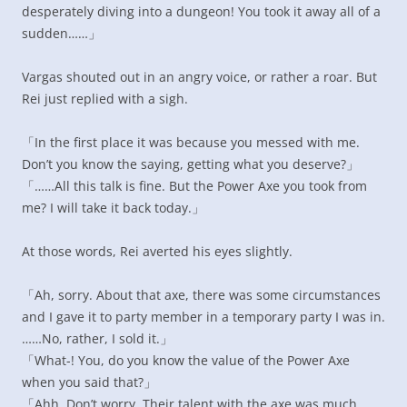
desperately diving into a dungeon! You took it away all of a
sudden……」
Vargas shouted out in an angry voice, or rather a roar. But
Rei just replied with a sigh.
「In the first place it was because you messed with me.
Don’t you know the saying, getting what you deserve?」
「……All this talk is fine. But the Power Axe you took from
me? I will take it back today.」
At those words, Rei averted his eyes slightly.
「Ah, sorry. About that axe, there was some circumstances
and I gave it to party member in a temporary party I was in.
……No, rather, I sold it.」
「What-! You, do you know the value of the Power Axe
when you said that?」
「Ahh. Don’t worry. Their talent with the axe was much