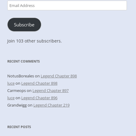
Email
Address
Subscribe
Join 103 other subscribers.
RECENT COMMENTS
NotusBoreales
on
Legend Chapter 898
luce
on
Legend Chapter 898
Carmeops
on
Legend Chapter 897
luce
on
Legend Chapter 896
Grandwigg
on
Legend Chapter 219
RECENT POSTS