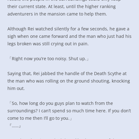
their current state. At least, until the higher ranking
adventurers in the mansion came to help them.
Although Rei watched silently for a few seconds, he gave a
sigh when one came forward and the man who just had his
legs broken was still crying out in pain.
「Right now you’re too noisy. Shut up.」
Saying that, Rei jabbed the handle of the Death Scythe at
the man who was rolling on the ground shouting, knocking
him out.
「So, how long do you guys plan to watch from the
surroundings? I can’t spend so much time here. If you don’t
come to me then I’ll go to you.」
『……』