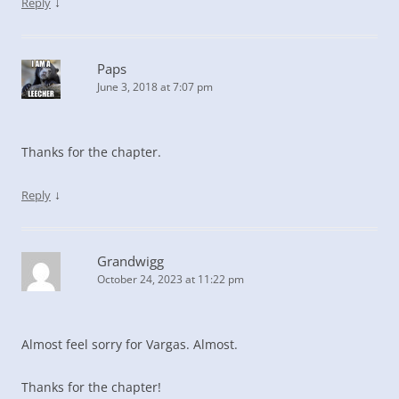
↓
Reply
Paps
June 3, 2018 at 7:07 pm
Thanks for the chapter.
↓
Reply
Grandwigg
October 24, 2023 at 11:22 pm
Almost feel sorry for Vargas. Almost.
Thanks for the chapter!