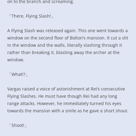
on to the branch and screaming.
「There, Flying Slash!」
A Flying Slash was released again. This one went towards a
window on the second floor of Bolton’s mansion. It cut a slit
in the window and the walls, literally slashing through it
rather than breaking it, blasting away the archer at the
window.
「What!?」
Vargas raised a voice of astonishment at Rei’s consecutive
Flying Slashes. He must have though Rei had any long
range attacks. However, he immediately turned his eyes
towards the mansion with a smile as he gave a short shout.
「Shoot!」