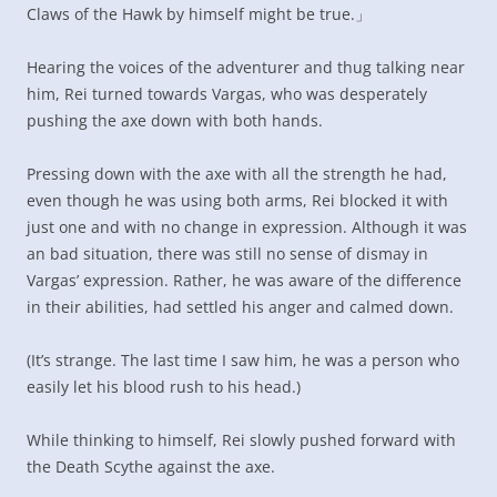
Claws of the Hawk by himself might be true.」
Hearing the voices of the adventurer and thug talking near
him, Rei turned towards Vargas, who was desperately
pushing the axe down with both hands.
Pressing down with the axe with all the strength he had,
even though he was using both arms, Rei blocked it with
just one and with no change in expression. Although it was
an bad situation, there was still no sense of dismay in
Vargas’ expression. Rather, he was aware of the difference
in their abilities, had settled his anger and calmed down.
(It’s strange. The last time I saw him, he was a person who
easily let his blood rush to his head.)
While thinking to himself, Rei slowly pushed forward with
the Death Scythe against the axe.