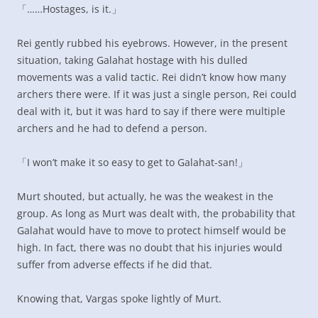
「……Hostages, is it.」
Rei gently rubbed his eyebrows. However, in the present
situation, taking Galahat hostage with his dulled
movements was a valid tactic. Rei didn’t know how many
archers there were. If it was just a single person, Rei could
deal with it, but it was hard to say if there were multiple
archers and he had to defend a person.
「I won’t make it so easy to get to Galahat-san!」
Murt shouted, but actually, he was the weakest in the
group. As long as Murt was dealt with, the probability that
Galahat would have to move to protect himself would be
high. In fact, there was no doubt that his injuries would
suffer from adverse effects if he did that.
Knowing that, Vargas spoke lightly of Murt.