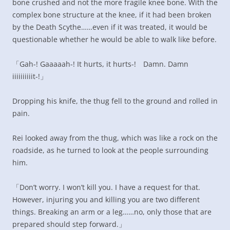
bone crushed and not the more fragile knee bone. With the
complex bone structure at the knee, if it had been broken
by the Death Scythe……even if it was treated, it would be
questionable whether he would be able to walk like before.
「Gah-! Gaaaaah-! It hurts, it hurts-! Damn. Damn
iiiiiiiiiit-!」
Dropping his knife, the thug fell to the ground and rolled in
pain.
Rei looked away from the thug, which was like a rock on the
roadside, as he turned to look at the people surrounding
him.
「Don’t worry. I won’t kill you. I have a request for that.
However, injuring you and killing you are two different
things. Breaking an arm or a leg……no, only those that are
prepared should step forward.」