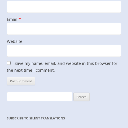
Email
*
Website
Save my name, email, and website in this browser for
the next time I comment.
Search
for:
SUBSCRIBE TO SILENT TRANSLATIONS