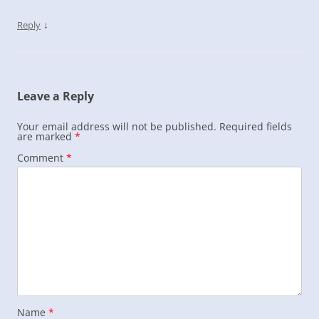
↓
Reply
Leave a Reply
Your email address will not be published.
Required fields
are marked
*
Comment
*
Name
*