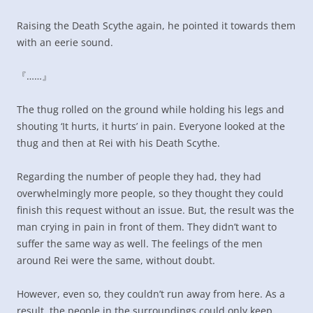
Raising the Death Scythe again, he pointed it towards them
with an eerie sound.
『……』
The thug rolled on the ground while holding his legs and
shouting ‘It hurts, it hurts’ in pain. Everyone looked at the
thug and then at Rei with his Death Scythe.
Regarding the number of people they had, they had
overwhelmingly more people, so they thought they could
finish this request without an issue. But, the result was the
man crying in pain in front of them. They didn’t want to
suffer the same way as well. The feelings of the men
around Rei were the same, without doubt.
However, even so, they couldn’t run away from here. As a
result, the people in the surroundings could only keep