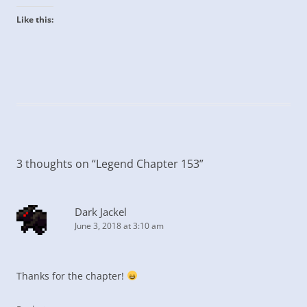
Like this:
3 thoughts on “
Legend Chapter 153
”
Dark Jackel
June 3, 2018 at 3:10 am
Thanks for the chapter!