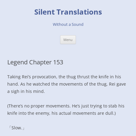
Skip
to
Silent Translations
content
Without a Sound
Menu
Legend Chapter 153
Taking Rei’s provocation, the thug thrust the knife in his
hand. As he watched the movements of the thug, Rei gave
a sigh in his mind.
(There’s no proper movements. He’s just trying to stab his
knife into the enemy, his actual movements are dull.)
「Slow.」