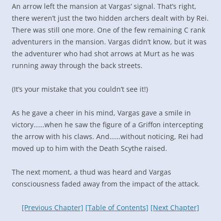
An arrow left the mansion at Vargas’ signal. That’s right,
there weren’t just the two hidden archers dealt with by Rei.
There was still one more. One of the few remaining C rank
adventurers in the mansion. Vargas didn’t know, but it was
the adventurer who had shot arrows at Murt as he was
running away through the back streets.
(It’s your mistake that you couldn’t see it!)
As he gave a cheer in his mind, Vargas gave a smile in
victory……when he saw the figure of a Griffon intercepting
the arrow with his claws. And……without noticing, Rei had
moved up to him with the Death Scythe raised.
The next moment, a thud was heard and Vargas
consciousness faded away from the impact of the attack.
[Previous Chapter]
[Table of Contents]
[Next Chapter]