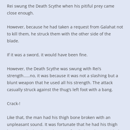
Rei swung the Death Scythe when his pitiful prey came
close enough.
However, because he had taken a request from Galahat not
to kill them, he struck them with the other side of the
blade.
If it was a sword, it would have been fine.
However, the Death Scythe was swung with Rei’s
strength……no, it was because it was not a slashing but a
blunt weapon that he used all his strength. The attack
casually struck against the thug’s left foot with a bang.
Crack-!
Like that, the man had his thigh bone broken with an
unpleasant sound. It was fortunate that he had his thigh