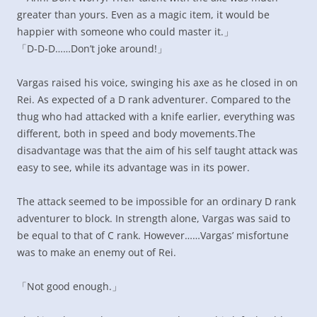
greater than yours. Even as a magic item, it would be
happier with someone who could master it.」
「D-D-D……Don’t joke around!」
Vargas raised his voice, swinging his axe as he closed in on
Rei. As expected of a D rank adventurer. Compared to the
thug who had attacked with a knife earlier, everything was
different, both in speed and body movements.The
disadvantage was that the aim of his self taught attack was
easy to see, while its advantage was in its power.
The attack seemed to be impossible for an ordinary D rank
adventurer to block. In strength alone, Vargas was said to
be equal to that of C rank. However……Vargas’ misfortune
was to make an enemy out of Rei.
「Not good enough.」