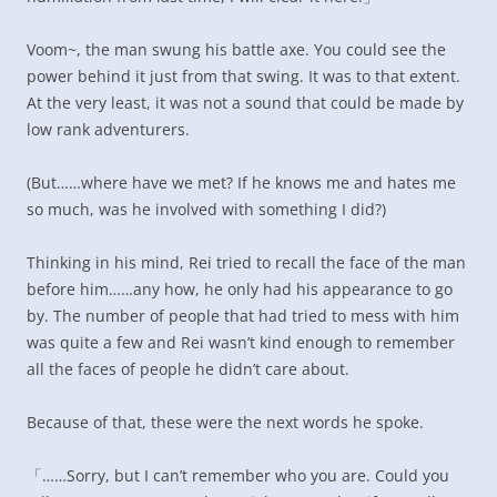
Voom~, the man swung his battle axe. You could see the
power behind it just from that swing. It was to that extent.
At the very least, it was not a sound that could be made by
low rank adventurers.
(But……where have we met? If he knows me and hates me
so much, was he involved with something I did?)
Thinking in his mind, Rei tried to recall the face of the man
before him……any how, he only had his appearance to go
by. The number of people that had tried to mess with him
was quite a few and Rei wasn’t kind enough to remember
all the faces of people he didn’t care about.
Because of that, these were the next words he spoke.
「……Sorry, but I can’t remember who you are. Could you