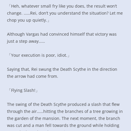
「Heh, whatever small fry like you does, the result won’t
change. ……Rei, don’t you understand the situation? Let me
chop you up quietly.」
Although Vargas had convinced himself that victory was
just a step away……
「Your execution is poor, idiot.」
Saying that, Rei swung the Death Scythe in the direction
the arrow had come from.
「Flying Slash!」
The swing of the Death Scythe produced a slash that flew
through the air……hitting the branches of a tree growing in
the garden of the mansion. The next moment, the branch
was cut and a man fell towards the ground while holding