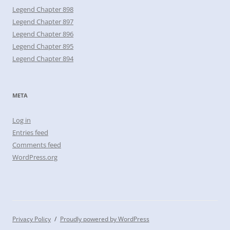
Legend Chapter 898
Legend Chapter 897
Legend Chapter 896
Legend Chapter 895
Legend Chapter 894
META
Log in
Entries feed
Comments feed
WordPress.org
Privacy Policy
Proudly powered by WordPress