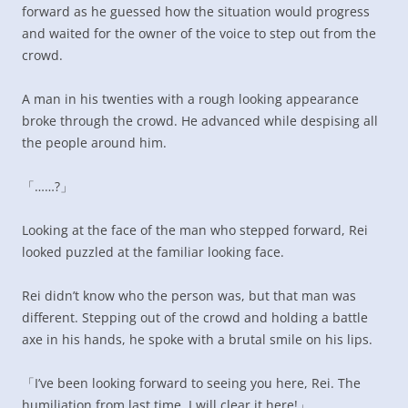
forward as he guessed how the situation would progress
and waited for the owner of the voice to step out from the
crowd.
A man in his twenties with a rough looking appearance
broke through the crowd. He advanced while despising all
the people around him.
「……?」
Looking at the face of the man who stepped forward, Rei
looked puzzled at the familiar looking face.
Rei didn’t know who the person was, but that man was
different. Stepping out of the crowd and holding a battle
axe in his hands, he spoke with a brutal smile on his lips.
「I’ve been looking forward to seeing you here, Rei. The
humiliation from last time, I will clear it here!」