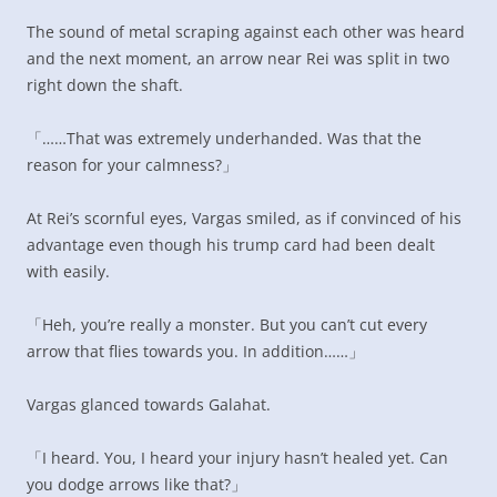
The sound of metal scraping against each other was heard
and the next moment, an arrow near Rei was split in two
right down the shaft.
「……That was extremely underhanded. Was that the
reason for your calmness?」
At Rei’s scornful eyes, Vargas smiled, as if convinced of his
advantage even though his trump card had been dealt
with easily.
「Heh, you’re really a monster. But you can’t cut every
arrow that flies towards you. In addition……」
Vargas glanced towards Galahat.
「I heard. You, I heard your injury hasn’t healed yet. Can
you dodge arrows like that?」