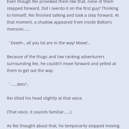
Even though Rei provoked them like that, none of them
stepped forward. Did I overdo it on the first guy? Thinking
to himself, Rei finished talking and took a step forward. At
that moment, a shadow appeared from inside Bolton’s
mansion……
「Eeeeh-, all you lot are in the way! Move!」
Because of the thugs and low ranking adventurers
surrounding Rei, he couldn’t move forward and yelled at
them to get out the way.
「……Mm?」
Rei tilted his head slightly at that voice.
(That voice, it sounds familiar……)
As Rei thought about that, he temporarily stopped moving