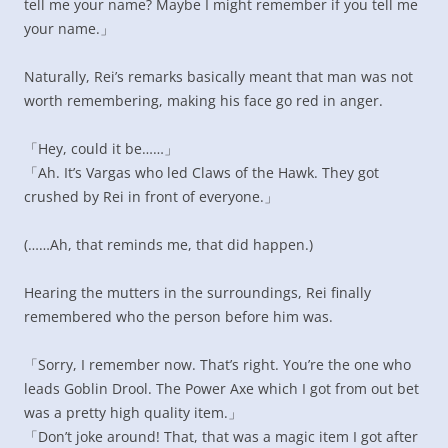
tell me your name? Maybe I might remember if you tell me
your name.」
Naturally, Rei’s remarks basically meant that man was not
worth remembering, making his face go red in anger.
「Hey, could it be……」
「Ah. It’s Vargas who led Claws of the Hawk. They got
crushed by Rei in front of everyone.」
(……Ah, that reminds me, that did happen.)
Hearing the mutters in the surroundings, Rei finally
remembered who the person before him was.
「Sorry, I remember now. That’s right. You’re the one who
leads Goblin Drool. The Power Axe which I got from out bet
was a pretty high quality item.」
「Don’t joke around! That, that was a magic item I got after