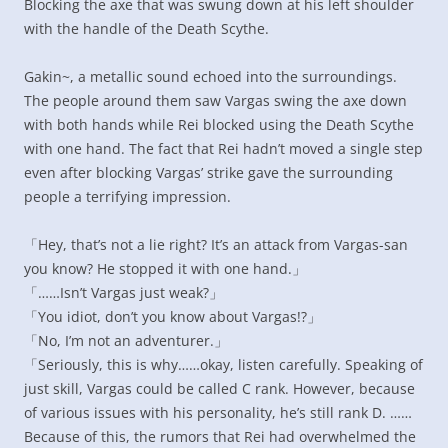
Blocking the axe that was swung down at his left shoulder
with the handle of the Death Scythe.
Gakin~, a metallic sound echoed into the surroundings.
The people around them saw Vargas swing the axe down
with both hands while Rei blocked using the Death Scythe
with one hand. The fact that Rei hadn’t moved a single step
even after blocking Vargas’ strike gave the surrounding
people a terrifying impression.
「Hey, that’s not a lie right? It’s an attack from Vargas-san
you know? He stopped it with one hand.」
「……Isn’t Vargas just weak?」
「You idiot, don’t you know about Vargas!?」
「No, I’m not an adventurer.」
「Seriously, this is why……okay, listen carefully. Speaking of
just skill, Vargas could be called C rank. However, because
of various issues with his personality, he’s still rank D. ……
Because of this, the rumors that Rei had overwhelmed the