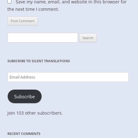
Save my name, email, and website in this browser for
the next time I comment.
Search
for:
SUBSCRIBE TO SILENT TRANSLATIONS
Email
Address
Subscribe
Join 103 other subscribers.
RECENT COMMENTS