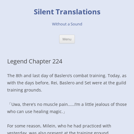
Skip
to
Silent Translations
content
Without a Sound
Menu
Legend Chapter 224
The 8th and last day of Baslero’s combat training. Today, as
with the days before, Rei, Baslero and Set were at the guild
training grounds.
「Uwa, there’s no muscle pain……I’m a little jealous of those
who can use healing magic.」
For some reason, Milein, who he had practiced with
yesterday, was also present at the training ground.