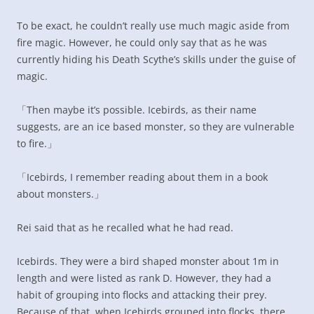
To be exact, he couldn’t really use much magic aside from
fire magic. However, he could only say that as he was
currently hiding his Death Scythe’s skills under the guise of
magic.
「Then maybe it’s possible. Icebirds, as their name
suggests, are an ice based monster, so they are vulnerable
to fire.」
「Icebirds, I remember reading about them in a book
about monsters.」
Rei said that as he recalled what he had read.
Icebirds. They were a bird shaped monster about 1m in
length and were listed as rank D. However, they had a
habit of grouping into flocks and attacking their prey.
Because of that, when Icebirds grouped into flocks, there