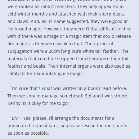
were ranked as rank C monsters. They only appeared in
cold winter months and attached with their sharp beaks
and claws. And, as its name suggested, they were good at
ice based magic. However, they weren’t that difficult to deal
with if there was a mage or a magic item that could release
fire magic as they were weak to that. Their proof of
subjugation were a 20cm long pure white tail feather. The
materials that could be stripped from them were their tail
feather and beaks. Their internal organs were also used as
catalysts for manipulating ice magic.
「I’m sure that’s what was written in a book I read before.
Then we should manage somehow if Set and I were there.
Kenny, is it okay for me to go?」
「Eh? Yes, please. I’ll arrange the documents for a
nominated request later, so please rescue the merchants
as soon as possible.