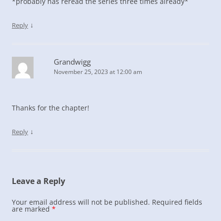
*probably has reread the series three times already*
↓
Reply
Grandwigg
November 25, 2023 at 12:00 am
Thanks for the chapter!
↓
Reply
Leave a Reply
Your email address will not be published.
Required fields
are marked
*