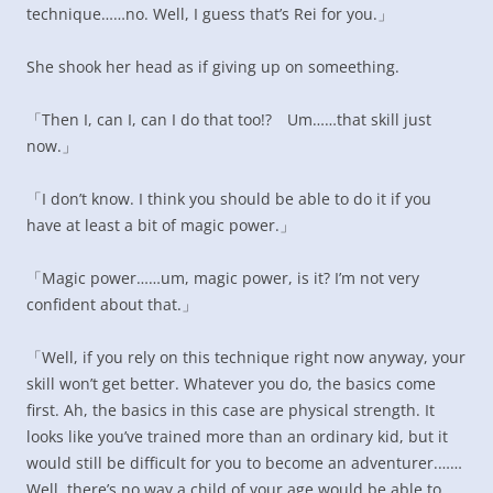
technique……no. Well, I guess that’s Rei for you.」
She shook her head as if giving up on someething.
「Then I, can I, can I do that too!? Um……that skill just
now.」
「I don’t know. I think you should be able to do it if you
have at least a bit of magic power.」
「Magic power……um, magic power, is it? I’m not very
confident about that.」
「Well, if you rely on this technique right now anyway, your
skill won’t get better. Whatever you do, the basics come
first. Ah, the basics in this case are physical strength. It
looks like you’ve trained more than an ordinary kid, but it
would still be difficult for you to become an adventurer.……
Well, there’s no way a child of your age would be able to