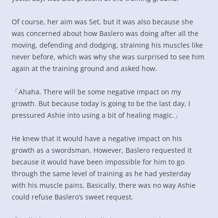
Of course, her aim was Set, but it was also because she
was concerned about how Baslero was doing after all the
moving, defending and dodging, straining his muscles like
never before, which was why she was surprised to see him
again at the training ground and asked how.
「Ahaha. There will be some negative impact on my
growth. But because today is going to be the last day, I
pressured Ashie into using a bit of healing magic.」
He knew that it would have a negative impact on his
growth as a swordsman. However, Baslero requested it
because it would have been impossible for him to go
through the same level of training as he had yesterday
with his muscle pains. Basically, there was no way Ashie
could refuse Baslero’s sweet request.