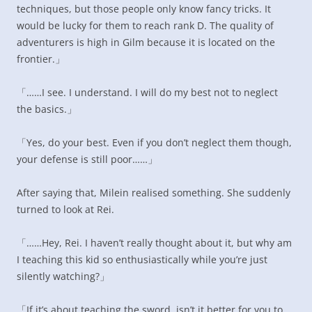
techniques, but those people only know fancy tricks. It
would be lucky for them to reach rank D. The quality of
adventurers is high in Gilm because it is located on the
frontier.」
「……I see. I understand. I will do my best not to neglect
the basics.」
「Yes, do your best. Even if you don’t neglect them though,
your defense is still poor……」
After saying that, Milein realised something. She suddenly
turned to look at Rei.
「……Hey, Rei. I haven’t really thought about it, but why am
I teaching this kid so enthusiastically while you’re just
silently watching?」
「If it’s about teaching the sword, isn’t it better for you to