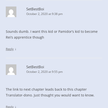
SetBestBoi
October 2, 2020 at 9:38 pm
Sounds dumb. I want this kid or Pamidor’s kid to become
Rei’s apprentice though
↓
Reply
SetBestBoi
October 2, 2020 at 9:55 pm
The link to next chapter leads back to this chapter
Translator-dono. Just thought you would want to know.
↓
Reply