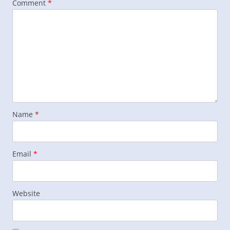
Comment
*
Name
*
Email
*
Website