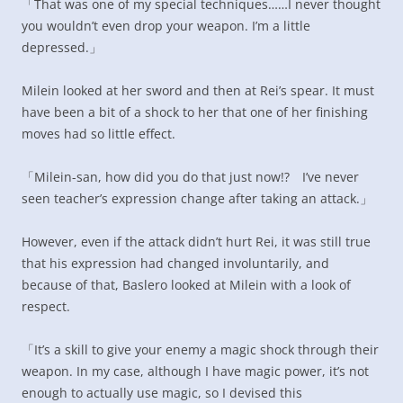
「That was one of my special techniques……I never thought
you wouldn’t even drop your weapon. I’m a little
depressed.」
Milein looked at her sword and then at Rei’s spear. It must
have been a bit of a shock to her that one of her finishing
moves had so little effect.
「Milein-san, how did you do that just now!? I’ve never
seen teacher’s expression change after taking an attack.」
However, even if the attack didn’t hurt Rei, it was still true
that his expression had changed involuntarily, and
because of that, Baslero looked at Milein with a look of
respect.
「It’s a skill to give your enemy a magic shock through their
weapon. In my case, although I have magic power, it’s not
enough to actually use magic, so I devised this