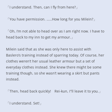
「I understand. Then, can I fly from here?」
「You have permission. ……How long for you Milein?」
「Oh, I’m not able to head over as I am right now. I have to
head back to my inn to get my armour.」
Milein said that as she was only here to assist with
Baslero’s training instead of sparring today. Of course, her
clothes weren’t her usual leather armour but a set of
everyday clothes instead. She knew there might be some
training though, so she wasn’t wearing a skirt but pants
instead.
「Then, head back quickly! Rei-kun, I”ll leave it to you.」
「I understand. Set!」