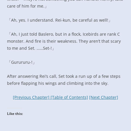
care of him for me.」
「Ah, yes. I understand. Rei-kun, be careful as well!」
「Ah, I just told Baslero, but in a flock, Icebirds are rank C
monster. And fire is their weakness. They aren’t that scary
to me and Set. ……Set-!」
「Gurururu-!」
After answering Rei’s call, Set took a run up of a few steps
before flapping his wings and climbing into the sky.
[Previous Chapter]
[Table of Contents]
[Next Chapter]
Like this: