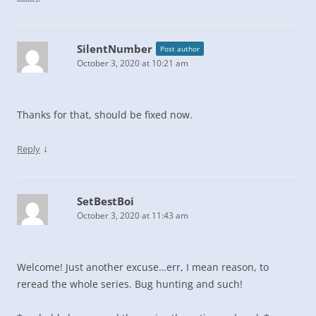
SilentNumber
Post author
October 3, 2020 at 10:21 am
Thanks for that, should be fixed now.
↓
Reply
SetBestBoi
October 3, 2020 at 11:43 am
Welcome! Just another excuse…err, I mean reason, to
reread the whole series. Bug hunting and such!