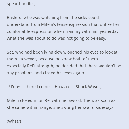
spear handle.」
Baslero, who was watching from the side, could
understand from Milein’s tense expression that unlike her
comfortable expression when training with him yesterday,
what she was about to do was not going to be easy.
Set, who had been lying down, opened his eyes to look at
them. However, because he knew both of them……
especially Rei’s strength, he decided that there wouldn’t be
any problems and closed his eyes again.
「Fuu~……here I come! Haaaaa-! Shock Wave!」
Milein closed in on Rei with her sword. Then, as soon as
she came within range, she swung her sword sideways.
(What?)