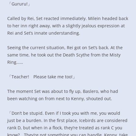
「Gururu!」
Called by Rei, Set reacted immediately. Milein headed back
to her inn right away, with a slightly jealous expression at
Rei and Set’s innate understanding.
Seeing the current situation, Rei got on Set’s back. At the
same time, he took out the Death Scythe from the Misty
Ring……
「Teacher! Please take me too!」
The moment Set was about to fly up, Baslero, who had
been watching on from next to Kenny, shouted out.
「Don’t be stupid. Even if I took you with me, you would
just be a burden. In the first place, Icebirds are considered
rank D, but when in a flock, they’re treated as rank C you
know? They’re not something you can handle. Kenny, take