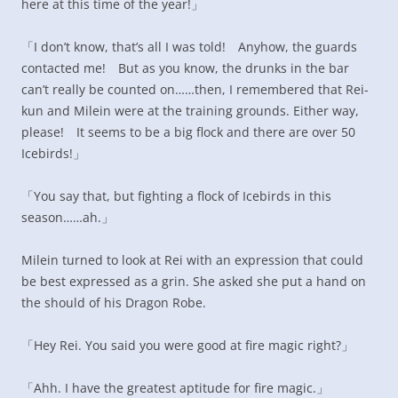
here at this time of the year!」
「I don’t know, that’s all I was told! Anyhow, the guards
contacted me! But as you know, the drunks in the bar
can’t really be counted on……then, I remembered that Rei-
kun and Milein were at the training grounds. Either way,
please! It seems to be a big flock and there are over 50
Icebirds!」
「You say that, but fighting a flock of Icebirds in this
season……ah.」
Milein turned to look at Rei with an expression that could
be best expressed as a grin. She asked she put a hand on
the should of his Dragon Robe.
「Hey Rei. You said you were good at fire magic right?」
「Ahh. I have the greatest aptitude for fire magic.」