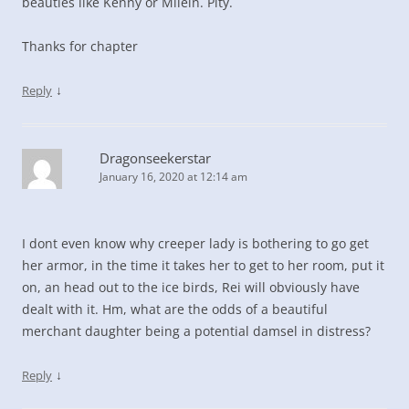
beauties like Kenny or Milein. Pity.
Thanks for chapter
↓
Reply
Dragonseekerstar
January 16, 2020 at 12:14 am
I dont even know why creeper lady is bothering to go get
her armor, in the time it takes her to get to her room, put it
on, an head out to the ice birds, Rei will obviously have
dealt with it. Hm, what are the odds of a beautiful
merchant daughter being a potential damsel in distress?
↓
Reply