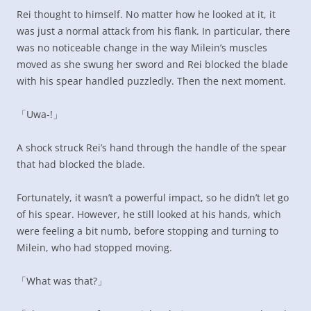
Rei thought to himself. No matter how he looked at it, it
was just a normal attack from his flank. In particular, there
was no noticeable change in the way Milein’s muscles
moved as she swung her sword and Rei blocked the blade
with his spear handled puzzledly. Then the next moment.
「Uwa-!」
A shock struck Rei’s hand through the handle of the spear
that had blocked the blade.
Fortunately, it wasn’t a powerful impact, so he didn’t let go
of his spear. However, he still looked at his hands, which
were feeling a bit numb, before stopping and turning to
Milein, who had stopped moving.
「What was that?」