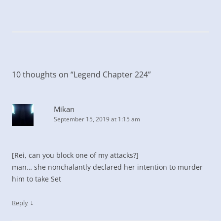
10 thoughts on “
Legend Chapter 224
”
Mikan
September 15, 2019 at 1:15 am
[Rei, can you block one of my attacks?]
man… she nonchalantly declared her intention to murder
him to take Set
↓
Reply