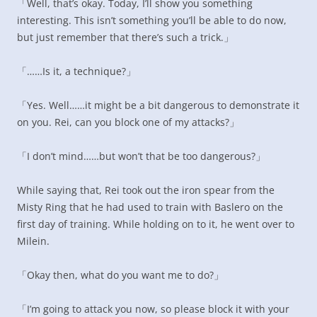
「Well, that’s okay. Today, I’ll show you something
interesting. This isn’t something you’ll be able to do now,
but just remember that there’s such a trick.」
「……Is it, a technique?」
「Yes. Well……it might be a bit dangerous to demonstrate it
on you. Rei, can you block one of my attacks?」
「I don’t mind……but won’t that be too dangerous?」
While saying that, Rei took out the iron spear from the
Misty Ring that he had used to train with Baslero on the
first day of training. While holding on to it, he went over to
Milein.
「Okay then, what do you want me to do?」
「I’m going to attack you now, so please block it with your