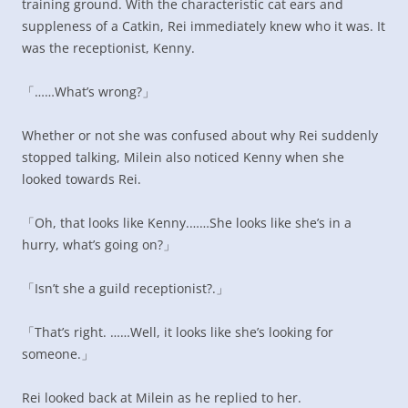
training ground. With the characteristic cat ears and
suppleness of a Catkin, Rei immediately knew who it was. It
was the receptionist, Kenny.
「……What’s wrong?」
Whether or not she was confused about why Rei suddenly
stopped talking, Milein also noticed Kenny when she
looked towards Rei.
「Oh, that looks like Kenny.……She looks like she’s in a
hurry, what’s going on?」
「Isn’t she a guild receptionist?.」
「That’s right. ……Well, it looks like she’s looking for
someone.」
Rei looked back at Milein as he replied to her.