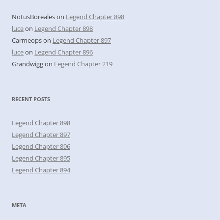
NotusBoreales
on
Legend Chapter 898
luce
on
Legend Chapter 898
Carmeops
on
Legend Chapter 897
luce
on
Legend Chapter 896
Grandwigg
on
Legend Chapter 219
RECENT POSTS
Legend Chapter 898
Legend Chapter 897
Legend Chapter 896
Legend Chapter 895
Legend Chapter 894
META