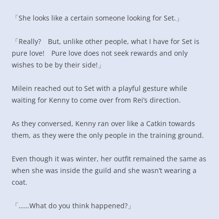
「She looks like a certain someone looking for Set.」
「Really? But, unlike other people, what I have for Set is
pure love! Pure love does not seek rewards and only
wishes to be by their side!」
Milein reached out to Set with a playful gesture while
waiting for Kenny to come over from Rei’s direction.
As they conversed, Kenny ran over like a Catkin towards
them, as they were the only people in the training ground.
Even though it was winter, her outfit remained the same as
when she was inside the guild and she wasn’t wearing a
coat.
「……What do you think happened?」