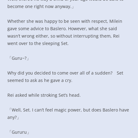
become one right now anyway.」
Whether she was happy to be seen with respect, Milein
gave some advice to Baslero. However, what she said
wasn’t wrong either, so without interrupting them, Rei
went over to the sleeping Set.
「Guru~?」
Why did you decided to come over all of a sudden? Set
seemed to ask as he gave a cry.
Rei asked while stroking Set’s head.
「Well, Set. I can’t feel magic power, but does Baslero have
any?」
「Gururu」