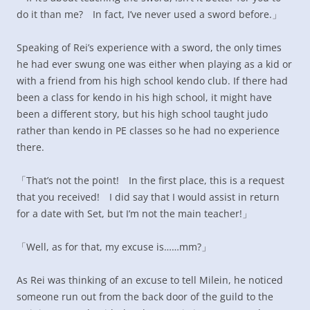
do it than me? In fact, I’ve never used a sword before.」
Speaking of Rei’s experience with a sword, the only times
he had ever swung one was either when playing as a kid or
with a friend from his high school kendo club. If there had
been a class for kendo in his high school, it might have
been a different story, but his high school taught judo
rather than kendo in PE classes so he had no experience
there.
「That’s not the point! In the first place, this is a request
that you received! I did say that I would assist in return
for a date with Set, but I’m not the main teacher!」
「Well, as for that, my excuse is……mm?」
As Rei was thinking of an excuse to tell Milein, he noticed
someone run out from the back door of the guild to the