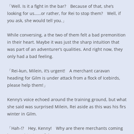
「Well. Is it a fight in the bar? Because of that, she’s
looking for us……or rather, for Rei to stop them? Well, if
you ask, she would tell you.」
While conversing, a the two of them felt a bad premonition
in their heart. Maybe it was just the sharp intuition that
was part of an adventurer’s qualities. And right now, they
only had a bad feeling.
「Rei-kun, Milein, it’s urgent! A merchant caravan
heading for Gilm is under attack from a flock of Icebirds,
please help them!」
Kenny’s voice echoed around the training ground, but what
she said was surprised Milein, Rei aside as this was his firs
winter in Gilm.
「Hah-!? Hey, Kenny! Why are there merchants coming