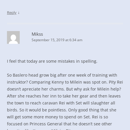
↓
Reply
Mikss
September 15, 2019 at 6:34 am
I feel that today are some mistakes in spelling.
So Baslero head grow big after one week of training with
instruktor? Comparing Kenny to Milein was spot on. Pity Rei
doesn’t apreciate her charms. But why ask for Milein help?
After she reaches her inn to take her gear and then leaves
the town to reach caravan Rei with Set will slaughter all
birds. So it would be pointless. Only good thing that she
will get some more money to spend on Set. Rei is so
focused on Princess General that he doesn’t see other