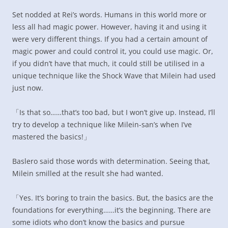
Set nodded at Rei’s words. Humans in this world more or
less all had magic power. However, having it and using it
were very different things. If you had a certain amount of
magic power and could control it, you could use magic. Or,
if you didn’t have that much, it could still be utilised in a
unique technique like the Shock Wave that Milein had used
just now.
「Is that so……that’s too bad, but I won’t give up. Instead, I’ll
try to develop a technique like Milein-san’s when I’ve
mastered the basics!」
Baslero said those words with determination. Seeing that,
Milein smilled at the result she had wanted.
「Yes. It’s boring to train the basics. But, the basics are the
foundations for everything……it’s the beginning. There are
some idiots who don’t know the basics and pursue