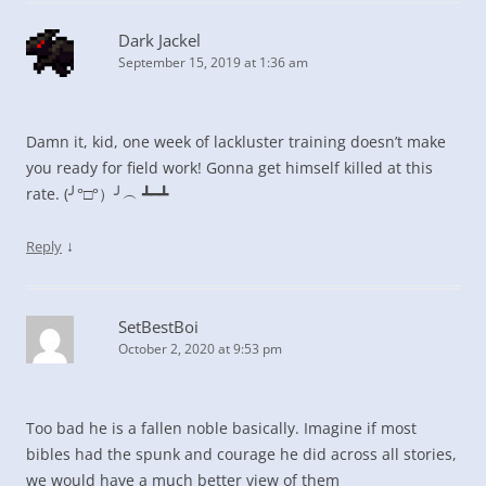
Dark Jackel
September 15, 2019 at 1:36 am
Damn it, kid, one week of lackluster training doesn’t make
you ready for field work! Gonna get himself killed at this
rate. (╯°□°）╯︵ ┻━┻
↓
Reply
SetBestBoi
October 2, 2020 at 9:53 pm
Too bad he is a fallen noble basically. Imagine if most
bibles had the spunk and courage he did across all stories,
we would have a much better view of them