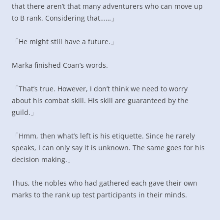
that there aren’t that many adventurers who can move up
to B rank. Considering that……」
「He might still have a future.」
Marka finished Coan’s words.
「That’s true. However, I don’t think we need to worry
about his combat skill. His skill are guaranteed by the
guild.」
「Hmm, then what’s left is his etiquette. Since he rarely
speaks, I can only say it is unknown. The same goes for his
decision making.」
Thus, the nobles who had gathered each gave their own
marks to the rank up test participants in their minds.