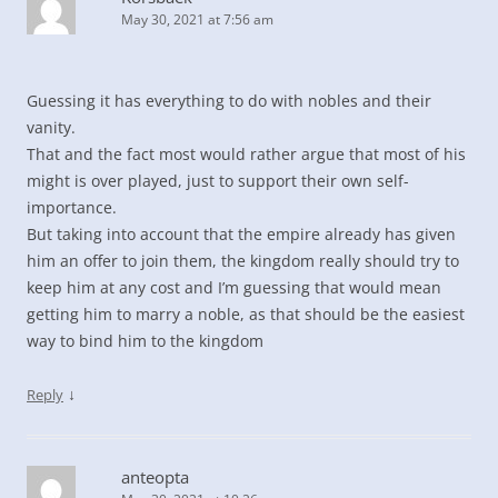
May 30, 2021 at 7:56 am
Guessing it has everything to do with nobles and their
vanity.
That and the fact most would rather argue that most of his
might is over played, just to support their own self-
importance.
But taking into account that the empire already has given
him an offer to join them, the kingdom really should try to
keep him at any cost and I’m guessing that would mean
getting him to marry a noble, as that should be the easiest
way to bind him to the kingdom
↓
Reply
anteopta