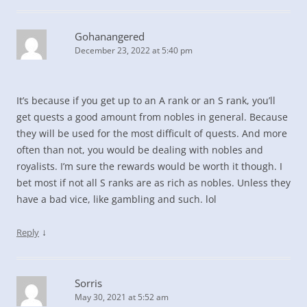
Gohanangered
December 23, 2022 at 5:40 pm
It’s because if you get up to an A rank or an S rank, you’ll
get quests a good amount from nobles in general. Because
they will be used for the most difficult of quests. And more
often than not, you would be dealing with nobles and
royalists. I’m sure the rewards would be worth it though. I
bet most if not all S ranks are as rich as nobles. Unless they
have a bad vice, like gambling and such. lol
↓
Reply
Sorris
May 30, 2021 at 5:52 am