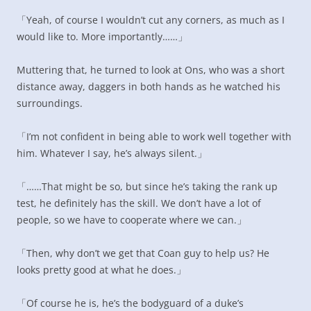
「Yeah, of course I wouldn’t cut any corners, as much as I
would like to. More importantly……」
Muttering that, he turned to look at Ons, who was a short
distance away, daggers in both hands as he watched his
surroundings.
「I’m not confident in being able to work well together with
him. Whatever I say, he’s always silent.」
「……That might be so, but since he’s taking the rank up
test, he definitely has the skill. We don’t have a lot of
people, so we have to cooperate where we can.」
「Then, why don’t we get that Coan guy to help us? He
looks pretty good at what he does.」
「Of course he is, he’s the bodyguard of a duke’s