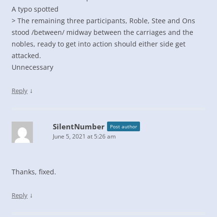
A typo spotted
> The remaining three participants, Roble, Stee and Ons
stood /between/ midway between the carriages and the
nobles, ready to get into action should either side get
attacked.
Unnecessary
↓
Reply
SilentNumber
Post author
June 5, 2021 at 5:26 am
Thanks, fixed.
↓
Reply