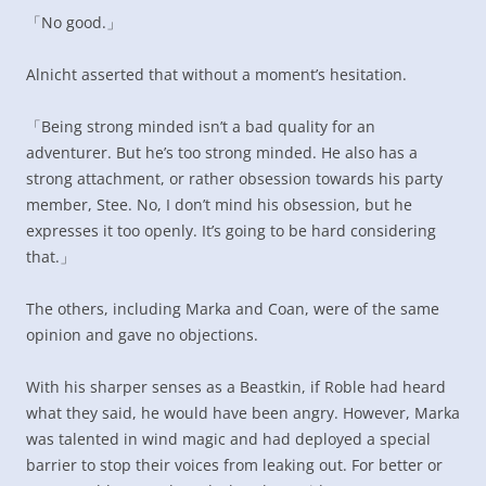
「No good.」
Alnicht asserted that without a moment’s hesitation.
「Being strong minded isn’t a bad quality for an
adventurer. But he’s too strong minded. He also has a
strong attachment, or rather obsession towards his party
member, Stee. No, I don’t mind his obsession, but he
expresses it too openly. It’s going to be hard considering
that.」
The others, including Marka and Coan, were of the same
opinion and gave no objections.
With his sharper senses as a Beastkin, if Roble had heard
what they said, he would have been angry. However, Marka
was talented in wind magic and had deployed a special
barrier to stop their voices from leaking out. For better or