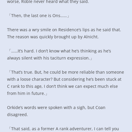
worse, Roble never heard what they said.
「Then, the last one is Ons……」
There was a wry smile on Residence’s lips as he said that.
The reason was quickly brought up by Alnicht.
「……It’s hard. I don’t know what he’s thinking as he’s
always silent with his taciturn expression.」
「That’s true. But, he could be more reliable than someone
with a loose character? But considering he’s been stuck at
C rank to this age, I don’t think we can expect much else
from him in future.」
Orkide’s words were spoken with a sigh, but Coan
disagreed.
「That said, as a former A rank adventurer, I can tell you