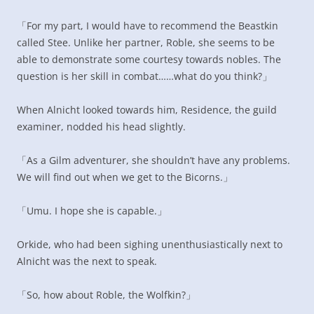
「For my part, I would have to recommend the Beastkin
called Stee. Unlike her partner, Roble, she seems to be
able to demonstrate some courtesy towards nobles. The
question is her skill in combat……what do you think?」
When Alnicht looked towards him, Residence, the guild
examiner, nodded his head slightly.
「As a Gilm adventurer, she shouldn’t have any problems.
We will find out when we get to the Bicorns.」
「Umu. I hope she is capable.」
Orkide, who had been sighing unenthusiastically next to
Alnicht was the next to speak.
「So, how about Roble, the Wolfkin?」