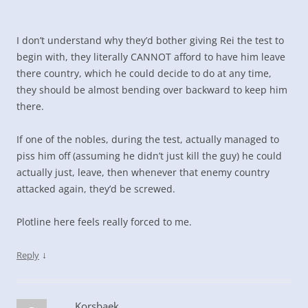
I don’t understand why they’d bother giving Rei the test to
begin with, they literally CANNOT afford to have him leave
there country, which he could decide to do at any time,
they should be almost bending over backward to keep him
there.
If one of the nobles, during the test, actually managed to
piss him off (assuming he didn’t just kill the guy) he could
actually just, leave, then whenever that enemy country
attacked again, they’d be screwed.
Plotline here feels really forced to me.
↓
Reply
Korsbaek