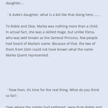
daughter.」
「A duke’s daughter, what is a kid like that doing here……」
To Roble and Stee, Marka was nothing more than a child.
In actual fact, she was a skilled mage, but unlike Elena,
who was well known as the General Princess, few people
had heard of Marka’s name. Because of that, the two of
them from Gilm could not have known what the name
Marka Quent represented.
「Now then, it’s time for the real thing. What do you think
so far?」
Over where the nobles had gathered, away from Roble and