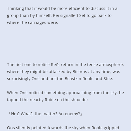
Thinking that it would be more efficient to discuss it in a
group than by himself, Rei signalled Set to go back to
where the carriages were.
The first one to notice Rei’s return in the tense atmosphere,
where they might be attacked by Bicorns at any time, was
surprisingly Ons and not the Beastkin Roble and Stee.
When Ons noticed something approaching from the sky, he
tapped the nearby Roble on the shoulder.
「Hm? What’s the matter? An enemy?」
Ons silently pointed towards the sky when Roble gripped