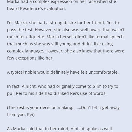
Marka had a complex expression on her face when she
heard Residence’s evaluation.
For Marka, she had a strong desire for her friend, Rei, to
pass the test. However, she also was well aware that wasn’t
much for etiquette. Marka herself didn’t like formal speech
that much as she was still young and didn’t like using
complex language. However, she also knew that there were
few exceptions like her.
A typical noble would definitely have felt uncomfortable.
In fact, Alnicht, who had originally come to Gilm to try to
pull Rei to his side had disliked Rei’s use of words.
(The rest is your decision making. ……Don’t let it get away
from you, Rei)
As Marka said that in her mind, Alnicht spoke as well.