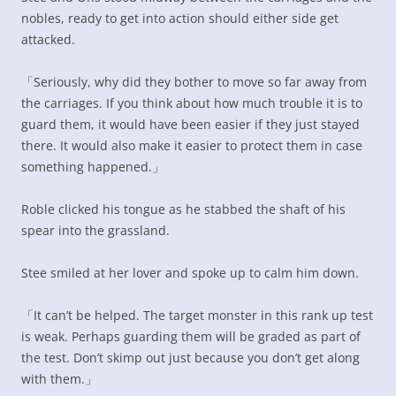
nobles, ready to get into action should either side get
attacked.
「Seriously, why did they bother to move so far away from
the carriages. If you think about how much trouble it is to
guard them, it would have been easier if they just stayed
there. It would also make it easier to protect them in case
something happened.」
Roble clicked his tongue as he stabbed the shaft of his
spear into the grassland.
Stee smiled at her lover and spoke up to calm him down.
「It can’t be helped. The target monster in this rank up test
is weak. Perhaps guarding them will be graded as part of
the test. Don’t skimp out just because you don’t get along
with them.」