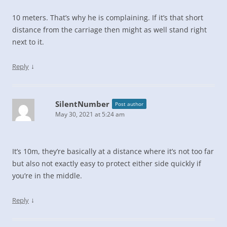
10 meters. That’s why he is complaining. If it’s that short
distance from the carriage then might as well stand right
next to it.
↓
Reply
SilentNumber
Post author
May 30, 2021 at 5:24 am
It’s 10m, they’re basically at a distance where it’s not too far
but also not exactly easy to protect either side quickly if
you’re in the middle.
↓
Reply