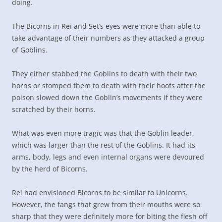
doing.
The Bicorns in Rei and Set’s eyes were more than able to
take advantage of their numbers as they attacked a group
of Goblins.
They either stabbed the Goblins to death with their two
horns or stomped them to death with their hoofs after the
poison slowed down the Goblin’s movements if they were
scratched by their horns.
What was even more tragic was that the Goblin leader,
which was larger than the rest of the Goblins. It had its
arms, body, legs and even internal organs were devoured
by the herd of Bicorns.
Rei had envisioned Bicorns to be similar to Unicorns.
However, the fangs that grew from their mouths were so
sharp that they were definitely more for biting the flesh off