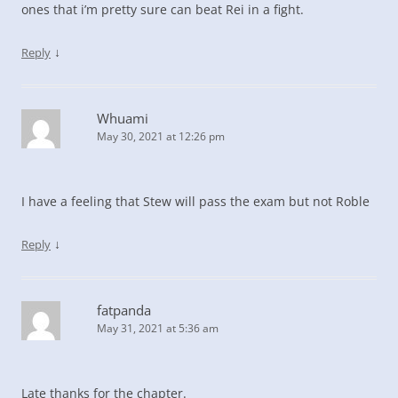
ones that i’m pretty sure can beat Rei in a fight.
↓
Reply
Whuami
May 30, 2021 at 12:26 pm
I have a feeling that Stew will pass the exam but not Roble
↓
Reply
fatpanda
May 31, 2021 at 5:36 am
Late thanks for the chapter.