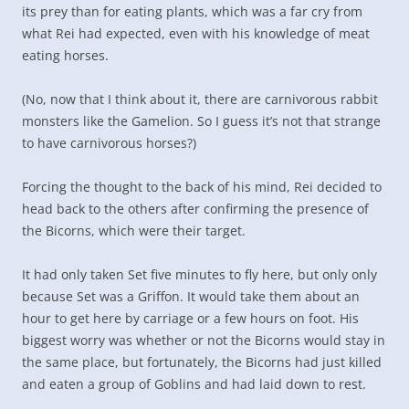
its prey than for eating plants, which was a far cry from
what Rei had expected, even with his knowledge of meat
eating horses.
(No, now that I think about it, there are carnivorous rabbit
monsters like the Gamelion. So I guess it’s not that strange
to have carnivorous horses?)
Forcing the thought to the back of his mind, Rei decided to
head back to the others after confirming the presence of
the Bicorns, which were their target.
It had only taken Set five minutes to fly here, but only only
because Set was a Griffon. It would take them about an
hour to get here by carriage or a few hours on foot. His
biggest worry was whether or not the Bicorns would stay in
the same place, but fortunately, the Bicorns had just killed
and eaten a group of Goblins and had laid down to rest.