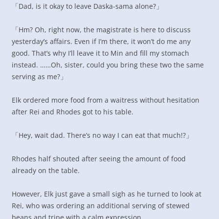
「Dad, is it okay to leave Daska-sama alone?」
「Hm? Oh, right now, the magistrate is here to discuss
yesterday’s affairs. Even if I’m there, it won’t do me any
good. That’s why I’ll leave it to Min and fill my stomach
instead. ……Oh, sister, could you bring these two the same
serving as me?」
Elk ordered more food from a waitress without hesitation
after Rei and Rhodes got to his table.
「Hey, wait dad. There’s no way I can eat that much!?」
Rhodes half shouted after seeing the amount of food
already on the table.
However, Elk just gave a small sigh as he turned to look at
Rei, who was ordering an additional serving of stewed
beans and tripe with a calm expression.