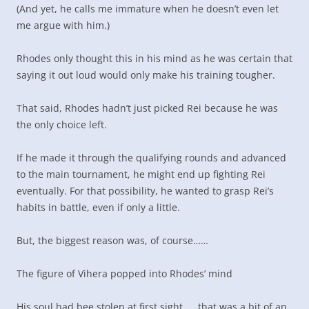
(And yet, he calls me immature when he doesn’t even let
me argue with him.)
Rhodes only thought this in his mind as he was certain that
saying it out loud would only make his training tougher.
That said, Rhodes hadn’t just picked Rei because he was
the only choice left.
If he made it through the qualifying rounds and advanced
to the main tournament, he might end up fighting Rei
eventually. For that possibility, he wanted to grasp Rei’s
habits in battle, even if only a little.
But, the biggest reason was, of course……
The figure of Vihera popped into Rhodes’ mind
His soul had bee stolen at first sight……that was a bit of an