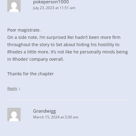
pokeperson1000
July 23, 2023 at 11:51 am
Poor magistrate.
On a side note, I’m surprised Rei hadn’t been more firm
throughout the story to Set about hiding his hostility to
Rhodes a little more. It’s not like he personally minds being
in Rhodes’ company overall.
Thanks for the chapter
↓
Reply
Grandwigg
March 15, 2024 at 3:30 am