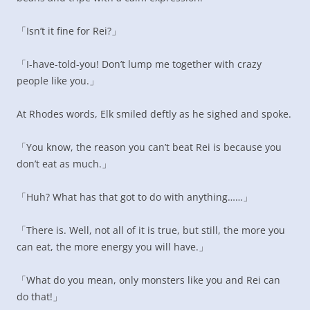
「Isn’t it fine for Rei?」
「I-have-told-you! Don’t lump me together with crazy
people like you.」
At Rhodes words, Elk smiled deftly as he sighed and spoke.
「You know, the reason you can’t beat Rei is because you
don’t eat as much.」
「Huh? What has that got to do with anything……」
「There is. Well, not all of it is true, but still, the more you
can eat, the more energy you will have.」
「What do you mean, only monsters like you and Rei can
do that!」