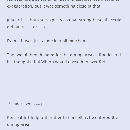
exaggeration, but it was something close ot that.
(I heard……that she respects combat strength. So, if I could
defeat Rei……or……)
Even if it was just a one in a billion chance.
The two of them headed for the dining area as Rhodes hid
his thoughts that Vihera would chose him over Rei.
「This is, well……」
Rei couldn’t help but mutter to himself as he entered the
dining area.