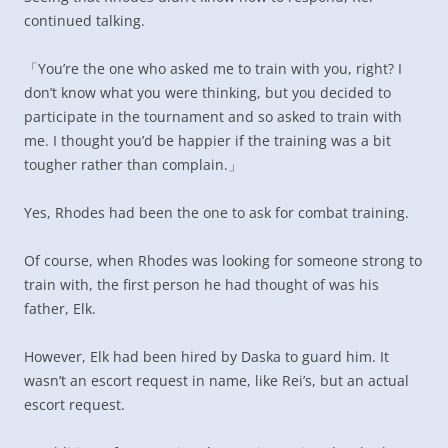
continued talking.
「You’re the one who asked me to train with you, right? I
don’t know what you were thinking, but you decided to
participate in the tournament and so asked to train with
me. I thought you’d be happier if the training was a bit
tougher rather than complain.」
Yes, Rhodes had been the one to ask for combat training.
Of course, when Rhodes was looking for someone strong to
train with, the first person he had thought of was his
father, Elk.
However, Elk had been hired by Daska to guard him. It
wasn’t an escort request in name, like Rei’s, but an actual
escort request.