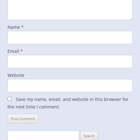
Name
*
Email
*
Website
Save my name, email, and website in this browser for
the next time I comment.
Search