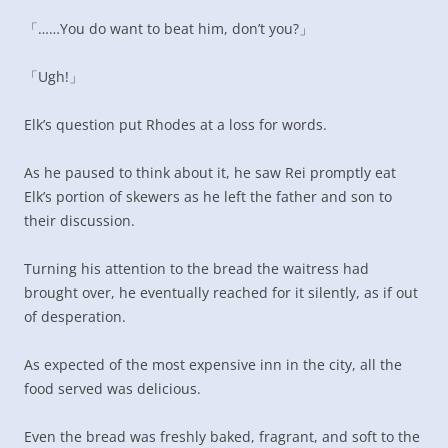
「……You do want to beat him, don’t you?」
「Ugh!」
Elk’s question put Rhodes at a loss for words.
As he paused to think about it, he saw Rei promptly eat
Elk’s portion of skewers as he left the father and son to
their discussion.
Turning his attention to the bread the waitress had
brought over, he eventually reached for it silently, as if out
of desperation.
As expected of the most expensive inn in the city, all the
food served was delicious.
Even the bread was freshly baked, fragrant, and soft to the