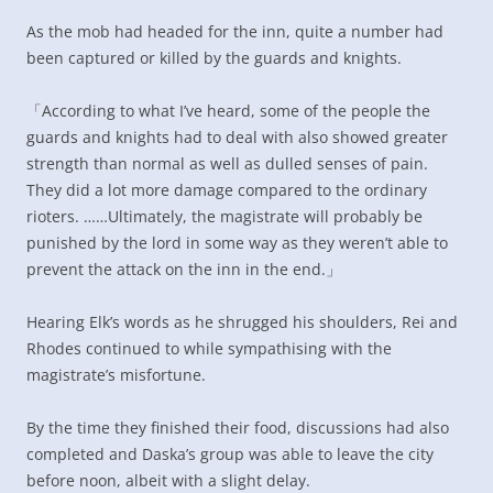
As the mob had headed for the inn, quite a number had
been captured or killed by the guards and knights.
「According to what I’ve heard, some of the people the
guards and knights had to deal with also showed greater
strength than normal as well as dulled senses of pain.
They did a lot more damage compared to the ordinary
rioters. ……Ultimately, the magistrate will probably be
punished by the lord in some way as they weren’t able to
prevent the attack on the inn in the end.」
Hearing Elk’s words as he shrugged his shoulders, Rei and
Rhodes continued to while sympathising with the
magistrate’s misfortune.
By the time they finished their food, discussions had also
completed and Daska’s group was able to leave the city
before noon, albeit with a slight delay.