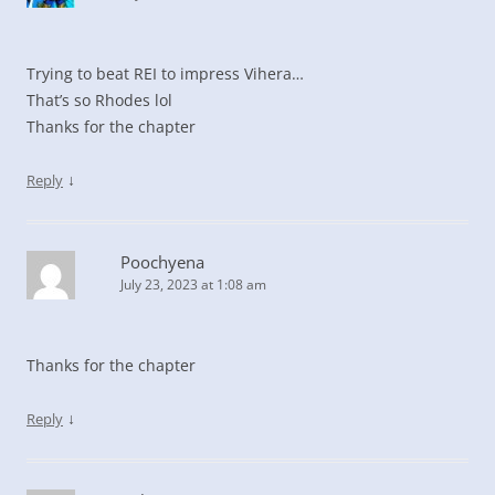
Trying to beat REI to impress Vihera…
That’s so Rhodes lol
Thanks for the chapter
↓
Reply
Poochyena
July 23, 2023 at 1:08 am
Thanks for the chapter
↓
Reply