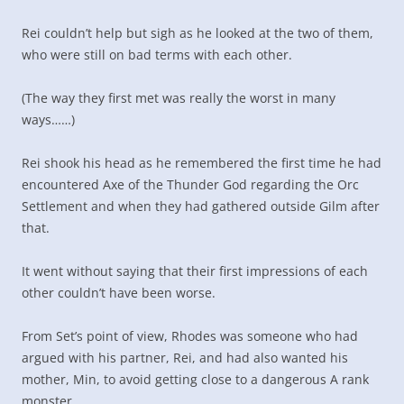
Rei couldn’t help but sigh as he looked at the two of them,
who were still on bad terms with each other.
(The way they first met was really the worst in many
ways……)
Rei shook his head as he remembered the first time he had
encountered Axe of the Thunder God regarding the Orc
Settlement and when they had gathered outside Gilm after
that.
It went without saying that their first impressions of each
other couldn’t have been worse.
From Set’s point of view, Rhodes was someone who had
argued with his partner, Rei, and had also wanted his
mother, Min, to avoid getting close to a dangerous A rank
monster.