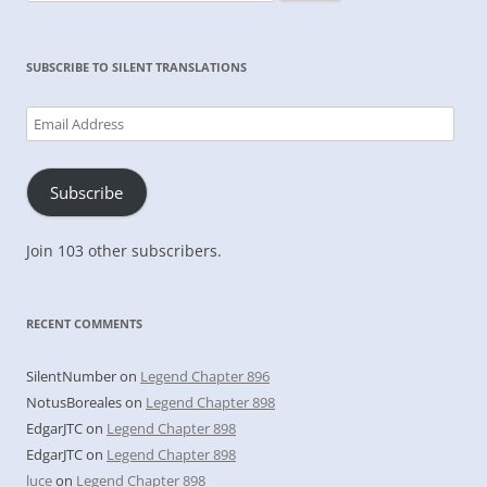
for:
SUBSCRIBE TO SILENT TRANSLATIONS
Email
Address
Subscribe
Join 103 other subscribers.
RECENT COMMENTS
SilentNumber
on
Legend Chapter 896
NotusBoreales
on
Legend Chapter 898
EdgarJTC
on
Legend Chapter 898
EdgarJTC
on
Legend Chapter 898
luce
on
Legend Chapter 898