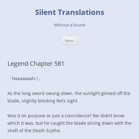
Skip
to
Silent Translations
content
Without a Sound
Menu
Legend Chapter 581
「Haaaaaaah-!」
As the long sword swung down, the sunlight glinted off the
blade, slightly blocking Rei’s sight.
Was it on purpose or just a coincidence? Rei didn’t know
which it was, but he caught the blade slicing down with the
shaft of the Death Scythe.