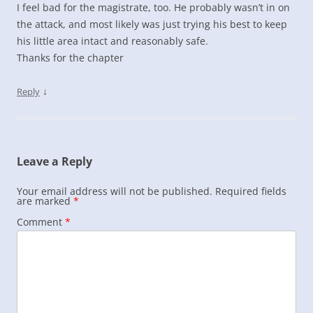
I feel bad for the magistrate, too. He probably wasn’t in on
the attack, and most likely was just trying his best to keep
his little area intact and reasonably safe.
Thanks for the chapter
↓
Reply
Leave a Reply
Your email address will not be published.
Required fields
are marked
*
Comment
*