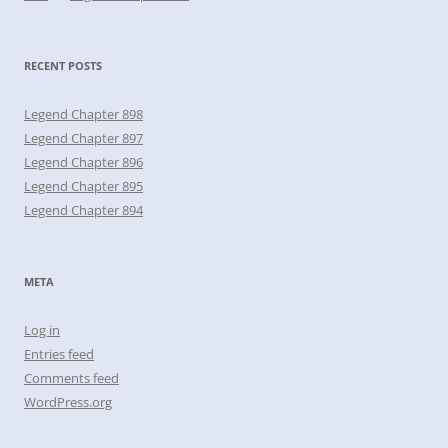
RECENT POSTS
Legend Chapter 898
Legend Chapter 897
Legend Chapter 896
Legend Chapter 895
Legend Chapter 894
META
Log in
Entries feed
Comments feed
WordPress.org