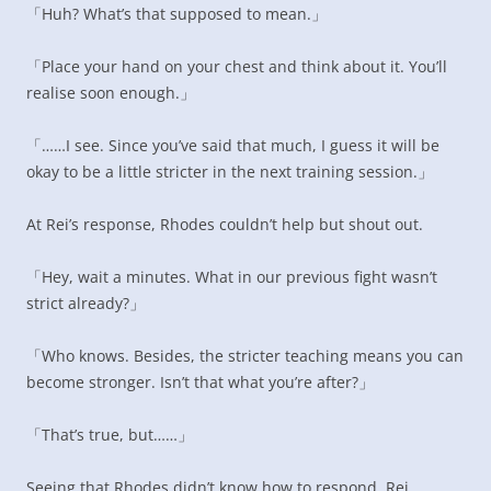
「Huh? What’s that supposed to mean.」
「Place your hand on your chest and think about it. You’ll
realise soon enough.」
「……I see. Since you’ve said that much, I guess it will be
okay to be a little stricter in the next training session.」
At Rei’s response, Rhodes couldn’t help but shout out.
「Hey, wait a minutes. What in our previous fight wasn’t
strict already?」
「Who knows. Besides, the stricter teaching means you can
become stronger. Isn’t that what you’re after?」
「That’s true, but……」
Seeing that Rhodes didn’t know how to respond, Rei