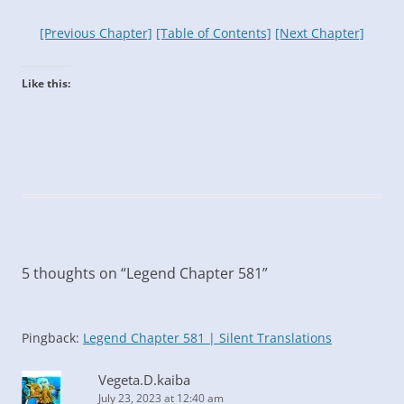
[Previous Chapter]
[Table of Contents]
[Next Chapter]
Like this:
5 thoughts on “
Legend Chapter 581
”
Pingback:
Legend Chapter 581 | Silent Translations
Vegeta.D.kaiba
July 23, 2023 at 12:40 am