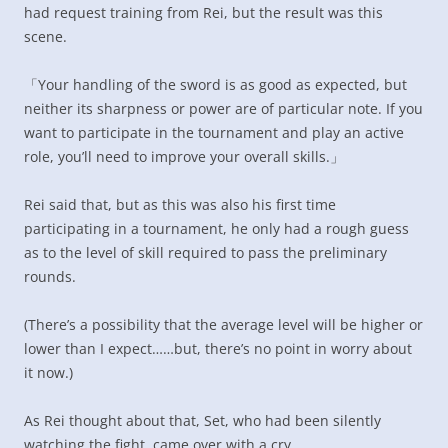
had request training from Rei, but the result was this
scene.
「Your handling of the sword is as good as expected, but
neither its sharpness or power are of particular note. If you
want to participate in the tournament and play an active
role, you’ll need to improve your overall skills.」
Rei said that, but as this was also his first time
participating in a tournament, he only had a rough guess
as to the level of skill required to pass the preliminary
rounds.
(There’s a possibility that the average level will be higher or
lower than I expect……but, there’s no point in worry about
it now.)
As Rei thought about that, Set, who had been silently
watching the fight, came over with a cry.