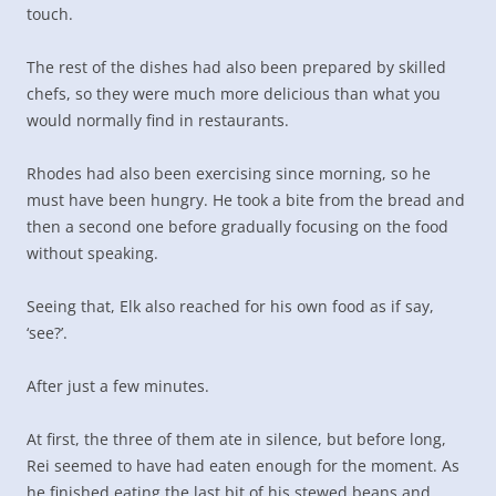
touch.
The rest of the dishes had also been prepared by skilled
chefs, so they were much more delicious than what you
would normally find in restaurants.
Rhodes had also been exercising since morning, so he
must have been hungry. He took a bite from the bread and
then a second one before gradually focusing on the food
without speaking.
Seeing that, Elk also reached for his own food as if say,
‘see?’.
After just a few minutes.
At first, the three of them ate in silence, but before long,
Rei seemed to have had eaten enough for the moment. As
he finished eating the last bit of his stewed beans and