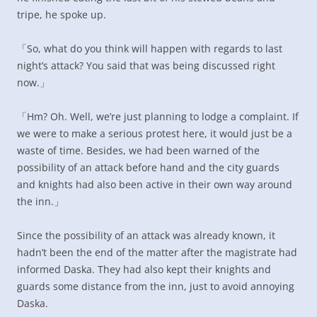
tripe, he spoke up.
「So, what do you think will happen with regards to last
night’s attack? You said that was being discussed right
now.」
「Hm? Oh. Well, we’re just planning to lodge a complaint. If
we were to make a serious protest here, it would just be a
waste of time. Besides, we had been warned of the
possibility of an attack before hand and the city guards
and knights had also been active in their own way around
the inn.」
Since the possibility of an attack was already known, it
hadn’t been the end of the matter after the magistrate had
informed Daska. They had also kept their knights and
guards some distance from the inn, just to avoid annoying
Daska.