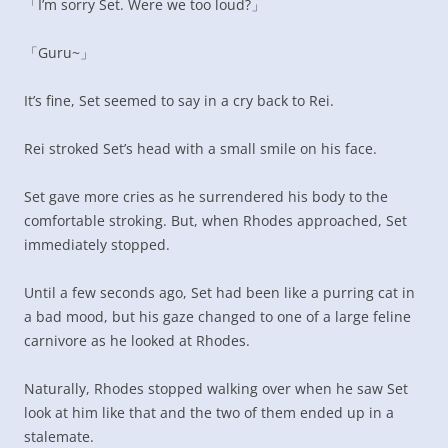
「I’m sorry Set. Were we too loud?」
「Guru~」
It’s fine, Set seemed to say in a cry back to Rei.
Rei stroked Set’s head with a small smile on his face.
Set gave more cries as he surrendered his body to the
comfortable stroking. But, when Rhodes approached, Set
immediately stopped.
Until a few seconds ago, Set had been like a purring cat in
a bad mood, but his gaze changed to one of a large feline
carnivore as he looked at Rhodes.
Naturally, Rhodes stopped walking over when he saw Set
look at him like that and the two of them ended up in a
stalemate.