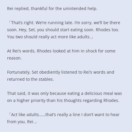
Rei replied, thankful for the unintended help.
「That’s right. We’re running late. I’m sorry, we’ll be there
soon. Hey, Set, you should start eating soon. Rhodes too.
You two should really act more like adults.」
At Rei’s words, Rhodes looked at him in shock for some
reason.
Fortunately, Set obediently listened to Rei’s words and
returned to the stables.
That said, it was only because eating a delicious meal was
on a higher priority than his thoughts regarding Rhodes.
「Act like adults……that’s really a line I don’t want to hear
from you, Rei.」