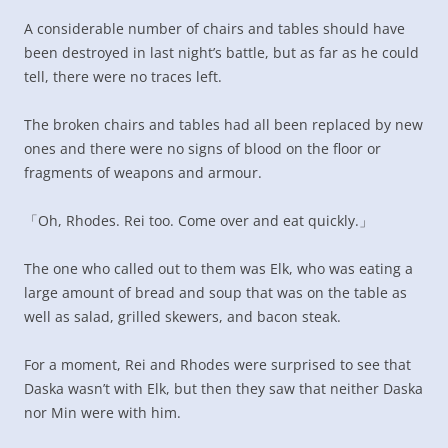
A considerable number of chairs and tables should have
been destroyed in last night’s battle, but as far as he could
tell, there were no traces left.
The broken chairs and tables had all been replaced by new
ones and there were no signs of blood on the floor or
fragments of weapons and armour.
「Oh, Rhodes. Rei too. Come over and eat quickly.」
The one who called out to them was Elk, who was eating a
large amount of bread and soup that was on the table as
well as salad, grilled skewers, and bacon steak.
For a moment, Rei and Rhodes were surprised to see that
Daska wasn’t with Elk, but then they saw that neither Daska
nor Min were with him.