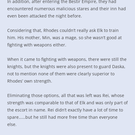
In addition, after entering the Bestir Empire, they had
encountered numerous malicious stares and their inn had
even been attacked the night before.
Considering that, Rhodes couldn’t really ask Elk to train
him. His mother, Min, was a mage, so she wasn’t good at
fighting with weapons either.
When it came to fighting with weapons, there were still the
knights, but the knights were also present to guard Daska,
not to mention none of them were clearly superior to
Rhodes’ own strength.
Eliminating those options, all that was left was Rei, whose
strength was comparable to that of Elk and was only part of
the escort in name. Rei didn’t exactly have a lot of time to
spare……but he still had more free time than everyone
else.