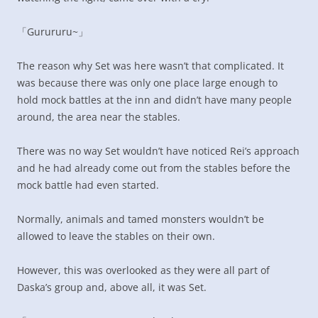
「Gurururu~」
The reason why Set was here wasn’t that complicated. It
was because there was only one place large enough to
hold mock battles at the inn and didn’t have many people
around, the area near the stables.
There was no way Set wouldn’t have noticed Rei’s approach
and he had already come out from the stables before the
mock battle had even started.
Normally, animals and tamed monsters wouldn’t be
allowed to leave the stables on their own.
However, this was overlooked as they were all part of
Daska’s group and, above all, it was Set.