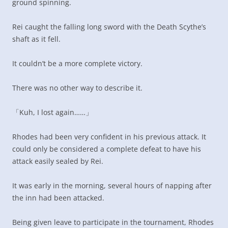
ground spinning.
Rei caught the falling long sword with the Death Scythe’s
shaft as it fell.
It couldn’t be a more complete victory.
There was no other way to describe it.
「Kuh, I lost again……」
Rhodes had been very confident in his previous attack. It
could only be considered a complete defeat to have his
attack easily sealed by Rei.
It was early in the morning, several hours of napping after
the inn had been attacked.
Being given leave to participate in the tournament, Rhodes