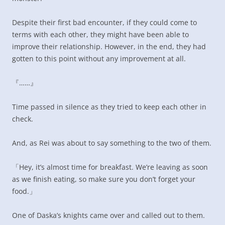
Despite their first bad encounter, if they could come to
terms with each other, they might have been able to
improve their relationship. However, in the end, they had
gotten to this point without any improvement at all.
『……』
Time passed in silence as they tried to keep each other in
check.
And, as Rei was about to say something to the two of them.
「Hey, it’s almost time for breakfast. We’re leaving as soon
as we finish eating, so make sure you don’t forget your
food.」
One of Daska’s knights came over and called out to them.