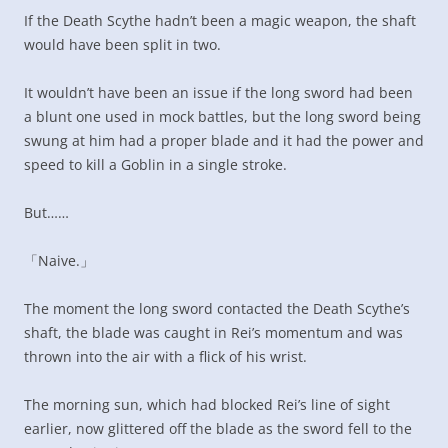
If the Death Scythe hadn’t been a magic weapon, the shaft
would have been split in two.
It wouldn’t have been an issue if the long sword had been
a blunt one used in mock battles, but the long sword being
swung at him had a proper blade and it had the power and
speed to kill a Goblin in a single stroke.
But……
「Naive.」
The moment the long sword contacted the Death Scythe’s
shaft, the blade was caught in Rei’s momentum and was
thrown into the air with a flick of his wrist.
The morning sun, which had blocked Rei’s line of sight
earlier, now glittered off the blade as the sword fell to the