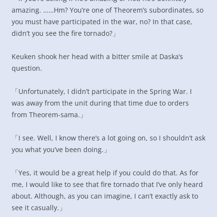
amazing. ……Hm? You’re one of Theorem’s subordinates, so
you must have participated in the war, no? In that case,
didn’t you see the fire tornado?」
Keuken shook her head with a bitter smile at Daska’s
question.
「Unfortunately, I didn’t participate in the Spring War. I
was away from the unit during that time due to orders
from Theorem-sama.」
「I see. Well, I know there’s a lot going on, so I shouldn’t ask
you what you’ve been doing.」
「Yes, it would be a great help if you could do that. As for
me, I would like to see that fire tornado that I’ve only heard
about. Although, as you can imagine, I can’t exactly ask to
see it casually.」