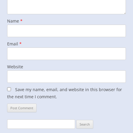
Name
*
Email
*
Website
Save my name, email, and website in this browser for
the next time I comment.
Search
for: