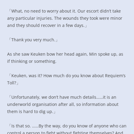
「What, no need to worry about it. Our escort didn’t take
any particular injuries. The wounds they took were minor
and they should recover in a few days.」
「Thank you very much.」
As she saw Keuken bow her head again, Min spoke up, as
if thinking or something.
「Keuken, was it? How much do you know about Requiem’s
Toll?」
「Unfortunately, we don’t have much details……it is an
underworld organisation after all, so information about
them is hard to dig up.」
「Is that so. ……By the way, do you know of anyone who can
control a person to fight without fighting themselves? And,