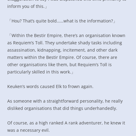
inform you of this.」
「Hou? That’s quite bold……what is the information?」
「Within the Bestir Empire, there’s an organisation known
as Requiem’s Toll. They undertake shady tasks including
assassination, kidnapping, incitement, and other dark
matters within the Bestir Empire. Of course, there are
other organisations like them, but Requiem’s Toll is
particularly skilled in this work.」
Keuken’s words caused Elk to frown again.
As someone with a straightforward personality, he really
disliked organisations that did things underhandedly.
Of course, as a high ranked A rank adventurer, he knew it
was a necessary evil.