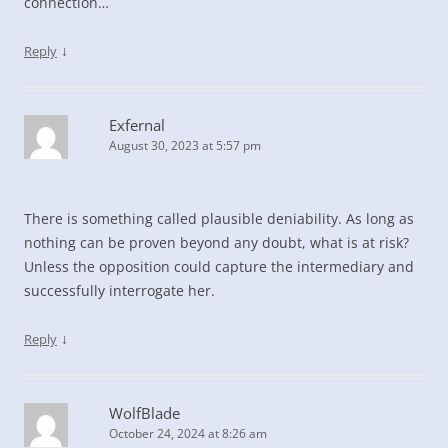
connection…
↓
Reply
Exfernal
August 30, 2023 at 5:57 pm
There is something called plausible deniability. As long as
nothing can be proven beyond any doubt, what is at risk?
Unless the opposition could capture the intermediary and
successfully interrogate her.
↓
Reply
WolfBlade
October 24, 2024 at 8:26 am