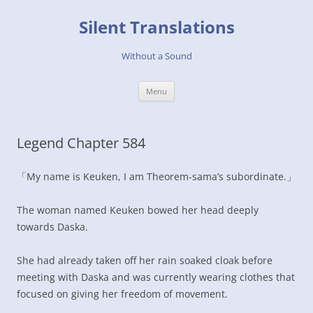
Skip
to
Silent Translations
content
Without a Sound
Menu
Legend Chapter 584
「My name is Keuken, I am Theorem-sama’s subordinate.」
The woman named Keuken bowed her head deeply
towards Daska.
She had already taken off her rain soaked cloak before
meeting with Daska and was currently wearing clothes that
focused on giving her freedom of movement.