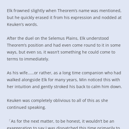
Elk frowned slightly when Theorem’s name was mentioned,
but he quickly erased it from his expression and nodded at
Keuken’s words.
After the duel on the Selemus Plains, Elk understood
Theorem’s position and had even come round to it in some
ways, but even so, it wasn’t something he could come to
terms to immediately.
As his wife……or rather, as a long time companion who had
walked alongside Elk for many years, Min noticed this with
her intuition and gently stroked his back to calm him down.
Keuken was completely oblivious to all of this as she
continued speaking.
「As for the next matter, to be honest, it wouldn’t be an
exaggeration to say I was dispatched this time primarily to