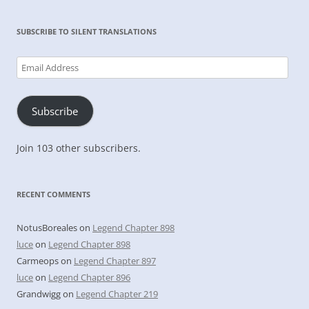
SUBSCRIBE TO SILENT TRANSLATIONS
Email
Address
Subscribe
Join 103 other subscribers.
RECENT COMMENTS
NotusBoreales
on
Legend Chapter 898
luce
on
Legend Chapter 898
Carmeops
on
Legend Chapter 897
luce
on
Legend Chapter 896
Grandwigg
on
Legend Chapter 219