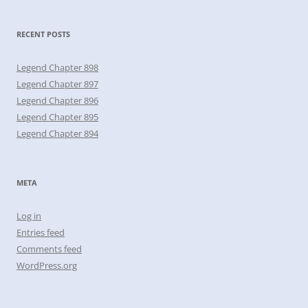
RECENT POSTS
Legend Chapter 898
Legend Chapter 897
Legend Chapter 896
Legend Chapter 895
Legend Chapter 894
META
Log in
Entries feed
Comments feed
WordPress.org