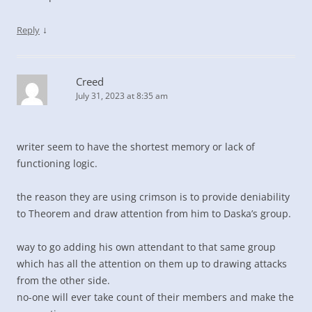
↓
Reply
Creed
July 31, 2023 at 8:35 am
writer seem to have the shortest memory or lack of
functioning logic.
the reason they are using crimson is to provide deniability
to Theorem and draw attention from him to Daska’s group.
way to go adding his own attendant to that same group
which has all the attention on them up to drawing attacks
from the other side.
no-one will ever take count of their members and make the