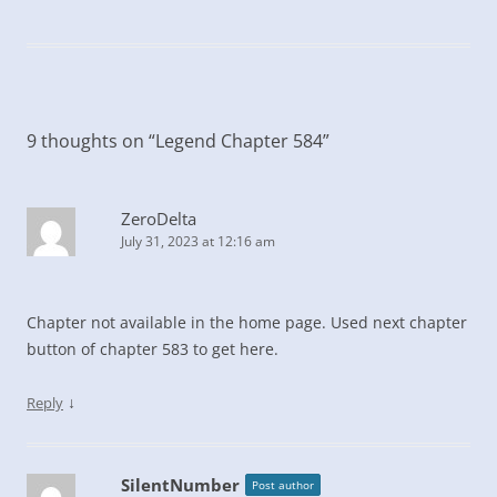
9 thoughts on “
Legend Chapter 584
”
ZeroDelta
July 31, 2023 at 12:16 am
Chapter not available in the home page. Used next chapter
button of chapter 583 to get here.
↓
Reply
SilentNumber
Post author