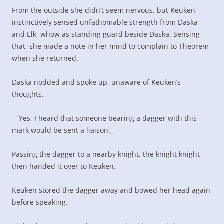
From the outside she didn’t seem nervous, but Keuken
instinctively sensed unfathomable strength from Daska
and Elk, whow as standing guard beside Daska. Sensing
that, she made a note in her mind to complain to Theorem
when she returned.
Daska nodded and spoke up, unaware of Keuken’s
thoughts.
「Yes, I heard that someone bearing a dagger with this
mark would be sent a liaison.」
Passing the dagger to a nearby knight, the knight knight
then handed it over to Keuken.
Keuken stored the dagger away and bowed her head again
before speaking.