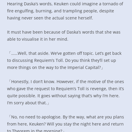
Hearing Daska’s words, Keuken could imagine a tornado of
fire engulfing, burning, and trampling people, despite
having never seen the actual scene herself.
It must have been because of Daska’s words that she was
able to visualise it in her mind.
「……Well, that aside. We’ve gotten off topic. Let’s get back
to discussing Requiem’s Toll. Do you think they’ll set up
more things on the way to the Imperial Capital?」
「Honestly, I don’t know. However, if the motive of the ones
who gave the request to Requiem’s Toll is revenge, then it’s
quite possible. It goes without saying that’s why I’m here.
I’m sorry about that.」
「No, no need to apologise. By the way, what are you plans
from here, Keuken? Will you stay the night here and return
to Theorem in the morning?」