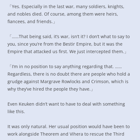
「Yes. Especially in the last war, many soldiers, knights,
and nobles died. Of course, among them were heirs,
fiancees, and friends.」
「……That being said, it’s war, isn’t it? I don’t what to say to
you, since you’re from the Bestir Empire, but it was the
Empire that attacked us first. We just intercepted them.」
「I’m in no position to say anything regarding that. ……
Regardless, there is no doubt there are people who hold a
grudge against Margrave Rowlocks and Crimson, which is
why they’ve hired the people they have.」
Even Keuken didn’t want to have to deal with something
like this.
It was only natural. Her usual position would have been to
work alongside Theorem and Vihera to rescue the Third