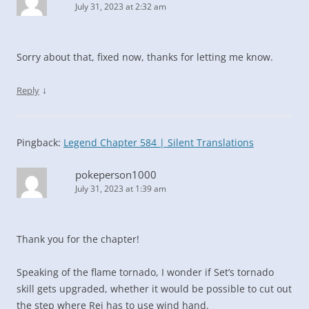
July 31, 2023 at 2:32 am
Sorry about that, fixed now, thanks for letting me know.
↓
Reply
Pingback:
Legend Chapter 584 | Silent Translations
pokeperson1000
July 31, 2023 at 1:39 am
Thank you for the chapter!
Speaking of the flame tornado, I wonder if Set’s tornado
skill gets upgraded, whether it would be possible to cut out
the step where Rei has to use wind hand.