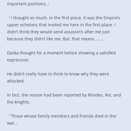
important positions.」
「I thought as much. In the first place, it was the Empire’s
upper echelons that invited me here in the first place. I
didn’t think they would send assassin’s after me just
because they didn’t like me. But, that means……」
Daska thought for a moment before showing a satisfied
expression.
He didn’t really have to think to know why they were
attacked.
In fact, the reason had been reported by Rhodes, Rei, and
the knights.
「Those whose family members and friends died in the
war.」