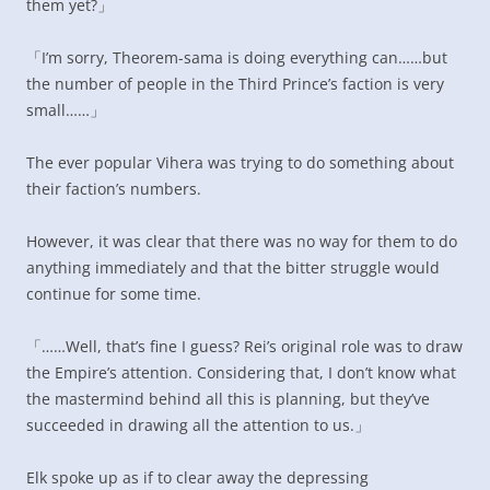
them yet?」
「I’m sorry, Theorem-sama is doing everything can……but
the number of people in the Third Prince’s faction is very
small……」
The ever popular Vihera was trying to do something about
their faction’s numbers.
However, it was clear that there was no way for them to do
anything immediately and that the bitter struggle would
continue for some time.
「……Well, that’s fine I guess? Rei’s original role was to draw
the Empire’s attention. Considering that, I don’t know what
the mastermind behind all this is planning, but they’ve
succeeded in drawing all the attention to us.」
Elk spoke up as if to clear away the depressing