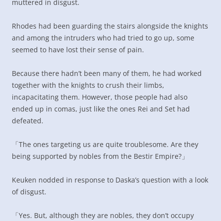
muttered in disgust.
Rhodes had been guarding the stairs alongside the knights
and among the intruders who had tried to go up, some
seemed to have lost their sense of pain.
Because there hadn’t been many of them, he had worked
together with the knights to crush their limbs,
incapacitating them. However, those people had also
ended up in comas, just like the ones Rei and Set had
defeated.
「The ones targeting us are quite troublesome. Are they
being supported by nobles from the Bestir Empire?」
Keuken nodded in response to Daska’s question with a look
of disgust.
「Yes. But, although they are nobles, they don’t occupy