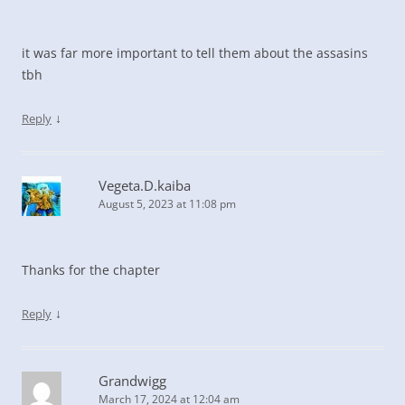
it was far more important to tell them about the assasins
tbh
↓
Reply
Vegeta.D.kaiba
August 5, 2023 at 11:08 pm
Thanks for the chapter
↓
Reply
Grandwigg
March 17, 2024 at 12:04 am