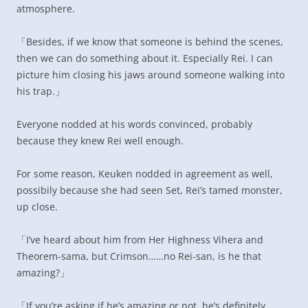
atmosphere.
「Besides, if we know that someone is behind the scenes,
then we can do something about it. Especially Rei. I can
picture him closing his jaws around someone walking into
his trap.」
Everyone nodded at his words convinced, probably
because they knew Rei well enough.
For some reason, Keuken nodded in agreement as well,
possibily because she had seen Set, Rei’s tamed monster,
up close.
「I’ve heard about him from Her Highness Vihera and
Theorem-sama, but Crimson……no Rei-san, is he that
amazing?」
「If you’re asking if he’s amazing or not, he’s definitely