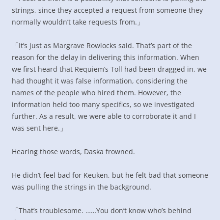
strings, since they accepted a request from someone they
normally wouldn’t take requests from.」
「It’s just as Margrave Rowlocks said. That’s part of the
reason for the delay in delivering this information. When
we first heard that Requiem’s Toll had been dragged in, we
had thought it was false information, considering the
names of the people who hired them. However, the
information held too many specifics, so we investigated
further. As a result, we were able to corroborate it and I
was sent here.」
Hearing those words, Daska frowned.
He didn’t feel bad for Keuken, but he felt bad that someone
was pulling the strings in the background.
「That’s troublesome. ……You don’t know who’s behind