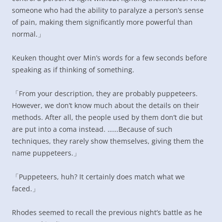
someone who had the ability to paralyze a person’s sense
of pain, making them significantly more powerful than
normal.」
Keuken thought over Min’s words for a few seconds before
speaking as if thinking of something.
「From your description, they are probably puppeteers.
However, we don’t know much about the details on their
methods. After all, the people used by them don’t die but
are put into a coma instead. ……Because of such
techniques, they rarely show themselves, giving them the
name puppeteers.」
「Puppeteers, huh? It certainly does match what we
faced.」
Rhodes seemed to recall the previous night’s battle as he