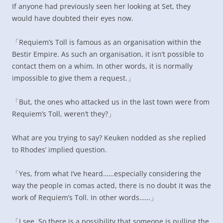
If anyone had previously seen her looking at Set, they
would have doubted their eyes now.
「Requiem’s Toll is famous as an organisation within the
Bestir Empire. As such an organisation, it isn’t possible to
contact them on a whim. In other words, it is normally
impossible to give them a request.」
「But, the ones who attacked us in the last town were from
Requiem’s Toll, weren’t they?」
What are you trying to say? Keuken nodded as she replied
to Rhodes’ implied question.
「Yes, from what I’ve heard……especially considering the
way the people in comas acted, there is no doubt it was the
work of Requiem’s Toll. In other words……」
「I see. So there is a possibility that someone is pulling the