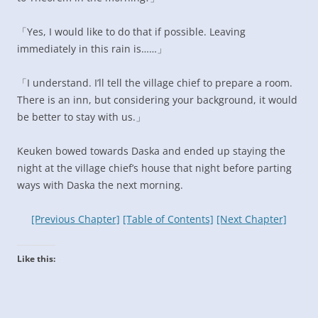
「Yes, I would like to do that if possible. Leaving
immediately in this rain is……」
「I understand. I’ll tell the village chief to prepare a room.
There is an inn, but considering your background, it would
be better to stay with us.」
Keuken bowed towards Daska and ended up staying the
night at the village chief’s house that night before parting
ways with Daska the next morning.
[Previous Chapter]
[Table of Contents]
[Next Chapter]
Like this: