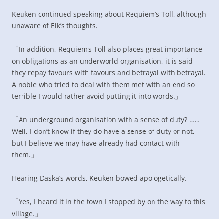
Keuken continued speaking about Requiem’s Toll, although
unaware of Elk’s thoughts.
「In addition, Requiem’s Toll also places great importance
on obligations as an underworld organisation, it is said
they repay favours with favours and betrayal with betrayal.
A noble who tried to deal with them met with an end so
terrible I would rather avoid putting it into words.」
「An underground organisation with a sense of duty? ……
Well, I don’t know if they do have a sense of duty or not,
but I believe we may have already had contact with
them.」
Hearing Daska’s words, Keuken bowed apologetically.
「Yes, I heard it in the town I stopped by on the way to this
village.」