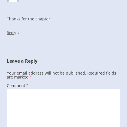
Thanks for the chapter
↓
Reply
Leave a Reply
Your email address will not be published.
Required fields
are marked
*
Comment
*