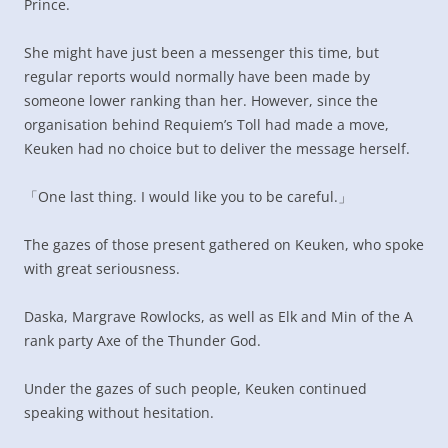
Prince.
She might have just been a messenger this time, but
regular reports would normally have been made by
someone lower ranking than her. However, since the
organisation behind Requiem’s Toll had made a move,
Keuken had no choice but to deliver the message herself.
「One last thing. I would like you to be careful.」
The gazes of those present gathered on Keuken, who spoke
with great seriousness.
Daska, Margrave Rowlocks, as well as Elk and Min of the A
rank party Axe of the Thunder God.
Under the gazes of such people, Keuken continued
speaking without hesitation.