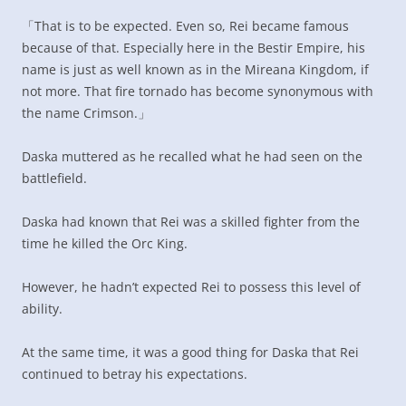
「That is to be expected. Even so, Rei became famous
because of that. Especially here in the Bestir Empire, his
name is just as well known as in the Mireana Kingdom, if
not more. That fire tornado has become synonymous with
the name Crimson.」
Daska muttered as he recalled what he had seen on the
battlefield.
Daska had known that Rei was a skilled fighter from the
time he killed the Orc King.
However, he hadn’t expected Rei to possess this level of
ability.
At the same time, it was a good thing for Daska that Rei
continued to betray his expectations.