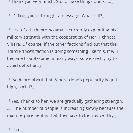
「Thank you very much. So, to make things quick……」
「It’s fine, you’ve brought a message. What is it?」
「First of all. Theorem-sama is currently expanding his
military strength with the cooperation of Her Highness
Vihera. Of course, if the other factions find out that the
Third Prince’s faction is doing something like this, it will
become troublesome in many ways, so we are trying to
avoid detection.」
「I’ve heard about that. Vihera-dono’s popularity is quite
high, isn’t it?」
「Yes. Thanks to her, we are gradually gathering strength.
……The number of people is increasing slowly because the
main requirement is that they have to be trustworthy.」
「I see.」