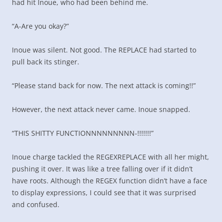
had hit Inoue, who had been behind me.
“A-Are you okay?”
Inoue was silent. Not good. The REPLACE had started to
pull back its stinger.
“Please stand back for now. The next attack is coming!!”
However, the next attack never came. Inoue snapped.
“THIS SHITTY FUNCTIONNNNNNNNN-!!!!!!!”
Inoue charge tackled the REGEXREPLACE with all her might,
pushing it over. It was like a tree falling over if it didn’t
have roots. Although the REGEX function didn’t have a face
to display expressions, I could see that it was surprised
and confused.