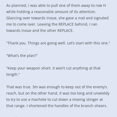
As planned, I was able to pull one of them away to row H
while holding a reasonable amount of its attention.
Glancing over towards Inoue, she gave a nod and signaled
me to come over. Leaving the REPLACE behind, I ran
towards Inoue and the other REPLACE.
“Thank you. Things are going well. Let’s start with this one.”
“What’s the plan?”
“Keep your weapon short. It won’t cut anything at that
length.”
That was true. 3m was enough to keep out of the enemy’s
reach, but on the other hand, it was too long and unwieldy
to try to use a machete to cut down a moving stinger at
that range. I shortened the handles of the branch shears.