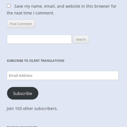
Save my name, email, and website in this browser for
the next time I comment.
Search
for:
SUBSCRIBE TO SILENT TRANSLATIONS
Email
Address
Subscribe
Join 103 other subscribers.