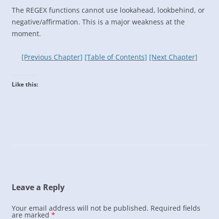
The REGEX functions cannot use lookahead, lookbehind, or
negative/affirmation. This is a major weakness at the
moment.
[Previous Chapter]
[Table of Contents]
[Next Chapter]
Like this:
Leave a Reply
Your email address will not be published.
Required fields
are marked
*