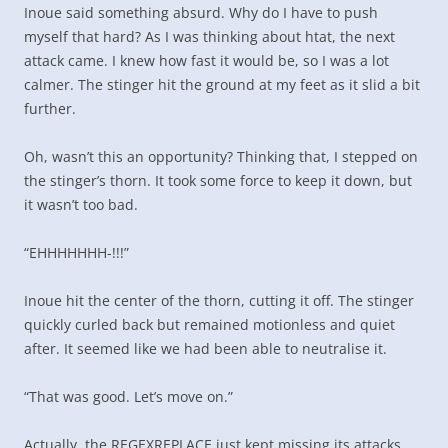
Inoue said something absurd. Why do I have to push
myself that hard? As I was thinking about htat, the next
attack came. I knew how fast it would be, so I was a lot
calmer. The stinger hit the ground at my feet as it slid a bit
further.
Oh, wasn’t this an opportunity? Thinking that, I stepped on
the stinger’s thorn. It took some force to keep it down, but
it wasn’t too bad.
“EHHHHHHH-!!!”
Inoue hit the center of the thorn, cutting it off. The stinger
quickly curled back but remained motionless and quiet
after. It seemed like we had been able to neutralise it.
“That was good. Let’s move on.”
Actually, the REGEXREPLACE just kept missing its attacks,