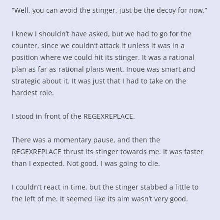
“Well, you can avoid the stinger, just be the decoy for now.”
I knew I shouldn’t have asked, but we had to go for the
counter, since we couldn’t attack it unless it was in a
position where we could hit its stinger. It was a rational
plan as far as rational plans went. Inoue was smart and
strategic about it. It was just that I had to take on the
hardest role.
I stood in front of the REGEXREPLACE.
There was a momentary pause, and then the
REGEXREPLACE thrust its stinger towards me. It was faster
than I expected. Not good. I was going to die.
I couldn’t react in time, but the stinger stabbed a little to
the left of me. It seemed like its aim wasn’t very good.