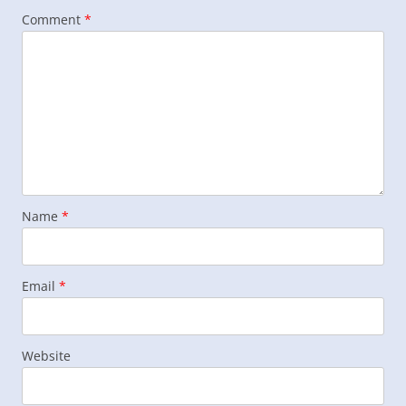
Comment
*
Name
*
Email
*
Website