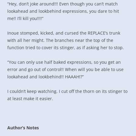
“Hey, don’t joke around!!! Even though you can’t match
lookahead and lookbehind expressions, you dare to hit
me!! I’ll kill you!!!!”
Inoue stomped, kicked, and cursed the REPLACE’s trunk
with all her might. The branches near the top of the
function tried to cover its stinger, as if asking her to stop.
“You can only use half baked expressions, so you get an
error and go out of control!! When will you be able to use
lookahead and lookbehind!! HAAAH!?”
I couldn’t keep watching. I cut off the thorn on its stinger to
at least make it easier.
Author’s Notes