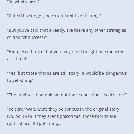
“So what’s next?”
“Cut off its stinger, be careful not to get stung.”
“But you’ve said that already, are there any other strategies
or tips for success?”
“Hmm, isn’t it nice that you only need to fight one monster
at a time?”
“Yes, but those thorns are still scary. It would be dangerous
to get stung.”
“The originals had poison, but these ones don’t, so it’s fine.”
“Poison!? Wait, were they poisonous in the original story?
No, no. Even if they aren’t poisonous, those thorns are
quite sharp. If I get stung……”