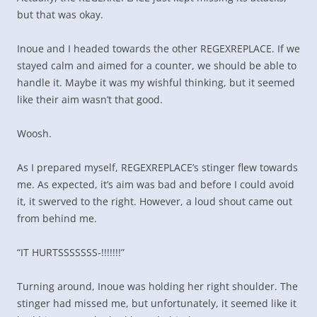
but that was okay.
Inoue and I headed towards the other REGEXREPLACE. If we
stayed calm and aimed for a counter, we should be able to
handle it. Maybe it was my wishful thinking, but it seemed
like their aim wasn’t that good.
Woosh.
As I prepared myself, REGEXREPLACE’s stinger flew towards
me. As expected, it’s aim was bad and before I could avoid
it, it swerved to the right. However, a loud shout came out
from behind me.
“IT HURTSSSSSSS-!!!!!!!”
Turning around, Inoue was holding her right shoulder. The
stinger had missed me, but unfortunately, it seemed like it