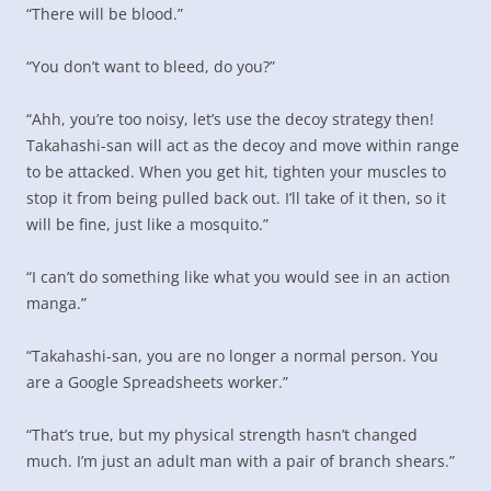
“There will be blood.”
“You don’t want to bleed, do you?”
“Ahh, you’re too noisy, let’s use the decoy strategy then!
Takahashi-san will act as the decoy and move within range
to be attacked. When you get hit, tighten your muscles to
stop it from being pulled back out. I’ll take of it then, so it
will be fine, just like a mosquito.”
“I can’t do something like what you would see in an action
manga.”
“Takahashi-san, you are no longer a normal person. You
are a Google Spreadsheets worker.”
“That’s true, but my physical strength hasn’t changed
much. I’m just an adult man with a pair of branch shears.”