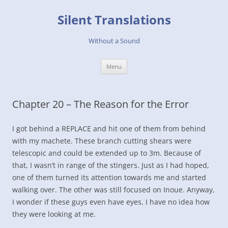
Skip
to
Silent Translations
content
Without a Sound
Menu
Chapter 20 – The Reason for the Error
I got behind a REPLACE and hit one of them from behind
with my machete. These branch cutting shears were
telescopic and could be extended up to 3m. Because of
that, I wasn’t in range of the stingers. Just as I had hoped,
one of them turned its attention towards me and started
walking over. The other was still focused on Inoue. Anyway,
I wonder if these guys even have eyes, I have no idea how
they were looking at me.