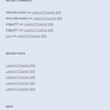
RECENT COMMENTS
SilentNumber
on
Legend Chapter 896
NotusBoreales
on
Legend Chapter 898
EdgarJTC
on
Legend Chapter 898
EdgarJTC
on
Legend Chapter 898
luce
on
Legend Chapter 898
RECENT POSTS
Legend Chapter 898
Legend Chapter 897
Legend Chapter 896
Legend Chapter 895
Legend Chapter 894
META