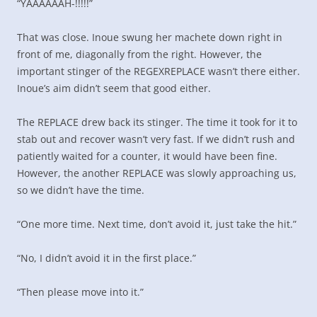
“YAAAAAAH-!!!!!”
That was close. Inoue swung her machete down right in
front of me, diagonally from the right. However, the
important stinger of the REGEXREPLACE wasn’t there either.
Inoue’s aim didn’t seem that good either.
The REPLACE drew back its stinger. The time it took for it to
stab out and recover wasn’t very fast. If we didn’t rush and
patiently waited for a counter, it would have been fine.
However, the another REPLACE was slowly approaching us,
so we didn’t have the time.
“One more time. Next time, don’t avoid it, just take the hit.”
“No, I didn’t avoid it in the first place.”
“Then please move into it.”