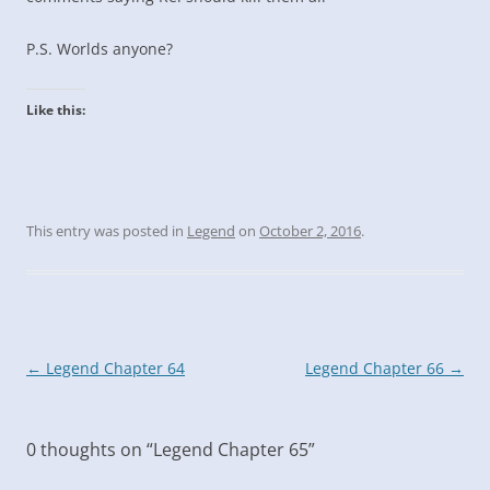
P.S. Worlds anyone?
Like this:
This entry was posted in
Legend
on
October 2, 2016
.
Post
←
Legend Chapter 64
Legend Chapter 66
→
navigation
0 thoughts on “
Legend Chapter 65
”