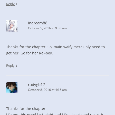
↓
Reply
indream88
October 5, 2016 at 9:38 am
Thanks for the chapter. So, main waify met? Only need to
get her. Go for her Rei-boy.
↓
Reply
rudygb17
October 8, 2016 at 4:15 am
Thanks for the chapter!!
I found this novel last night and I finally catched up with