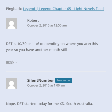
Pingback:
Legend | Legend Chapter 65 - Light Novels Feed
Robert
October 2, 2016 at 12:50 am
DST is 10/30 or 11/6 (depending on where you are) this
year so you have another month still
↓
Reply
SilentNumber
Post author
October 2, 2016 at 1:00 am
Nope, DST started today for me XD. South Australia.