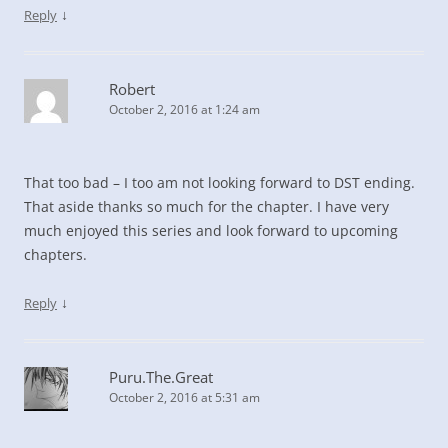
↓
Reply
Robert
October 2, 2016 at 1:24 am
That too bad – I too am not looking forward to DST ending.
That aside thanks so much for the chapter. I have very
much enjoyed this series and look forward to upcoming
chapters.
↓
Reply
Puru.The.Great
October 2, 2016 at 5:31 am