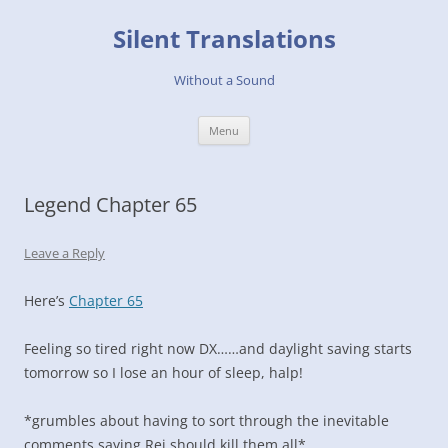
Skip
to
Silent Translations
content
Without a Sound
Menu
Legend Chapter 65
Leave a Reply
Here’s
Chapter 65
Feeling so tired right now DX……and daylight saving starts
tomorrow so I lose an hour of sleep, halp!
*grumbles about having to sort through the inevitable
comments saying Rei should kill them all*