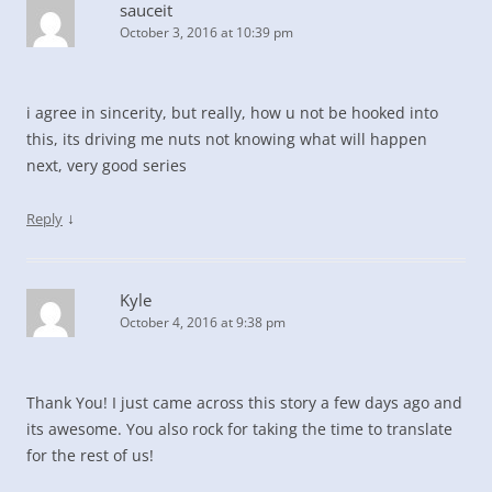
sauceit
October 3, 2016 at 10:39 pm
i agree in sincerity, but really, how u not be hooked into
this, its driving me nuts not knowing what will happen
next, very good series
↓
Reply
Kyle
October 4, 2016 at 9:38 pm
Thank You! I just came across this story a few days ago and
its awesome. You also rock for taking the time to translate
for the rest of us!