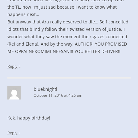
the TL, now I’m just sad because I want to know what
happens next…
But anyway that Ara really deserved to die… Self conceited
idiots that blindly follow their twisted version of justice. I
wonder what they saw the moment their gazes connected
(Rei and Elena). And by the way, AUTHOR! YOU PROMISED
ME OPPAI NEKOMIMI-NEESAN!!! YOU BETTER DELIVER!!
↓
Reply
blueknightl
October 11, 2016 at 4:26 am
Kek, happy birthday!
↓
Reply