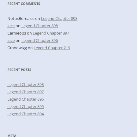
RECENT COMMENTS
NotusBoreales
on
Legend Chapter 898
luce
on
Legend Chapter 898
Carmeops
on
Legend Chapter 897
luce
on
Legend Chapter 896
Grandwigg
on
Legend Chapter 219
RECENT POSTS
Legend Chapter 898
Legend Chapter 897
Legend Chapter 896
Legend Chapter 895
Legend Chapter 894
META