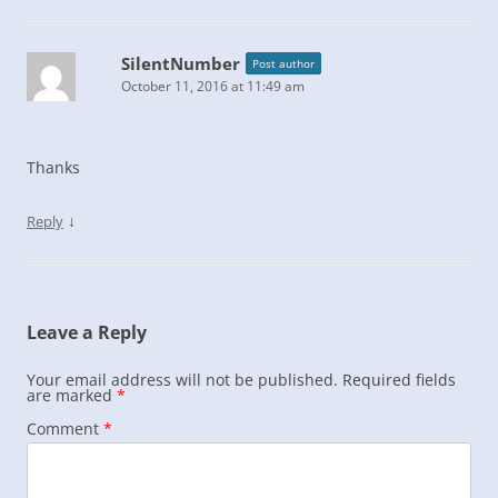
SilentNumber
Post author
October 11, 2016 at 11:49 am
Thanks
↓
Reply
Leave a Reply
Your email address will not be published.
Required fields
are marked
*
Comment
*