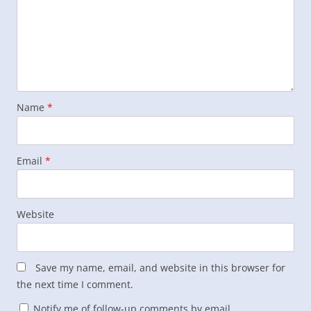
Name
*
Email
*
Website
Save my name, email, and website in this browser for
the next time I comment.
Notify me of follow-up comments by email.