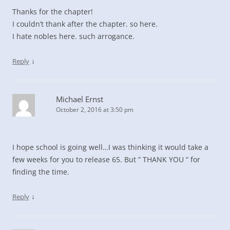
Thanks for the chapter!
I couldn’t thank after the chapter. so here.
I hate nobles here. such arrogance.
↓
Reply
Michael Ernst
October 2, 2016 at 3:50 pm
I hope school is going well…I was thinking it would take a
few weeks for you to release 65. But ” THANK YOU ” for
finding the time.
↓
Reply