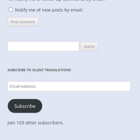
Notify me of new posts by email.
Search
for:
SUBSCRIBE TO SILENT TRANSLATIONS
Email
Address
Subscribe
Join 103 other subscribers.