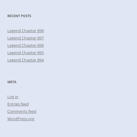
RECENT POSTS
Legend Chapter 898
Legend Chapter 897
Legend Chapter 896
Legend Chapter 895
Legend Chapter 894
META
Log in
Entries feed
Comments feed
WordPress.org