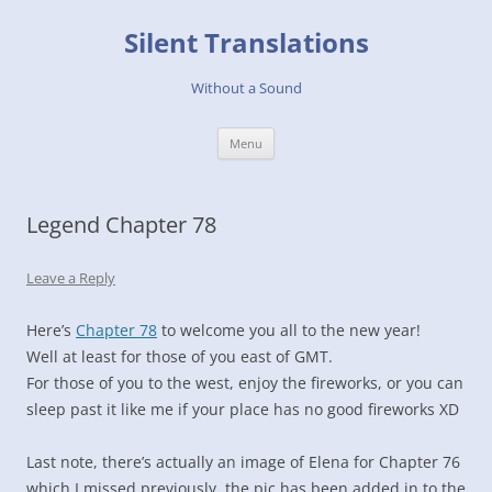
Skip
to
Silent Translations
content
Without a Sound
Menu
Legend Chapter 78
Leave a Reply
Here’s
Chapter 78
to welcome you all to the new year!
Well at least for those of you east of GMT.
For those of you to the west, enjoy the fireworks, or you can
sleep past it like me if your place has no good fireworks XD
Last note, there’s actually an image of Elena for Chapter 76
which I missed previously, the pic has been added in to the