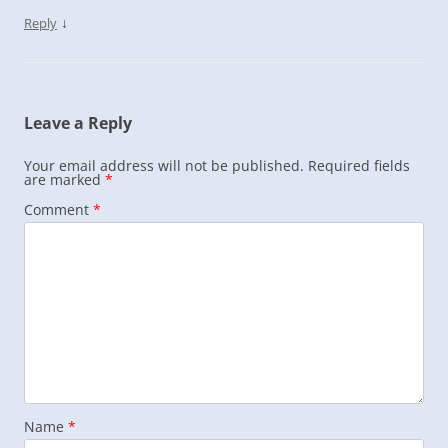
↓
Reply
Leave a Reply
Your email address will not be published.
Required fields
are marked
*
Comment
*
Name
*