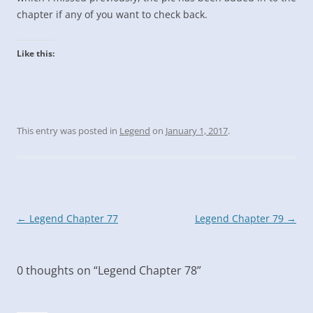
chapter if any of you want to check back.
Like this:
This entry was posted in
Legend
on
January 1, 2017
.
Post
←
Legend Chapter 77
Legend Chapter 79
→
navigation
0 thoughts on “
Legend Chapter 78
”