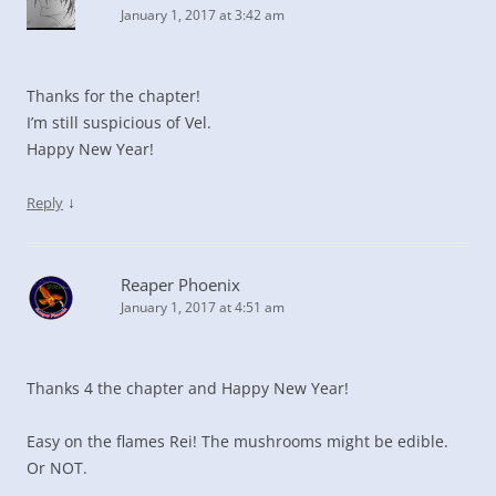
January 1, 2017 at 3:42 am
Thanks for the chapter!
I’m still suspicious of Vel.
Happy New Year!
↓
Reply
Reaper Phoenix
January 1, 2017 at 4:51 am
Thanks 4 the chapter and Happy New Year!
Easy on the flames Rei! The mushrooms might be edible.
Or NOT.