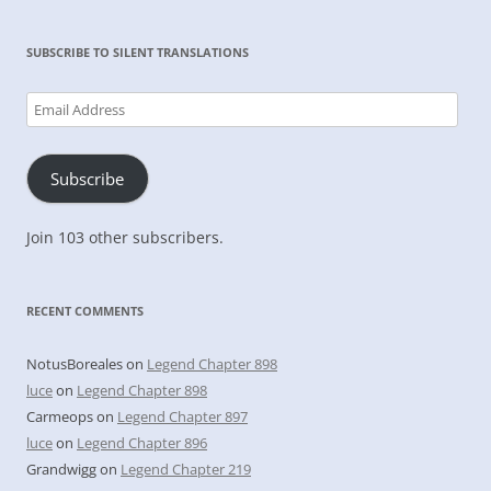
SUBSCRIBE TO SILENT TRANSLATIONS
Email
Address
Subscribe
Join 103 other subscribers.
RECENT COMMENTS
NotusBoreales
on
Legend Chapter 898
luce
on
Legend Chapter 898
Carmeops
on
Legend Chapter 897
luce
on
Legend Chapter 896
Grandwigg
on
Legend Chapter 219