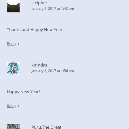
sfcipher
January 1, 2017 at 1:43 am
Thanks and Happy New Year
↓
Reply
kirindas
January 1, 2017 at 1:56 am
Happy New Year!
↓
Reply
Puru.The.Great