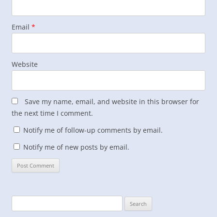
Email
*
Website
Save my name, email, and website in this browser for
the next time I comment.
Notify me of follow-up comments by email.
Notify me of new posts by email.
Search
for: