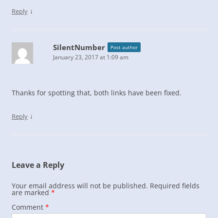
↓
Reply
SilentNumber
Post author
January 23, 2017 at 1:09 am
Thanks for spotting that, both links have been fixed.
↓
Reply
Leave a Reply
Your email address will not be published.
Required fields
are marked
*
Comment
*