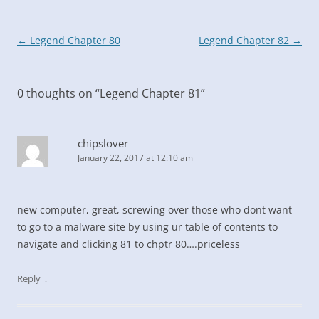
Post
←
Legend Chapter 80
Legend Chapter 82
→
navigation
0 thoughts on “
Legend Chapter 81
”
chipslover
January 22, 2017 at 12:10 am
new computer, great, screwing over those who dont want
to go to a malware site by using ur table of contents to
navigate and clicking 81 to chptr 80….priceless
↓
Reply