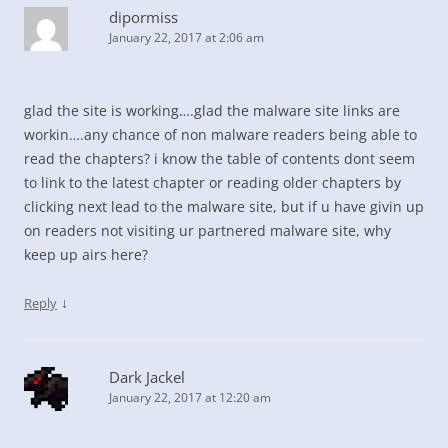
dipormiss
January 22, 2017 at 2:06 am
glad the site is working….glad the malware site links are
workin….any chance of non malware readers being able to
read the chapters? i know the table of contents dont seem
to link to the latest chapter or reading older chapters by
clicking next lead to the malware site, but if u have givin up
on readers not visiting ur partnered malware site, why
keep up airs here?
↓
Reply
Dark Jackel
January 22, 2017 at 12:20 am