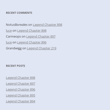
RECENT COMMENTS
NotusBoreales
on
Legend Chapter 898
luce
on
Legend Chapter 898
Carmeops
on
Legend Chapter 897
luce
on
Legend Chapter 896
Grandwigg
on
Legend Chapter 219
RECENT POSTS
Legend Chapter 898
Legend Chapter 897
Legend Chapter 896
Legend Chapter 895
Legend Chapter 894