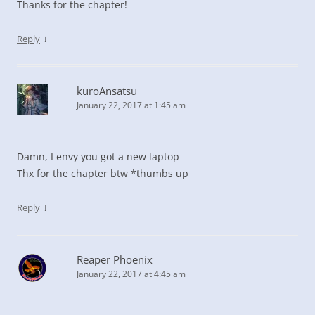
Thanks for the chapter!
↓
Reply
kuroAnsatsu
January 22, 2017 at 1:45 am
Damn, I envy you got a new laptop
Thx for the chapter btw *thumbs up
↓
Reply
Reaper Phoenix
January 22, 2017 at 4:45 am