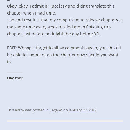
Okay, okay, I admit it, I got lazy and didn’t translate this
chapter when I had time.
The end result is that my compulsion to release chapters at
the same time every week has led me to finishing this
chapter just before midnight the day before XD.
EDIT: Whoops, forgot to allow comments again, you should
be able to comment on the chapter now should you want
to.
Like this:
This entry was posted in
Legend
on
January 22, 2017
.