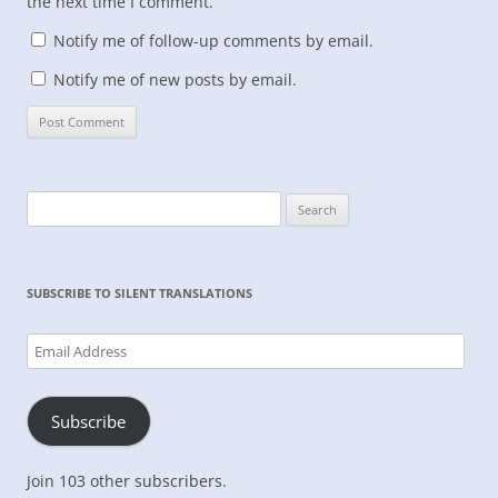
the next time I comment.
Notify me of follow-up comments by email.
Notify me of new posts by email.
Search
for:
SUBSCRIBE TO SILENT TRANSLATIONS
Email
Address
Subscribe
Join 103 other subscribers.