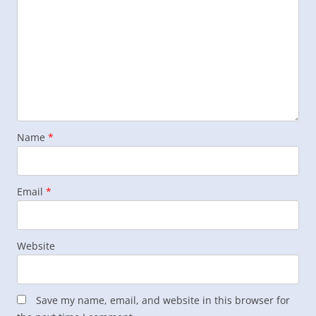
Name
*
Email
*
Website
Save my name, email, and website in this browser for