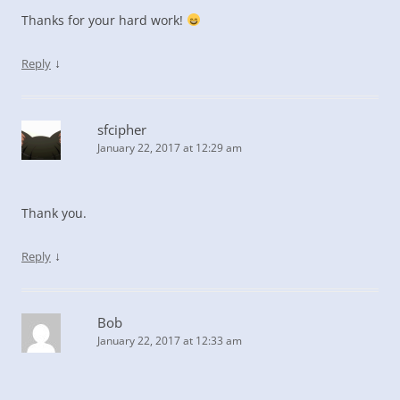
Thanks for your hard work!
↓
Reply
sfcipher
January 22, 2017 at 12:29 am
Thank you.
↓
Reply
Bob
January 22, 2017 at 12:33 am