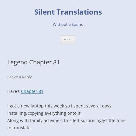
Skip
to
Silent Translations
content
Without a Sound
Menu
Legend Chapter 81
Leave a Reply
Here’s
Chapter 81
I got a new laptop this week so I spent several days
installing/copying everything onto it.
Along with family activities, this left surprisingly little time
to translate.
…