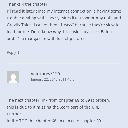
Thanks 4 the chapter!
I’ll read it later since my internet connection is having some
trouble dealing with “heavy” sites like Moonbunny Cafe and
Gravity Tales. I called them “heavy” because they’re slow to
load for me. Don’t know why. It’s easier to access Batoto
and it’s a manga site with lots of pictures.
↓
Reply
whocares7155
January 22, 2017 at 11:48 pm
The next chapter link from chapter 68 to 69 is broken.
this is due to it missing the .com part of the URL
Further
in the TOC the chapter 68 link links to chapter 69.