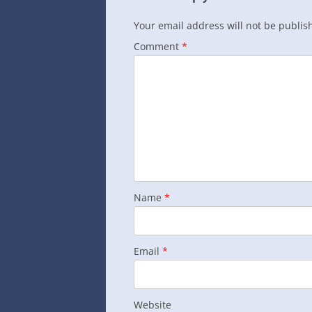
Your email address will not be publis
Comment
*
Name
*
Email
*
Website