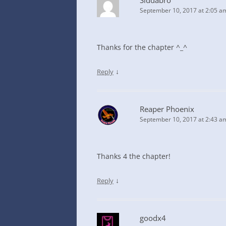
Siddabro
September 10, 2017 at 2:05 a
Thanks for the chapter ^_^
↓
Reply
Reaper Phoenix
September 10, 2017 at 2:43 a
Thanks 4 the chapter!
↓
Reply
goodx4