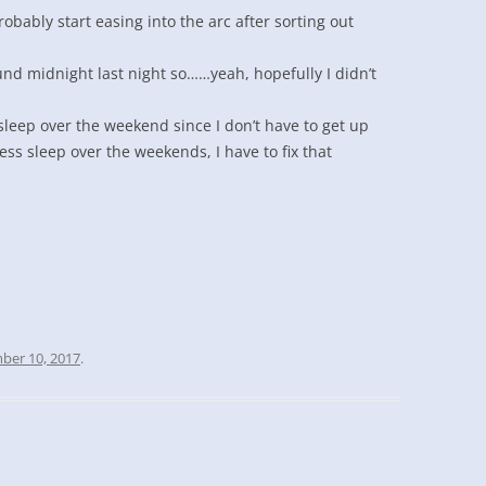
robably start easing into the arc after sorting out
und midnight last night so……yeah, hopefully I didn’t
sleep over the weekend since I don’t have to get up
 less sleep over the weekends, I have to fix that
ber 10, 2017
.