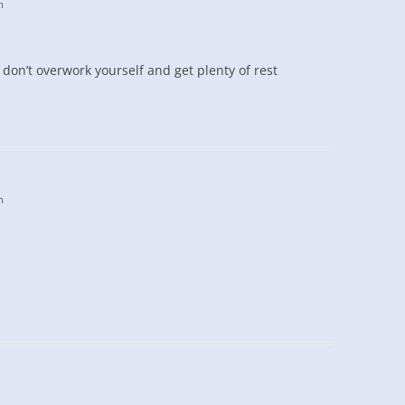
m
 don’t overwork yourself and get plenty of rest
m