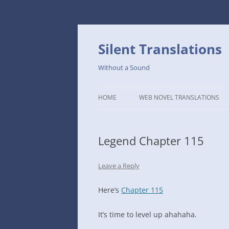
Skip
to
content
Silent Translations
Without a Sound
HOME
WEB NOVEL TRANSLATIONS
LEGEND
Legend Chapter 115
THE DUTCH SLOPE’S WESTERN
CAFE
Leave a Reply
1234TH YEAR OF THE GALACTIC
ERA – THE MUSEUM OF RARE
Here’s
Chapter 115
WEAPONS
It’s time to level up ahahaha.
THAT TIME I GOT REINCARNATE