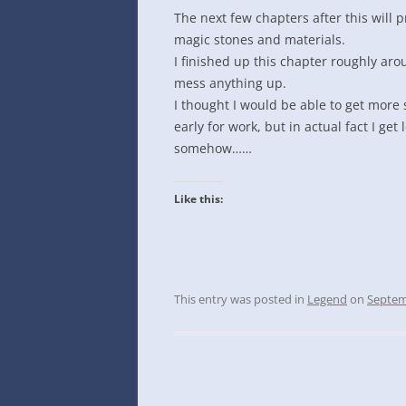
INTO GOOGLE SPREADSHEETS
The next few chapters after this will p
magic stones and materials.
I finished up this chapter roughly aro
mess anything up.
I thought I would be able to get more 
early for work, but in actual fact I get
somehow……
Like this:
This entry was posted in
Legend
on
Septem