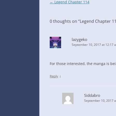
Post
←
Legend Chapter 114
navigation
0 thoughts on “
Legend Chapter 1
lazygeko
September 10, 2017 at 12:17 
For those interested, the manga is bei
↓
Reply
Siddabro
September 10, 2017 a