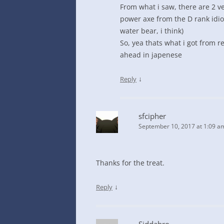
From what i saw, there are 2 ver
power axe from the D rank idiot
water bear, i think)
So, yea thats what i got from 
ahead in japenese
↓
Reply
sfcipher
September 10, 2017 at 1:09 a
Thanks for the treat.
↓
Reply