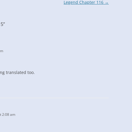
Legend Chapter 116
→
15
”
am
ng translated too.
t 2:08 am