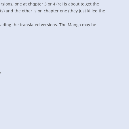
sions, one at chqpter 3 or 4 (rei is about to get the
s) and the other is on chapter one (they just killed the
reading the translated versions. The Manga may be
m