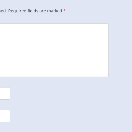
hed.
Required fields are marked
*