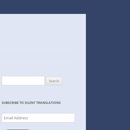
Search
for:
SUBSCRIBE TO SILENT TRANSLATIONS
Email
Address