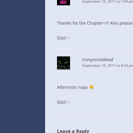
September 10, 2017 at 1:04 p
Thanks for the Chapter~!!! Also please
↓
Reply
ironyisnotdead
September 10, 2017 at 9:24 p
Afternoon naps
↓
Reply
Leave a Reply