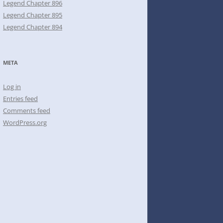
Legend Chapter 896
Legend Chapter 895
Legend Chapter 894
META
Log in
Entries feed
Comments feed
WordPress.org