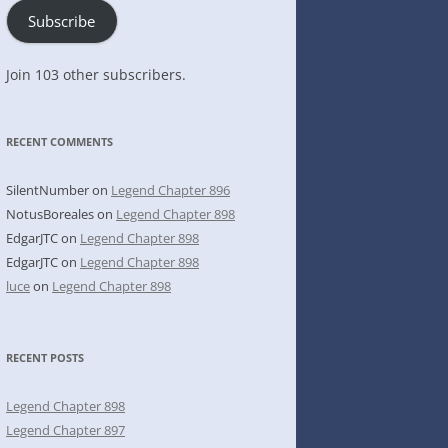
Subscribe
Join 103 other subscribers.
RECENT COMMENTS
SilentNumber
on
Legend Chapter 896
NotusBoreales
on
Legend Chapter 898
EdgarJTC
on
Legend Chapter 898
EdgarJTC
on
Legend Chapter 898
luce
on
Legend Chapter 898
RECENT POSTS
Legend Chapter 898
Legend Chapter 897