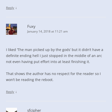
↓
Reply
Fuxy
January 14, 2018 at 11:21 am
I liked ‘The man picked up by the gods’ but it didn’t have a
definite ending hell I just stopped in the middle of an arc
not even having put effort into at least finishing it.
That shows the author has no respect for the reader so I
won’t be reading the reboot.
↓
Reply
sfcipher