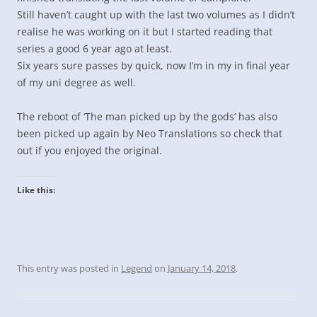
Still haven’t caught up with the last two volumes as I didn’t
realise he was working on it but I started reading that
series a good 6 year ago at least.
Six years sure passes by quick, now I’m in my in final year
of my uni degree as well.
The reboot of ‘The man picked up by the gods’ has also
been picked up again by Neo Translations so check that
out if you enjoyed the original.
Like this:
This entry was posted in
Legend
on
January 14, 2018
.