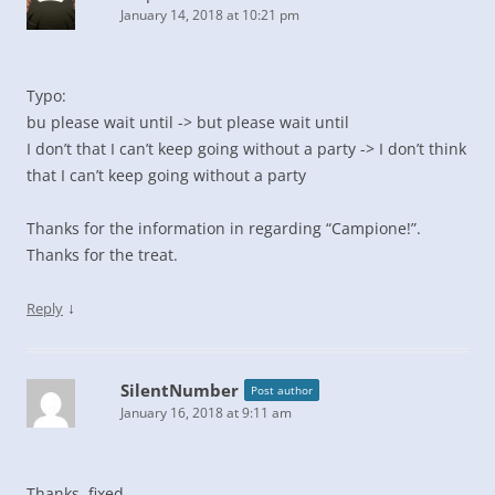
January 14, 2018 at 10:21 pm
Typo:
bu please wait until -> but please wait until
I don’t that I can’t keep going without a party -> I don’t think
that I can’t keep going without a party
Thanks for the information in regarding “Campione!”.
Thanks for the treat.
↓
Reply
SilentNumber
Post author
January 16, 2018 at 9:11 am
Thanks, fixed.