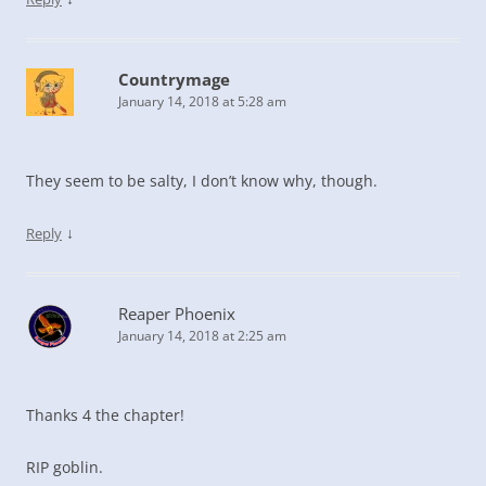
Countrymage
January 14, 2018 at 5:28 am
They seem to be salty, I don’t know why, though.
↓
Reply
Reaper Phoenix
January 14, 2018 at 2:25 am
Thanks 4 the chapter!
RIP goblin.