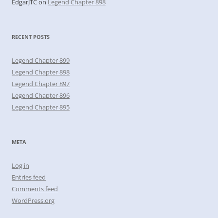
EdgarJTC
on
Legend Chapter 898
RECENT POSTS
Legend Chapter 899
Legend Chapter 898
Legend Chapter 897
Legend Chapter 896
Legend Chapter 895
META
Log in
Entries feed
Comments feed
WordPress.org