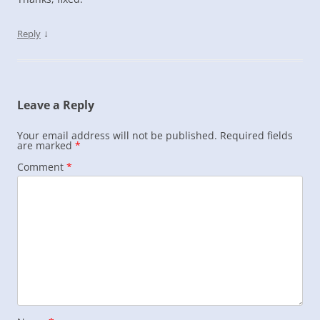
↓
Reply
Leave a Reply
Your email address will not be published.
Required fields
are marked
*
Comment
*