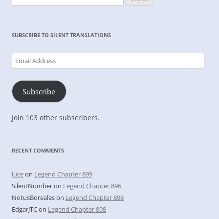
for:
SUBSCRIBE TO SILENT TRANSLATIONS
Email
Address
Subscribe
Join 103 other subscribers.
RECENT COMMENTS
luce
on
Legend Chapter 899
SilentNumber
on
Legend Chapter 896
NotusBoreales
on
Legend Chapter 898
EdgarJTC
on
Legend Chapter 898