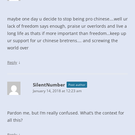
maybe one day u decide to stop being pro chinese….well ur
lack of freedom says enough, praise ur overlords and live a
long life as thats if more important than freedom…keep up
ur support for ur chinese bretrens…. and screwing the
world over
↓
Reply
SilentNumber
Post author
January 14, 2018 at 12:23 am
Pardon me, but I’m really confused. What’s the context for
all this?
↓
Reply