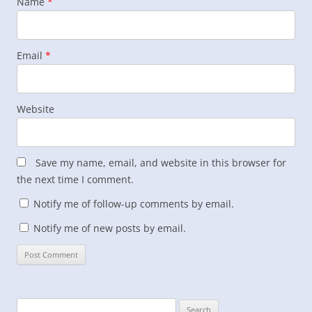
Name
*
Email
*
Website
Save my name, email, and website in this browser for
the next time I comment.
Notify me of follow-up comments by email.
Notify me of new posts by email.
Search