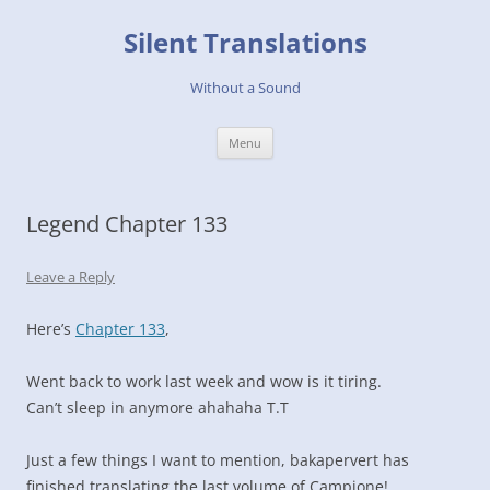
Skip
to
Silent Translations
content
Without a Sound
Menu
Legend Chapter 133
Leave a Reply
Here’s
Chapter 133
,
Went back to work last week and wow is it tiring.
Can’t sleep in anymore ahahaha T.T
Just a few things I want to mention, bakapervert has
finished translating the last volume of Campione!