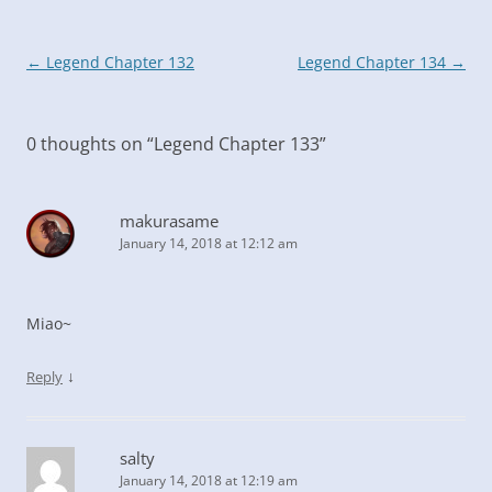
Post
←
Legend Chapter 132
Legend Chapter 134
→
navigation
0 thoughts on “
Legend Chapter 133
”
makurasame
January 14, 2018 at 12:12 am
Miao~
↓
Reply
salty
January 14, 2018 at 12:19 am