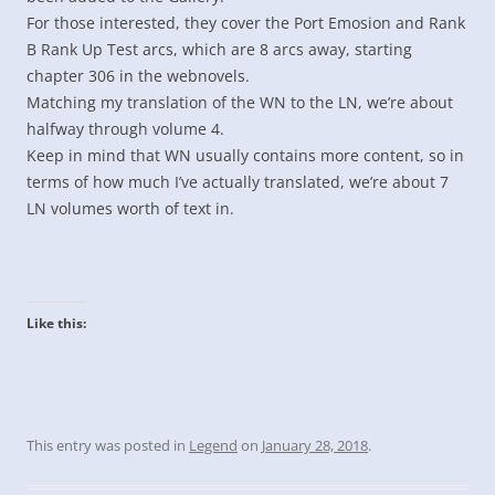
For those interested, they cover the Port Emosion and Rank
B Rank Up Test arcs, which are 8 arcs away, starting
chapter 306 in the webnovels.
Matching my translation of the WN to the LN, we’re about
halfway through volume 4.
Keep in mind that WN usually contains more content, so in
terms of how much I’ve actually translated, we’re about 7
LN volumes worth of text in.
Like this:
This entry was posted in
Legend
on
January 28, 2018
.