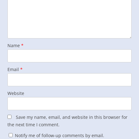
Name
*
Email
*
Website
Save my name, email, and website in this browser for
the next time I comment.
Notify me of follow-up comments by email.