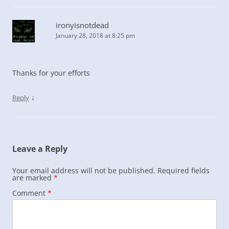
ironyisnotdead
January 28, 2018 at 8:25 pm
Thanks for your efforts
↓
Reply
Leave a Reply
Your email address will not be published.
Required fields
are marked
*
Comment
*