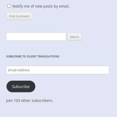
Notify me of new posts by email.
Search
for:
SUBSCRIBE TO SILENT TRANSLATIONS
Email
Address
Subscribe
Join 103 other subscribers.