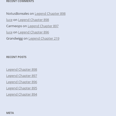
RECENT COMMENTS
NotusBoreales
on
Legend Chapter 898
luce
on
Legend Chapter 898
Carmeops
on
Legend Chapter 897
luce
on
Legend Chapter 896
Grandwigg
on
Legend Chapter 219
RECENT POSTS
Legend Chapter 898
Legend Chapter 897
Legend Chapter 896
Legend Chapter 895
Legend Chapter 894
META