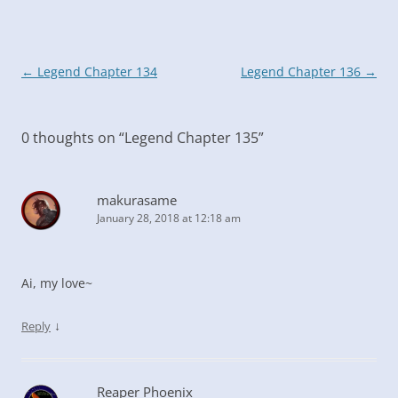
Post
←
Legend Chapter 134
Legend Chapter 136
→
navigation
0 thoughts on “
Legend Chapter 135
”
makurasame
January 28, 2018 at 12:18 am
Ai, my love~
↓
Reply
Reaper Phoenix