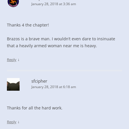
January 28, 2018 at 3:36 am
Thanks 4 the chapter!
Brazos is a brave man. I wouldn’t even dare to insinuate
that a heavily armed woman near me is heavy.
↓
Reply
sfcipher
January 28, 2018 at 6:18 am
Thanks for all the hard work.
↓
Reply