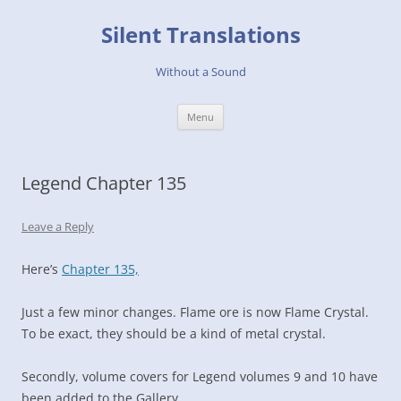
Skip
to
Silent Translations
content
Without a Sound
Menu
Legend Chapter 135
Leave a Reply
Here’s
Chapter 135,
Just a few minor changes. Flame ore is now Flame Crystal.
To be exact, they should be a kind of metal crystal.
Secondly, volume covers for Legend volumes 9 and 10 have
been added to the Gallery.