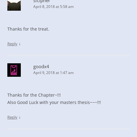
sfcipher
April 8, 2018 at 5:58 am
Thanks for the treat.
↓
Reply
goodx4
April 9, 2018 at 1:47 am
Thanks for the Chapter~!!!
Also Good Luck with your masters thesis~~~!!!
↓
Reply