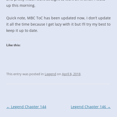
up this morning.
Quick note, MBC ToC has been updated now, I don’t update
it all the time because I get lazy with it but I’ll try my best to
keep it up to date.
Like this:
This entry was posted in
Legend
on
April 8, 2018
.
Post
←
Legend Chapter 144
Legend Chapter 146
→
navigation