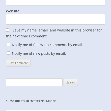
Website
Save my name, email, and website in this browser for
the next time I comment.
Notify me of follow-up comments by email.
Notify me of new posts by email.
Search
for:
SUBSCRIBE TO SILENT TRANSLATIONS