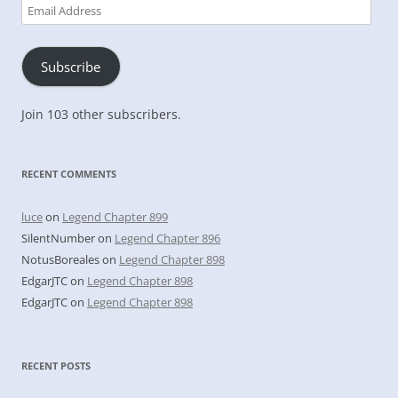
Email
Address
Subscribe
Join 103 other subscribers.
RECENT COMMENTS
luce
on
Legend Chapter 899
SilentNumber
on
Legend Chapter 896
NotusBoreales
on
Legend Chapter 898
EdgarJTC
on
Legend Chapter 898
EdgarJTC
on
Legend Chapter 898
RECENT POSTS