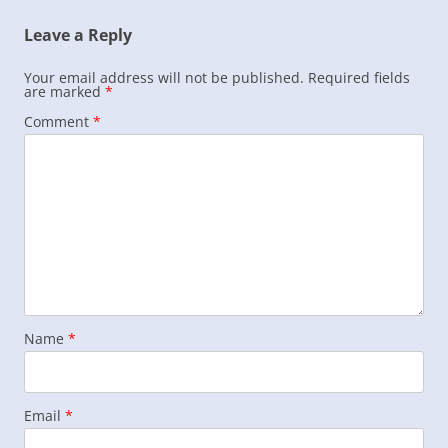
Leave a Reply
Your email address will not be published.
Required fields
are marked
*
Comment
*
Name
*
Email
*