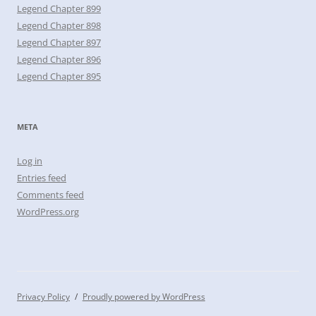
Legend Chapter 899
Legend Chapter 898
Legend Chapter 897
Legend Chapter 896
Legend Chapter 895
META
Log in
Entries feed
Comments feed
WordPress.org
Privacy Policy
Proudly powered by WordPress