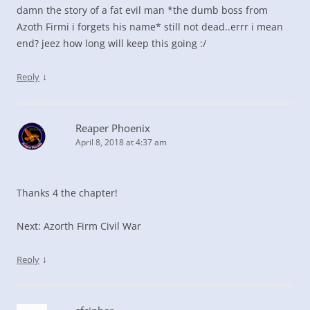
damn the story of a fat evil man *the dumb boss from
Azoth Firmi i forgets his name* still not dead..errr i mean
end? jeez how long will keep this going :/
↓
Reply
Reaper Phoenix
April 8, 2018 at 4:37 am
Thanks 4 the chapter!
Next: Azorth Firm Civil War
↓
Reply