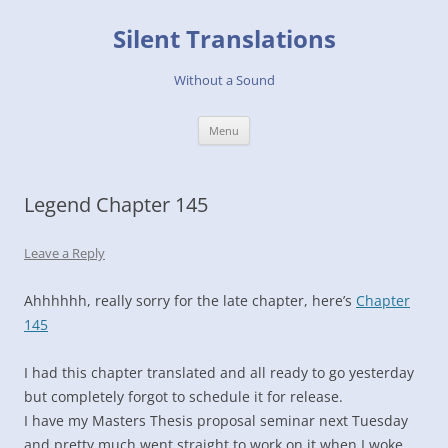
Skip
to
Silent Translations
content
Without a Sound
Menu
Legend Chapter 145
Leave a Reply
Ahhhhhh, really sorry for the late chapter, here’s
Chapter
145
I had this chapter translated and all ready to go yesterday
but completely forgot to schedule it for release.
I have my Masters Thesis proposal seminar next Tuesday
and pretty much went straight to work on it when I woke