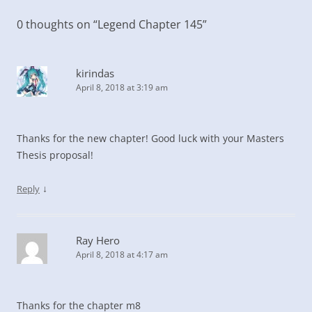
0 thoughts on “
Legend Chapter 145
”
kirindas
April 8, 2018 at 3:19 am
Thanks for the new chapter! Good luck with your Masters
Thesis proposal!
↓
Reply
Ray Hero
April 8, 2018 at 4:17 am
Thanks for the chapter m8