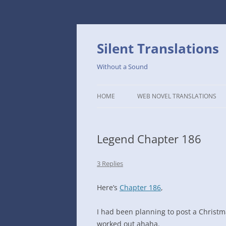
Skip
to
content
Silent Translations
Without a Sound
HOME
WEB NOVEL TRANSLATIONS
LEGEND
Legend Chapter 186
THE DUTCH SLOPE’S WESTERN
CAFE
3 Replies
1234TH YEAR OF THE GALACTIC
ERA – THE MUSEUM OF RARE
Here’s
Chapter 186
,
WEAPONS
I had been planning to post a Christm
THAT TIME I GOT REINCARNATE
worked out ahaha.