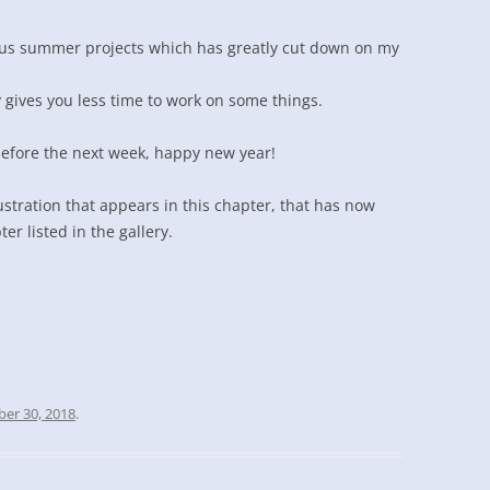
ous summer projects which has greatly cut down on my
gives you less time to work on some things.
before the next week, happy new year!
ustration that appears in this chapter, that has now
r listed in the gallery.
er 30, 2018
.