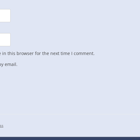
in this browser for the next time I comment.
y email.
ss