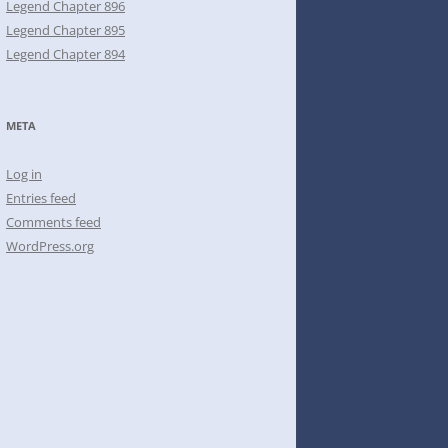
Legend Chapter 896
Legend Chapter 895
Legend Chapter 894
META
Log in
Entries feed
Comments feed
WordPress.org