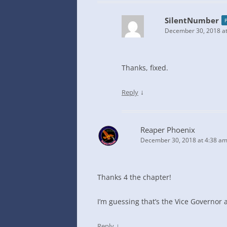
SilentNumber
December 30, 2018 at
Thanks, fixed.
↓
Reply
Reaper Phoenix
December 30, 2018 at 4:38 a
Thanks 4 the chapter!
I’m guessing that’s the Vice Governor 
↓
Reply