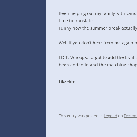
INTO GOOGLE SPREADSHEETS
Been helping out my family with vari
time to translate.
Funny how the summer break actually 
Well if you don’t hear from me again 
EDIT: Whoops, forgot to add the LN ill
been added in and the matching chapte
Like this:
This entry was posted in
Legend
on
Decemb