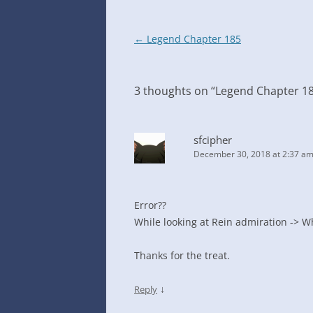
Post
←
Legend Chapter 185
navigation
3 thoughts on “
Legend Chapter 1
sfcipher
December 30, 2018 at 2:37 a
Error??
While looking at Rein admiration -> Wh
Thanks for the treat.
↓
Reply