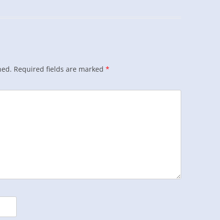
hed.
Required fields are marked
*