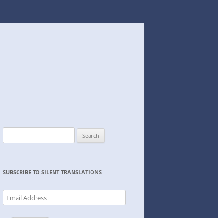
Search
for:
SUBSCRIBE TO SILENT TRANSLATIONS
Email
Address