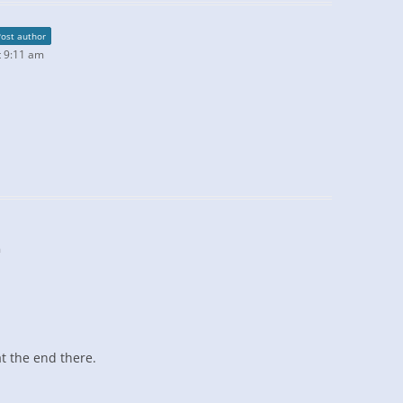
Post author
 9:11 am
m
at the end there.