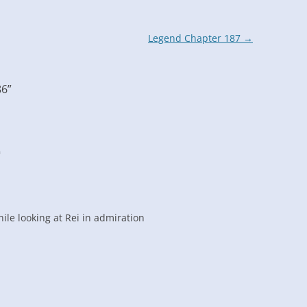
Legend Chapter 187
→
86
”
m
ile looking at Rei in admiration