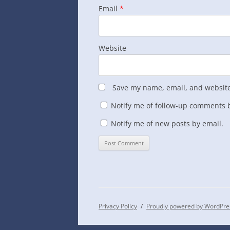
Email
*
Website
Save my name, email, and website 
Notify me of follow-up comments b
Notify me of new posts by email.
Privacy Policy
Proudly powered by WordPre