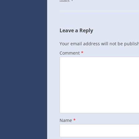
Leave a Reply
Your email address will not be publis
Comment
*
Name
*