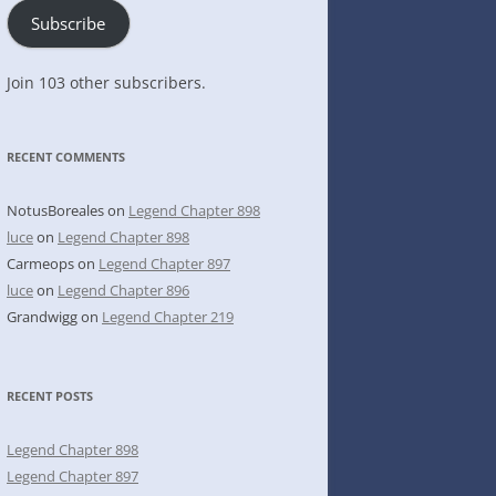
Subscribe
Join 103 other subscribers.
RECENT COMMENTS
NotusBoreales
on
Legend Chapter 898
luce
on
Legend Chapter 898
Carmeops
on
Legend Chapter 897
luce
on
Legend Chapter 896
Grandwigg
on
Legend Chapter 219
RECENT POSTS
Legend Chapter 898
Legend Chapter 897