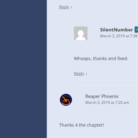
↓
Reply
SilentNumber
March 3, 2019 at 7:3
Whoops, thanks and fixed.
↓
Reply
Reaper Phoenix
March 3, 2019 at 7:20 am
Thanks 4 the chapter!