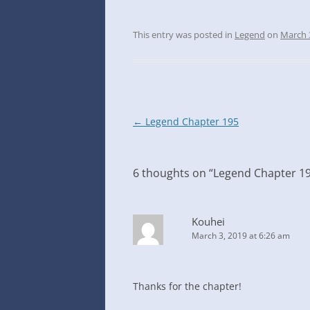
This entry was posted in
Legend
on
March 
Post
←
Legend Chapter 195
navigation
6 thoughts on “
Legend Chapter 1
Kouhei
March 3, 2019 at 6:26 am
Thanks for the chapter!