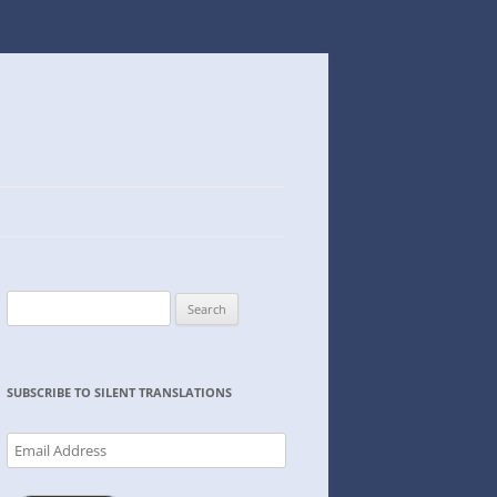
Search
for:
SUBSCRIBE TO SILENT TRANSLATIONS
Email
Address