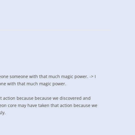
eone someone with that much magic power. -> I
one with that much magic power.
t action because because we discovered and
geon core may have taken that action because we
ly.