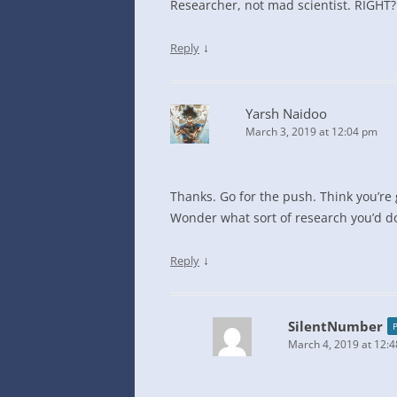
Researcher, not mad scientist. RIGHT?
↓
Reply
Yarsh Naidoo
March 3, 2019 at 12:04 pm
Thanks. Go for the push. Think you’re 
Wonder what sort of research you’d d
↓
Reply
SilentNumber
March 4, 2019 at 12: