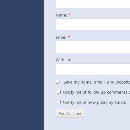
Name
*
Email
*
Website
Save my name, email, and website 
Notify me of follow-up comments b
Notify me of new posts by email.