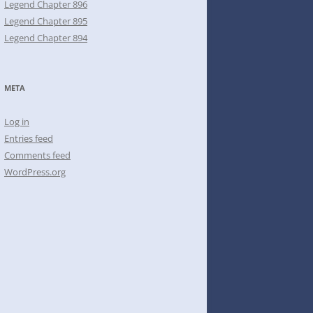
Legend Chapter 896
Legend Chapter 895
Legend Chapter 894
META
Log in
Entries feed
Comments feed
WordPress.org