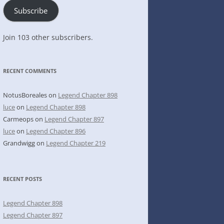
Subscribe
Join 103 other subscribers.
RECENT COMMENTS
NotusBoreales
on
Legend Chapter 898
luce
on
Legend Chapter 898
Carmeops
on
Legend Chapter 897
luce
on
Legend Chapter 896
Grandwigg
on
Legend Chapter 219
RECENT POSTS
Legend Chapter 898
Legend Chapter 897