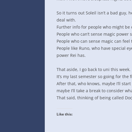
INTO GOOGLE SPREADSHEETS
So it turns out Soleil isn’t a bad guy,
deal with.
Further info for people who might be 
People who can’t sense magic power se
People who can sense magic can feel t
People like Runo, who have special ey
power Rei has.
That aside, I go back to uni this week.
It’s my last semester so going for the f
After that, who knows, maybe I’ll start
maybe I’ll take a break to consider wha
That said, thinking of being called Do
Like this: