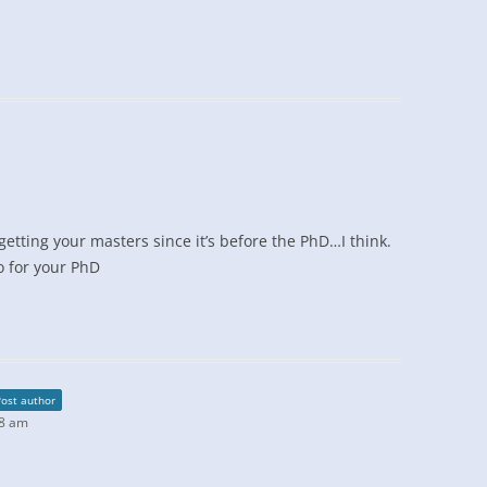
getting your masters since it’s before the PhD…I think.
o for your PhD
Post author
48 am