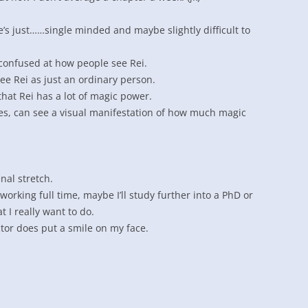
 he’s just……single minded and maybe slightly difficult to
confused at how people see Rei.
e Rei as just an ordinary person.
hat Rei has a lot of magic power.
es, can see a visual manifestation of how much magic
inal stretch.
 working full time, maybe I’ll study further into a PhD or
t I really want to do.
ctor does put a smile on my face.