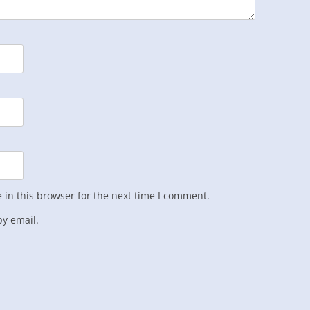
in this browser for the next time I comment.
y email.