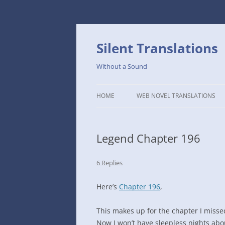
Skip
to
content
Silent Translations
Without a Sound
HOME
WEB NOVEL TRANSLATIONS
LEGEND
Legend Chapter 196
THE DUTCH SLOPE’S WESTERN
CAFE
6 Replies
1234TH YEAR OF THE GALACTIC
ERA – THE MUSEUM OF RARE
Here’s
Chapter 196
,
WEAPONS
This makes up for the chapter I misse
THAT TIME I GOT REINCARNATE
Now I won’t have sleepless nights abou