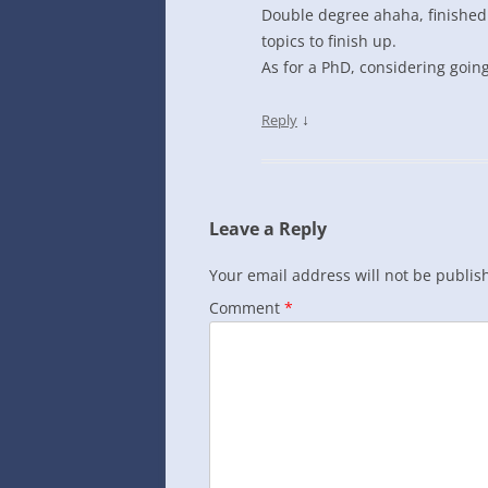
Double degree ahaha, finished m
topics to finish up.
As for a PhD, considering going i
↓
Reply
Leave a Reply
Your email address will not be publis
Comment
*