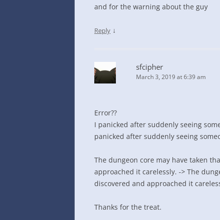
and for the warning about the guy
↓
Reply
sfcipher
March 3, 2019 at 6:39 am
Error??
I panicked after suddenly seeing som
panicked after suddenly seeing some
The dungeon core may have taken tha
approached it carelessly. -> The dun
discovered and approached it careless
Thanks for the treat.