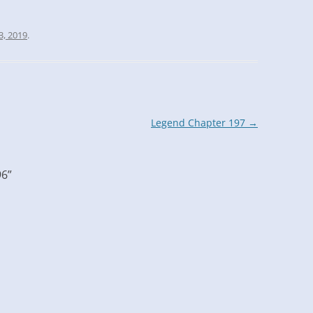
3, 2019
.
Legend Chapter 197
→
96
”