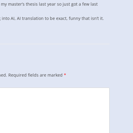
y master’s thesis last year so just got a few last
nto AI, AI translation to be exact, funny that isn’t it.
hed.
Required fields are marked
*