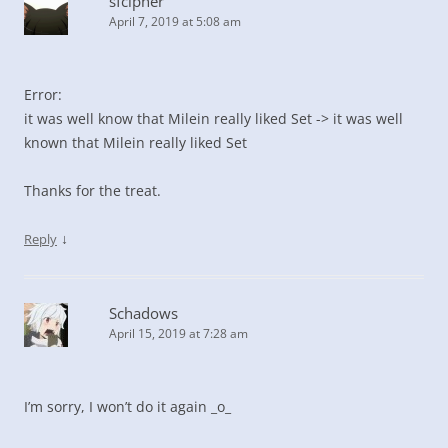
sfcipher
April 7, 2019 at 5:08 am
Error:
it was well know that Milein really liked Set -> it was well
known that Milein really liked Set
Thanks for the treat.
↓
Reply
Schadows
April 15, 2019 at 7:28 am
I’m sorry, I won’t do it again _o_