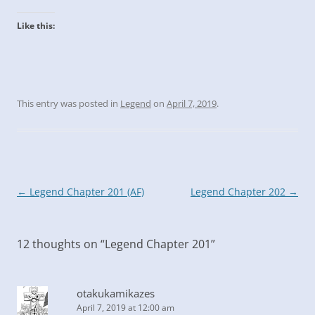
Like this:
This entry was posted in
Legend
on
April 7, 2019
.
Post
←
Legend Chapter 201 (AF)
Legend Chapter 202
→
navigation
12 thoughts on “
Legend Chapter 201
”
otakukamikazes
April 7, 2019 at 12:00 am