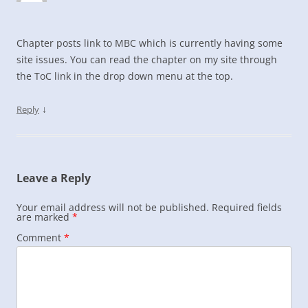
Chapter posts link to MBC which is currently having some
site issues. You can read the chapter on my site through
the ToC link in the drop down menu at the top.
↓
Reply
Leave a Reply
Your email address will not be published.
Required fields
are marked
*
Comment
*