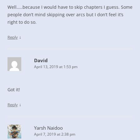
Well…..because I would have to skip chapters I guess. Some
people don’t mind skipping over arcs but I don’t feel it’s
right to do so.
↓
Reply
David
April 13, 2019 at 1:53 pm
Got it!
↓
Reply
Yarsh Naidoo
April 7, 2019 at 2:38 pm