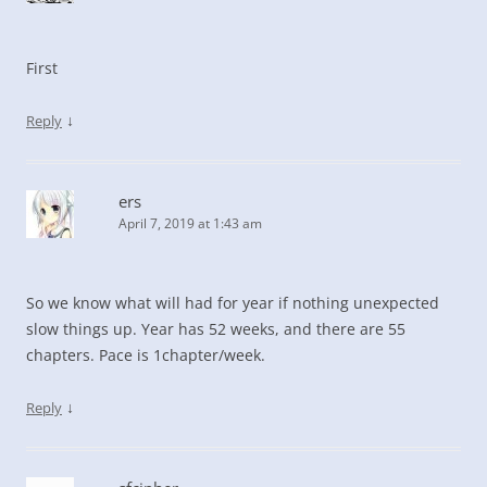
First
↓
Reply
ers
April 7, 2019 at 1:43 am
So we know what will had for year if nothing unexpected
slow things up. Year has 52 weeks, and there are 55
chapters. Pace is 1chapter/week.
↓
Reply