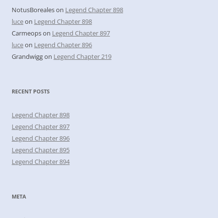
NotusBoreales
on
Legend Chapter 898
luce
on
Legend Chapter 898
Carmeops
on
Legend Chapter 897
luce
on
Legend Chapter 896
Grandwigg
on
Legend Chapter 219
RECENT POSTS
Legend Chapter 898
Legend Chapter 897
Legend Chapter 896
Legend Chapter 895
Legend Chapter 894
META