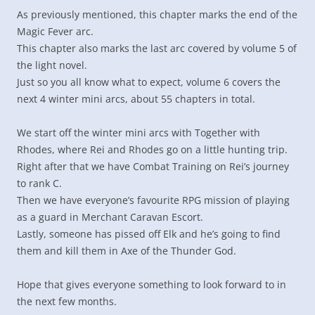
As previously mentioned, this chapter marks the end of the
Magic Fever arc.
This chapter also marks the last arc covered by volume 5 of
the light novel.
Just so you all know what to expect, volume 6 covers the
next 4 winter mini arcs, about 55 chapters in total.
We start off the winter mini arcs with Together with
Rhodes, where Rei and Rhodes go on a little hunting trip.
Right after that we have Combat Training on Rei’s journey
to rank C.
Then we have everyone’s favourite RPG mission of playing
as a guard in Merchant Caravan Escort.
Lastly, someone has pissed off Elk and he’s going to find
them and kill them in Axe of the Thunder God.
Hope that gives everyone something to look forward to in
the next few months.