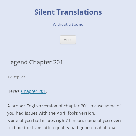
Skip
to
Silent Translations
content
Without a Sound
Menu
Legend Chapter 201
12 Replies
Here’s
Chapter 201
,
A proper English version of chapter 201 in case some of
you had issues with the April fool’s version.
None of you had issues right? I mean, some of you even
told me the translation quality had gone up ahahaha.