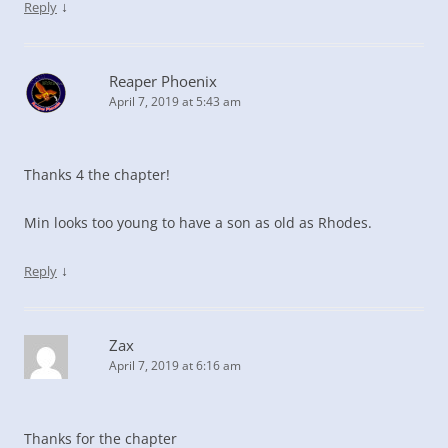
↓
Reply
Reaper Phoenix
April 7, 2019 at 5:43 am
Thanks 4 the chapter!
Min looks too young to have a son as old as Rhodes.
↓
Reply
Zax
April 7, 2019 at 6:16 am
Thanks for the chapter