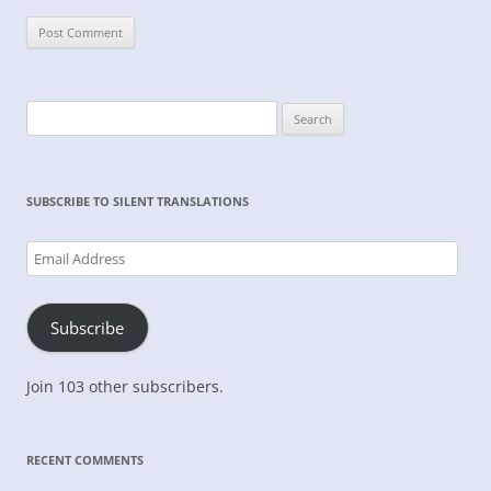
Search
for:
SUBSCRIBE TO SILENT TRANSLATIONS
Email
Address
Subscribe
Join 103 other subscribers.
RECENT COMMENTS