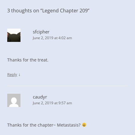
3 thoughts on “
Legend Chapter 209
”
sfcipher
June 2, 2019 at 4:02 am
Thanks for the treat.
↓
Reply
caudyr
June 2, 2019 at 9:57 am
Thanks for the chapter~ Metastasis?