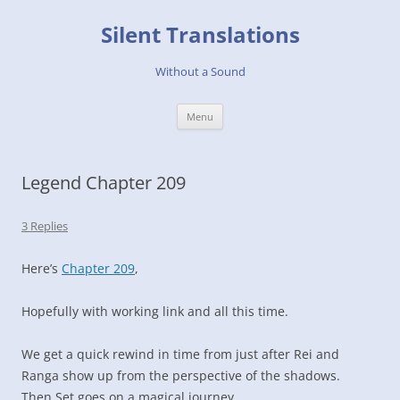
Skip
to
Silent Translations
content
Without a Sound
Menu
Legend Chapter 209
3 Replies
Here’s
Chapter 209
,
Hopefully with working link and all this time.
We get a quick rewind in time from just after Rei and
Ranga show up from the perspective of the shadows.
Then Set goes on a magical journey.