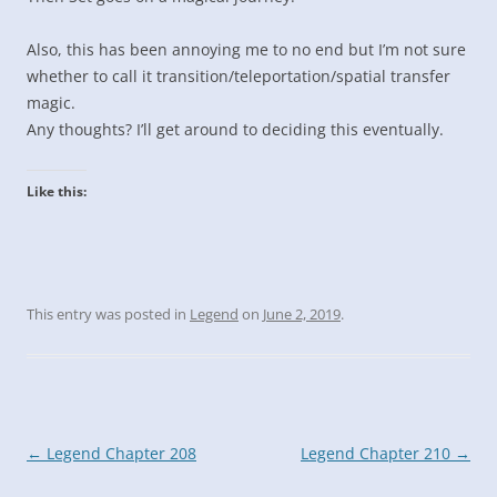
Also, this has been annoying me to no end but I’m not sure
whether to call it transition/teleportation/spatial transfer
magic.
Any thoughts? I’ll get around to deciding this eventually.
Like this:
This entry was posted in
Legend
on
June 2, 2019
.
Post
←
Legend Chapter 208
Legend Chapter 210
→
navigation