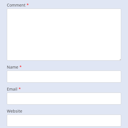
Comment
*
Name
*
Email
*
Website