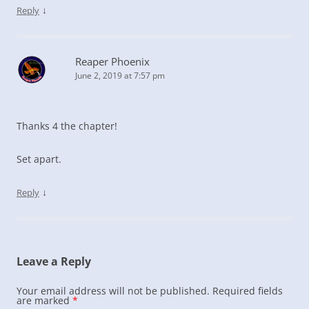
↓
Reply
Reaper Phoenix
June 2, 2019 at 7:57 pm
Thanks 4 the chapter!
Set apart.
↓
Reply
Leave a Reply
Your email address will not be published.
Required fields
are marked
*