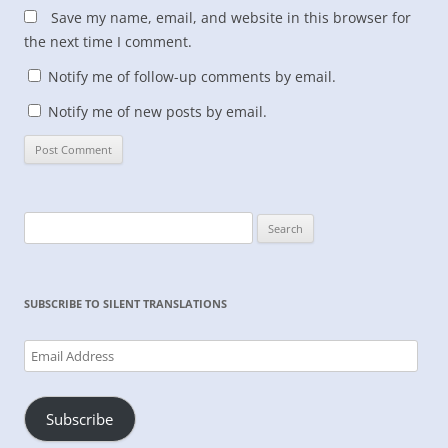
Save my name, email, and website in this browser for
the next time I comment.
Notify me of follow-up comments by email.
Notify me of new posts by email.
Search
for:
SUBSCRIBE TO SILENT TRANSLATIONS
Email
Address
Subscribe