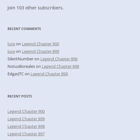
Join 103 other subscribers.
RECENT COMMENTS
luce
on
Legend Chapter 900
luce
on
Legend Chapter 899
SilentNumber
on
Legend Chapter 896
NotusBoreales
on
Legend Chapter 898
EdgarJTC
on
Legend Chapter 898
RECENT POSTS
Legend Chapter 900
Legend Chapter 899
Legend Chapter 898
Legend Chapter 897