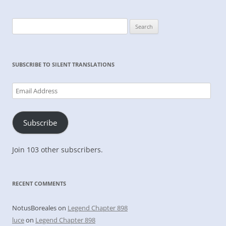
Search
for:
SUBSCRIBE TO SILENT TRANSLATIONS
Email
Address
Subscribe
Join 103 other subscribers.
RECENT COMMENTS
NotusBoreales
on
Legend Chapter 898
luce
on
Legend Chapter 898