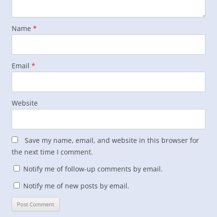
Name
*
Email
*
Website
Save my name, email, and website in this browser for
the next time I comment.
Notify me of follow-up comments by email.
Notify me of new posts by email.