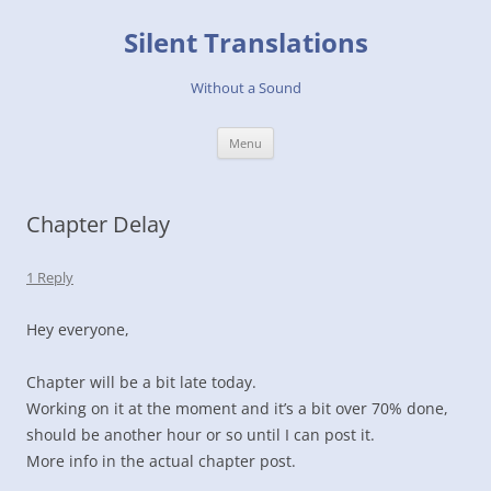
Skip
to
Silent Translations
content
Without a Sound
Menu
Chapter Delay
1 Reply
Hey everyone,
Chapter will be a bit late today.
Working on it at the moment and it’s a bit over 70% done,
should be another hour or so until I can post it.
More info in the actual chapter post.