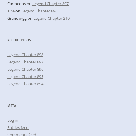
Carmeops
on
Legend Chapter 897
luce
on
Legend Chapter 896
Grandwigg
on
Legend Chapter 219
RECENT POSTS
Legend Chapter 898
Legend Chapter 897
Legend Chapter 896
Legend Chapter 895
Legend Chapter 894
META
Log in
Entries feed
Comments feed