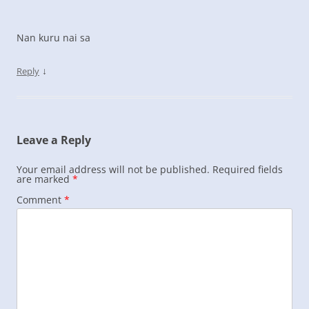
Nan kuru nai sa
↓
Reply
Leave a Reply
Your email address will not be published.
Required fields
are marked
*
Comment
*