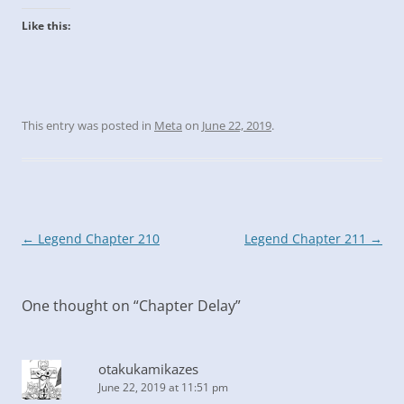
Like this:
This entry was posted in
Meta
on
June 22, 2019
.
Post
←
Legend Chapter 210
Legend Chapter 211
→
navigation
One thought on “
Chapter Delay
”
otakukamikazes
June 22, 2019 at 11:51 pm