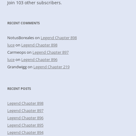
Join 103 other subscribers.
RECENT COMMENTS
NotusBoreales
on
Legend Chapter 898
luce
on
Legend Chapter 898
Carmeops
on
Legend Chapter 897
luce
on
Legend Chapter 896
Grandwigg
on
Legend Chapter 219
RECENT POSTS
Legend Chapter 898
Legend Chapter 897
Legend Chapter 896
Legend Chapter 895
Legend Chapter 894