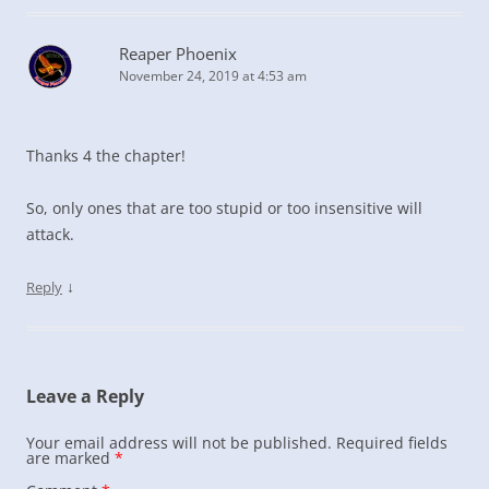
Reaper Phoenix
November 24, 2019 at 4:53 am
Thanks 4 the chapter!
So, only ones that are too stupid or too insensitive will
attack.
↓
Reply
Leave a Reply
Your email address will not be published.
Required fields
are marked
*