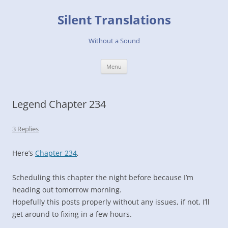
Skip
to
Silent Translations
content
Without a Sound
Menu
Legend Chapter 234
3 Replies
Here’s
Chapter 234
,
Scheduling this chapter the night before because I’m
heading out tomorrow morning.
Hopefully this posts properly without any issues, if not, I’ll
get around to fixing in a few hours.