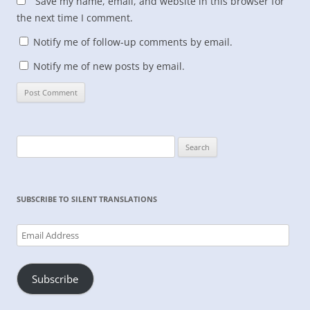
Save my name, email, and website in this browser for
the next time I comment.
Notify me of follow-up comments by email.
Notify me of new posts by email.
Search
for:
SUBSCRIBE TO SILENT TRANSLATIONS
Email
Address
Subscribe