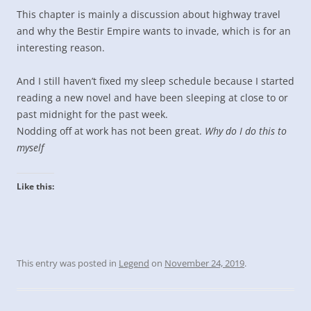
This chapter is mainly a discussion about highway travel
and why the Bestir Empire wants to invade, which is for an
interesting reason.
And I still haven’t fixed my sleep schedule because I started
reading a new novel and have been sleeping at close to or
past midnight for the past week.
Nodding off at work has not been great.
Why do I do this to
myself
Like this:
This entry was posted in
Legend
on
November 24, 2019
.