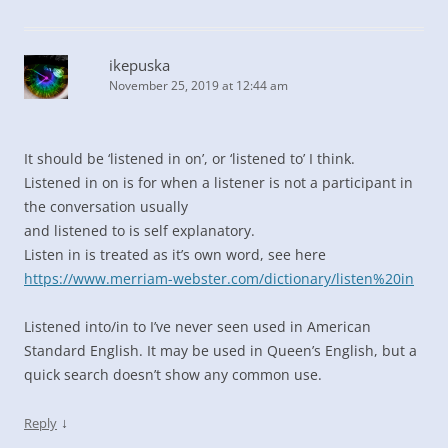
ikepuska
November 25, 2019 at 12:44 am
It should be ‘listened in on’, or ‘listened to’ I think.
Listened in on is for when a listener is not a participant in
the conversation usually
and listened to is self explanatory.
Listen in is treated as it’s own word, see here
https://www.merriam-webster.com/dictionary/listen%20in
Listened into/in to I’ve never seen used in American
Standard English. It may be used in Queen’s English, but a
quick search doesn’t show any common use.
↓
Reply