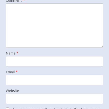
Comment
*
Name
*
Email
*
Website