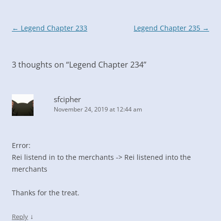
Post
←
Legend Chapter 233
Legend Chapter 235
→
navigation
3 thoughts on “
Legend Chapter 234
”
sfcipher
November 24, 2019 at 12:44 am
Error:
Rei listend in to the merchants -> Rei listened into the
merchants
Thanks for the treat.
↓
Reply