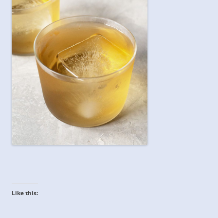
Like this: