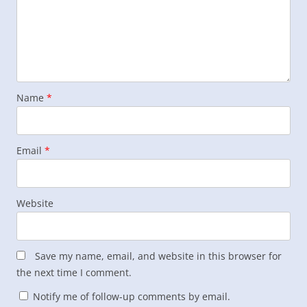
Name
*
Email
*
Website
Save my name, email, and website in this browser for
the next time I comment.
Notify me of follow-up comments by email.