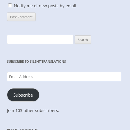
Notify me of new posts by email.
Search
for:
SUBSCRIBE TO SILENT TRANSLATIONS
Email
Address
Subscribe
Join 103 other subscribers.
RECENT COMMENTS