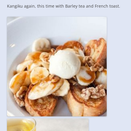
Kangiku again, this time with Barley tea and French toast.