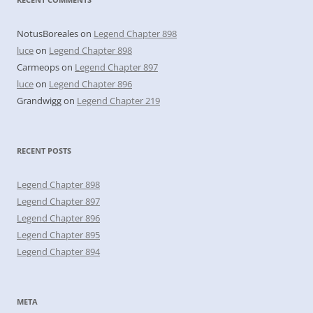
NotusBoreales
on
Legend Chapter 898
luce
on
Legend Chapter 898
Carmeops
on
Legend Chapter 897
luce
on
Legend Chapter 896
Grandwigg
on
Legend Chapter 219
RECENT POSTS
Legend Chapter 898
Legend Chapter 897
Legend Chapter 896
Legend Chapter 895
Legend Chapter 894
META