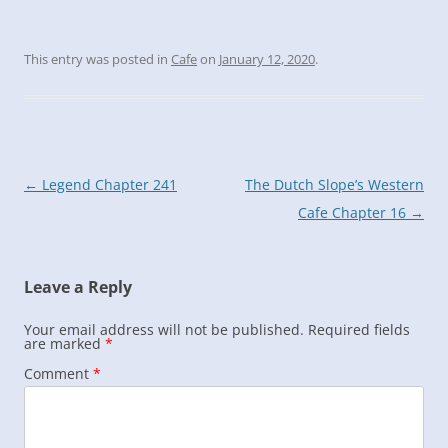
This entry was posted in
Cafe
on
January 12, 2020
.
Post
←
Legend Chapter 241
The Dutch Slope’s Western
navigation
Cafe Chapter 16
→
Leave a Reply
Your email address will not be published.
Required fields
are marked
*
Comment
*