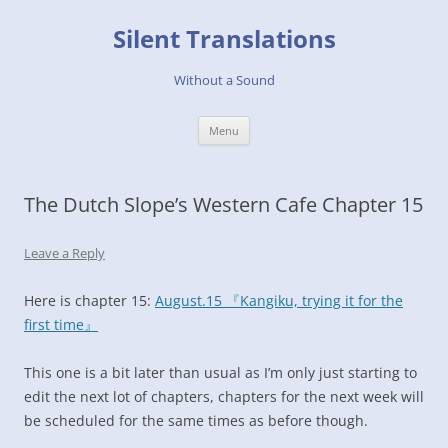
Skip
to
Silent Translations
content
Without a Sound
Menu
The Dutch Slope’s Western Cafe Chapter 15
Leave a Reply
Here is chapter 15:
August.15 『Kangiku, trying it for the
first time』
This one is a bit later than usual as I’m only just starting to
edit the next lot of chapters, chapters for the next week will
be scheduled for the same times as before though.