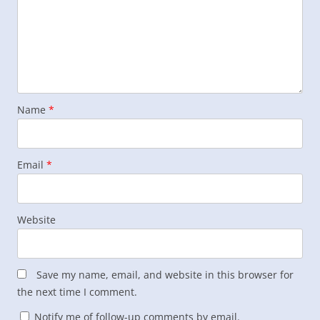
Name
*
Email
*
Website
Save my name, email, and website in this browser for
the next time I comment.
Notify me of follow-up comments by email.