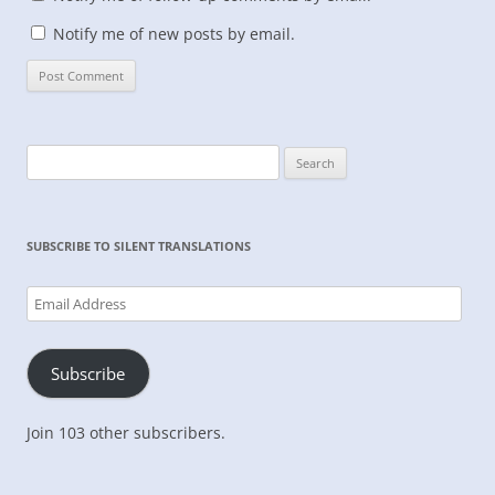
Notify me of new posts by email.
Search
for:
SUBSCRIBE TO SILENT TRANSLATIONS
Email
Address
Subscribe
Join 103 other subscribers.