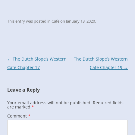
This entry was posted in
Cafe
on
January 13, 2020
.
Post
←
The Dutch Slope’s Western
The Dutch Slope’s Western
navigation
Cafe Chapter 17
Cafe Chapter 19
→
Leave a Reply
Your email address will not be published.
Required fields
are marked
*
Comment
*