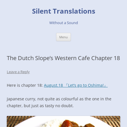
Skip
to
Silent Translations
content
Without a Sound
Menu
The Dutch Slope’s Western Cafe Chapter 18
Leave a Reply
Here is chapter 18:
August.18 『Let’s go to Oshima!』
Japanese curry, not quite as colourful as the one in the
chapter, but just as tasty no doubt.