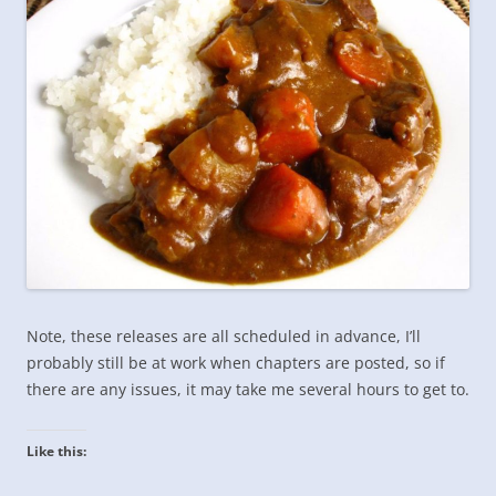
Note, these releases are all scheduled in advance, I’ll
probably still be at work when chapters are posted, so if
there are any issues, it may take me several hours to get to.
Like this: