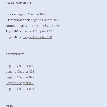
RECENT COMMENTS
luce
on
Legend Chapter 899
SilentNumber
on
Legend Chapter 896
NotusBoreales
on
Legend Chapter 898
EdgarJTC
on
Legend Chapter 898
EdgarJTC
on
Legend Chapter 898
RECENT POSTS
Legend Chapter 899
Legend Chapter 898
Legend Chapter 897
Legend Chapter 896
Legend Chapter 895
META