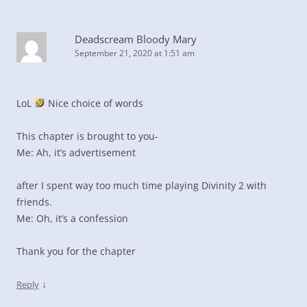
Deadscream Bloody Mary
September 21, 2020 at 1:51 am
LoL
Nice choice of words
This chapter is brought to you-
Me: Ah, it’s advertisement
after I spent way too much time playing Divinity 2 with
friends.
Me: Oh, it’s a confession
Thank you for the chapter
↓
Reply