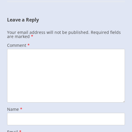
Leave a Reply
Your email address will not be published.
Required fields
are marked
*
Comment
*
Name
*
Email
*