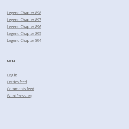
Legend Chapter 898
Legend Chapter 897
Legend Chapter 896
Legend Chapter 895
Legend Chapter 894
META
Log in
Entries feed
Comments feed
WordPress.org