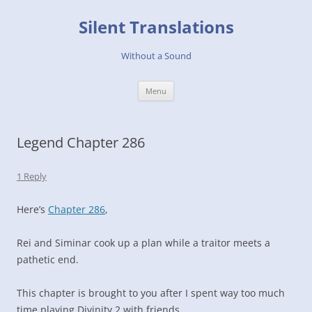
Skip
to
Silent Translations
content
Without a Sound
Menu
Legend Chapter 286
1 Reply
Here’s
Chapter 286
,
Rei and Siminar cook up a plan while a traitor meets a
pathetic end.
This chapter is brought to you after I spent way too much
time playing Divinity 2 with friends.