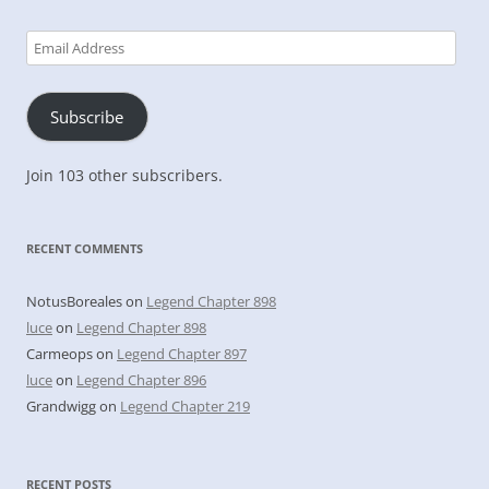
Email
Address
Subscribe
Join 103 other subscribers.
RECENT COMMENTS
NotusBoreales
on
Legend Chapter 898
luce
on
Legend Chapter 898
Carmeops
on
Legend Chapter 897
luce
on
Legend Chapter 896
Grandwigg
on
Legend Chapter 219
RECENT POSTS