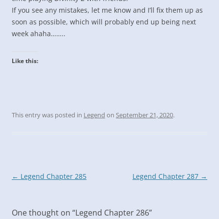
If you see any mistakes, let me know and I’ll fix them up as
soon as possible, which will probably end up being next
week ahaha……..
Like this:
This entry was posted in
Legend
on
September 21, 2020
.
Post
←
Legend Chapter 285
Legend Chapter 287
→
navigation
One thought on “
Legend Chapter 286
”