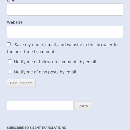
Website
Save my name, email, and website in this browser for
the next time I comment.
Notify me of follow-up comments by email.
Notify me of new posts by email.
Search
for:
SUBSCRIBE TO SILENT TRANSLATIONS