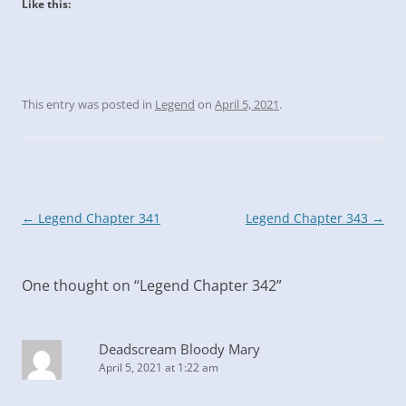
Like this:
This entry was posted in
Legend
on
April 5, 2021
.
Post
←
Legend Chapter 341
Legend Chapter 343
→
navigation
One thought on “
Legend Chapter 342
”
Deadscream Bloody Mary
April 5, 2021 at 1:22 am