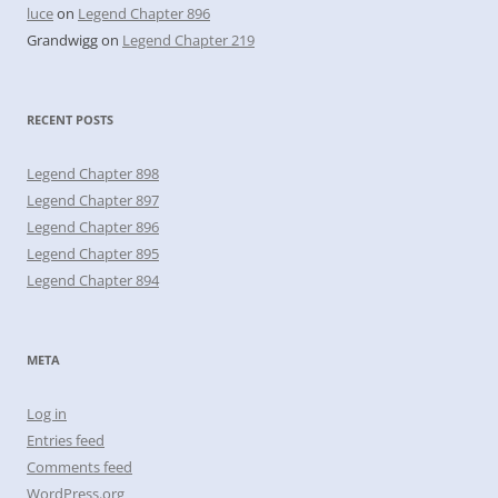
luce
on
Legend Chapter 896
Grandwigg
on
Legend Chapter 219
RECENT POSTS
Legend Chapter 898
Legend Chapter 897
Legend Chapter 896
Legend Chapter 895
Legend Chapter 894
META
Log in
Entries feed
Comments feed
WordPress.org