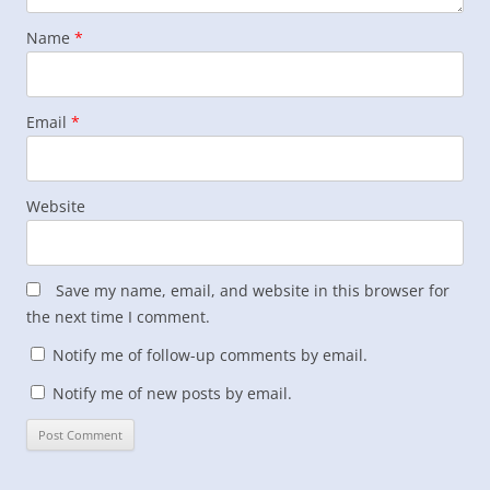
Name
*
Email
*
Website
Save my name, email, and website in this browser for
the next time I comment.
Notify me of follow-up comments by email.
Notify me of new posts by email.