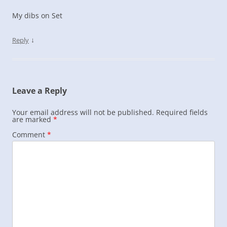
My dibs on Set
↓
Reply
Leave a Reply
Your email address will not be published.
Required fields
are marked
*
Comment
*