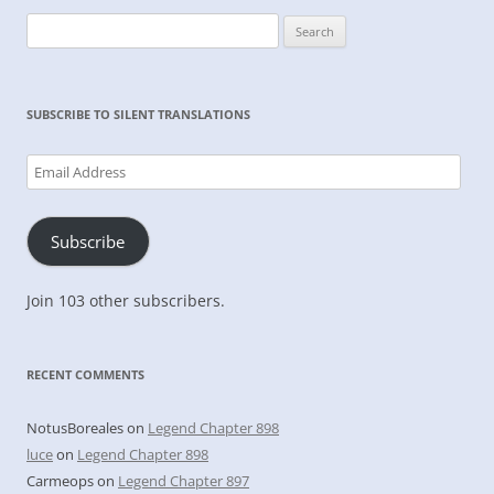
Search
for:
SUBSCRIBE TO SILENT TRANSLATIONS
Email
Address
Subscribe
Join 103 other subscribers.
RECENT COMMENTS
NotusBoreales
on
Legend Chapter 898
luce
on
Legend Chapter 898
Carmeops
on
Legend Chapter 897