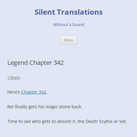
Skip
to
Silent Translations
content
Without a Sound
Menu
Legend Chapter 342
1 Reply
Here’s
Chapter 342
,
Rei finally gets his magic stone back.
Time to see who gets to absorb it, the Death Scythe or Set.