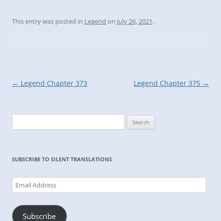
This entry was posted in
Legend
on
July 26, 2021
.
Post
←
Legend Chapter 373
Legend Chapter 375
→
navigation
Search
for:
SUBSCRIBE TO SILENT TRANSLATIONS
Email
Address
Subscribe