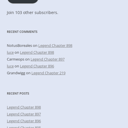
Join 103 other subscribers.
RECENT COMMENTS
NotusBoreales
on
Legend Chapter 898
luce
on
Legend Chapter 898
Carmeops
on
Legend Chapter 897
luce
on
Legend Chapter 896
Grandwigg
on
Legend Chapter 219
RECENT POSTS
Legend Chapter 898
Legend Chapter 897
Legend Chapter 896
Legend Chapter 895