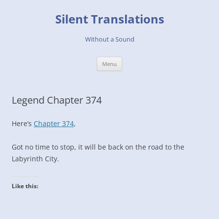
Skip
to
Silent Translations
content
Without a Sound
Menu
Legend Chapter 374
Here’s
Chapter 374
,
Got no time to stop, it will be back on the road to the
Labyrinth City.
Like this: