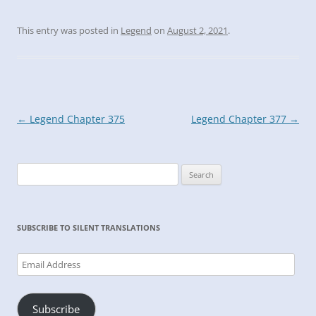
This entry was posted in
Legend
on
August 2, 2021
.
Post
←
Legend Chapter 375
Legend Chapter 377
→
navigation
Search
for:
SUBSCRIBE TO SILENT TRANSLATIONS
Email
Address
Subscribe