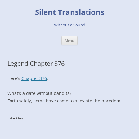
Skip
to
Silent Translations
content
Without a Sound
Menu
Legend Chapter 376
Here’s
Chapter 376
,
What’s a date without bandits?
Fortunately, some have come to alleviate the boredom.
Like this: