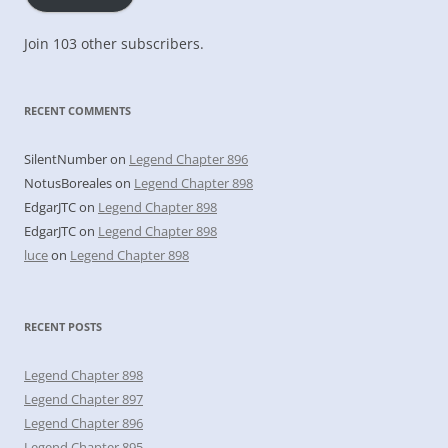
Join 103 other subscribers.
RECENT COMMENTS
SilentNumber
on
Legend Chapter 896
NotusBoreales
on
Legend Chapter 898
EdgarJTC
on
Legend Chapter 898
EdgarJTC
on
Legend Chapter 898
luce
on
Legend Chapter 898
RECENT POSTS
Legend Chapter 898
Legend Chapter 897
Legend Chapter 896
Legend Chapter 895