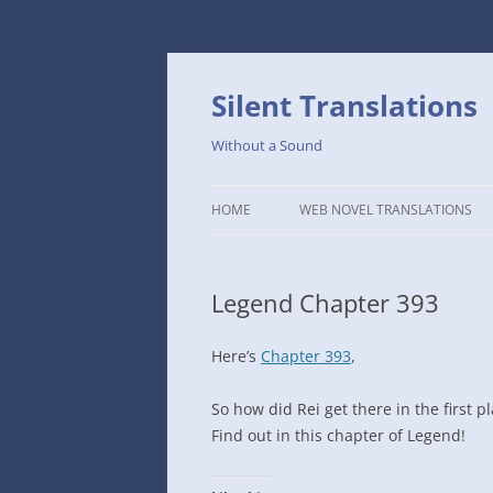
Skip
to
content
Silent Translations
Without a Sound
HOME
WEB NOVEL TRANSLATIONS
LEGEND
Legend Chapter 393
THE DUTCH SLOPE’S WESTERN
CAFE
Here’s
Chapter 393
,
1234TH YEAR OF THE GALACTIC
ERA – THE MUSEUM OF RARE
So how did Rei get there in the first pl
WEAPONS
Find out in this chapter of Legend!
THAT TIME I GOT REINCARNATE