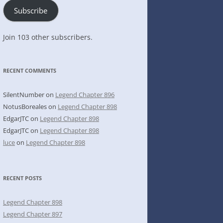
Subscribe
Join 103 other subscribers.
RECENT COMMENTS
SilentNumber
on
Legend Chapter 896
NotusBoreales
on
Legend Chapter 898
EdgarJTC
on
Legend Chapter 898
EdgarJTC
on
Legend Chapter 898
luce
on
Legend Chapter 898
RECENT POSTS
Legend Chapter 898
Legend Chapter 897