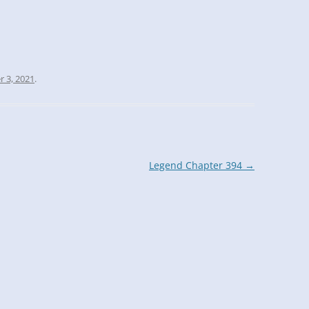
r 3, 2021
.
Legend Chapter 394
→