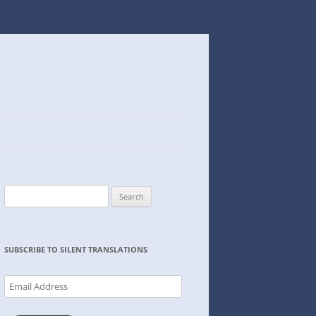
Search
for:
SUBSCRIBE TO SILENT TRANSLATIONS
Email
Address