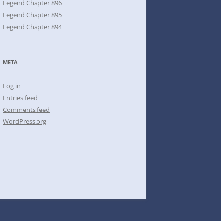
Legend Chapter 896
Legend Chapter 895
Legend Chapter 894
META
Log in
Entries feed
Comments feed
WordPress.org