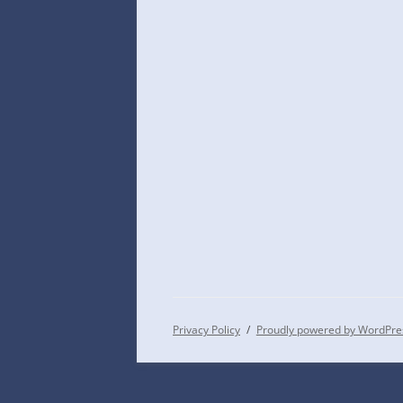
Privacy Policy
Proudly powered by WordPre