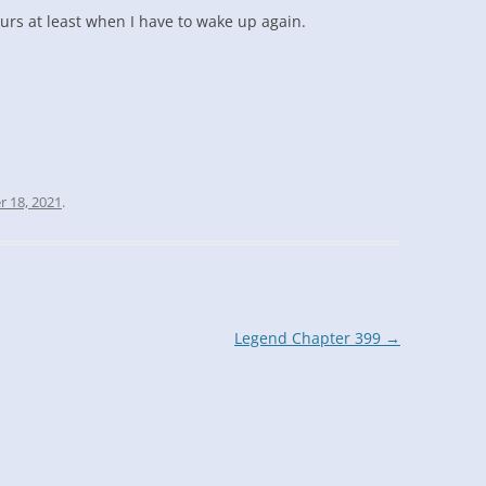
ours at least when I have to wake up again.
r 18, 2021
.
Legend Chapter 399
→