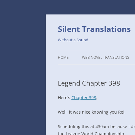
Skip
to
content
Silent Translations
Without a Sound
HOME
WEB NOVEL TRANSLATIONS
LEGEND
Legend Chapter 398
THE DUTCH SLOPE’S WESTERN
CAFE
Here’s
Chapter 398
,
1234TH YEAR OF THE GALACTIC
ERA – THE MUSEUM OF RARE
Well, it was nice knowing you Rei.
WEAPONS
Scheduling this at 430am because I de
THAT TIME I GOT REINCARNATE
the League World Championship.