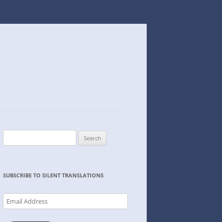
Search
for:
SUBSCRIBE TO SILENT TRANSLATIONS
Email
Address