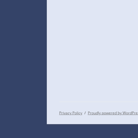
Privacy Policy
Proudly powered by WordPre