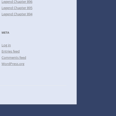
Legend Chapter 896
Legend Chapter 895
Legend Chapter 894
META
Log in
Entries feed
Comments feed
WordPress.org