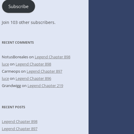
Subscribe
Join 103 other subscribers.
RECENT COMMENTS
NotusBoreales
on
Legend Chapter 898
luce
on
Legend Chapter 898
Carmeops
on
Legend Chapter 897
luce
on
Legend Chapter 896
Grandwigg
on
Legend Chapter 219
RECENT POSTS
Legend Chapter 898
Legend Chapter 897