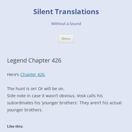
Skip
to
Silent Translations
content
Without a Sound
Menu
Legend Chapter 426
Here’s
Chapter 426
,
The hunt is on! Or will be on.
Side note in case it wasn’t obvious, Vosk calls his
subordinates his ‘younger brothers’. They aren’t his actual
younger brothers.
Like this: