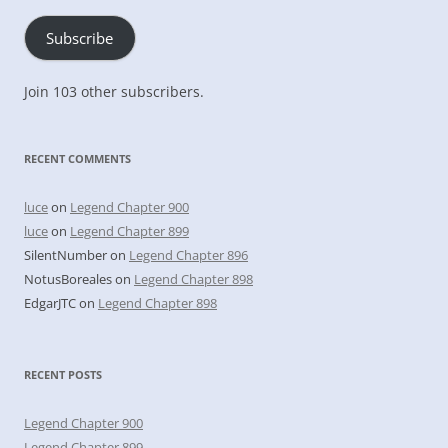
Subscribe
Join 103 other subscribers.
RECENT COMMENTS
luce
on
Legend Chapter 900
luce
on
Legend Chapter 899
SilentNumber
on
Legend Chapter 896
NotusBoreales
on
Legend Chapter 898
EdgarJTC
on
Legend Chapter 898
RECENT POSTS
Legend Chapter 900
Legend Chapter 899