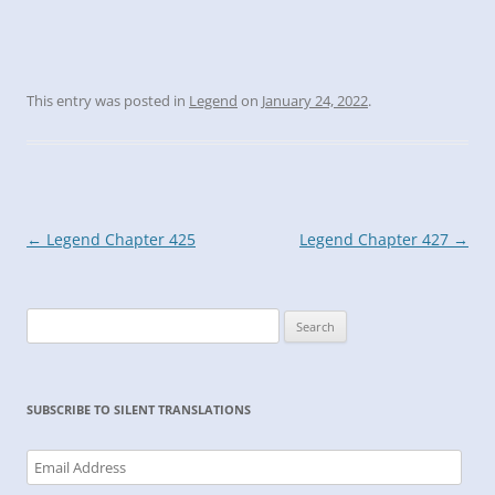
This entry was posted in
Legend
on
January 24, 2022
.
Post
←
Legend Chapter 425
Legend Chapter 427
→
navigation
Search
for:
SUBSCRIBE TO SILENT TRANSLATIONS
Email
Address