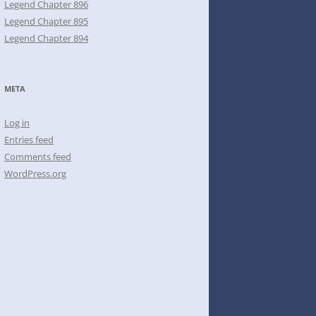
Legend Chapter 896
Legend Chapter 895
Legend Chapter 894
META
Log in
Entries feed
Comments feed
WordPress.org