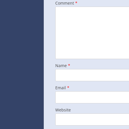
Comment
*
Name
*
Email
*
Website