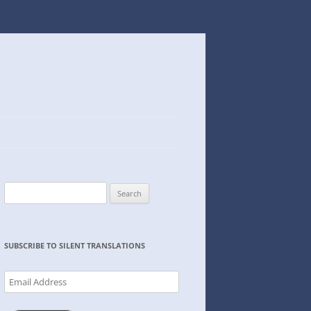
Search
for:
SUBSCRIBE TO SILENT TRANSLATIONS
Email
Address