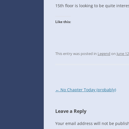
INTO GOOGLE SPREADSHEETS
15th floor is looking to be quite intere
Like this:
This entry was posted in
Legend
on
June 12
Post
←
No Chapter Today (probably)
navigation
Leave a Reply
Your email address will not be publis