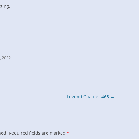
sting.
, 2022
.
Legend Chapter 465
→
hed.
Required fields are marked
*