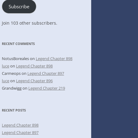
Subscribe
Join 103 other subscribers.
RECENT COMMENTS
NotusBoreales
on
Legend Chapter 898
luce
on
Legend Chapter 898
Carmeops
on
Legend Chapter 897
luce
on
Legend Chapter 896
Grandwigg
on
Legend Chapter 219
RECENT POSTS
Legend Chapter 898
Legend Chapter 897