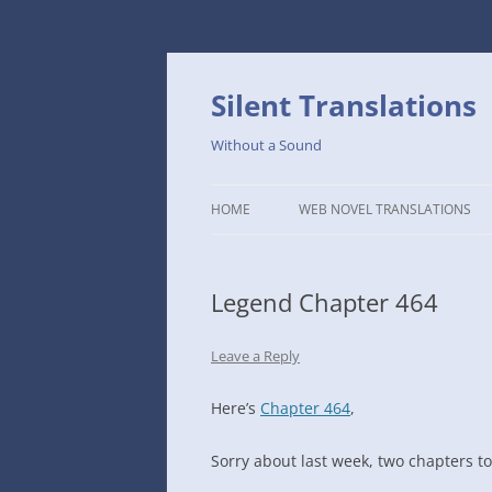
Skip
to
content
Silent Translations
Without a Sound
HOME
WEB NOVEL TRANSLATIONS
LEGEND
Legend Chapter 464
THE DUTCH SLOPE’S WESTERN
CAFE
Leave a Reply
1234TH YEAR OF THE GALACTIC
ERA – THE MUSEUM OF RARE
Here’s
Chapter 464
,
WEAPONS
Sorry about last week, two chapters t
THAT TIME I GOT REINCARNATE