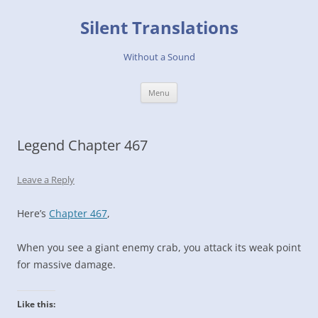
Skip
to
Silent Translations
content
Without a Sound
Menu
Legend Chapter 467
Leave a Reply
Here’s
Chapter 467
,
When you see a giant enemy crab, you attack its weak point
for massive damage.
Like this: