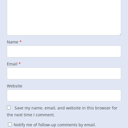
Name
*
Email
*
Website
Save my name, email, and website in this browser for
the next time I comment.
Notify me of follow-up comments by email.