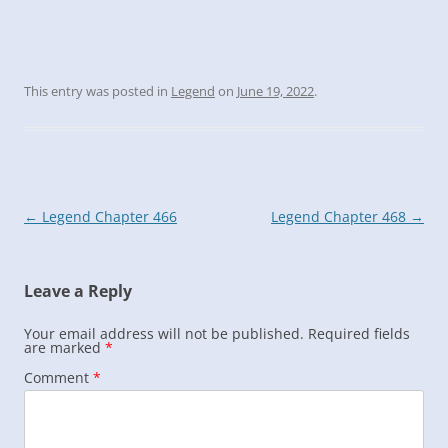
This entry was posted in
Legend
on
June 19, 2022
.
Post
←
Legend Chapter 466
Legend Chapter 468
→
navigation
Leave a Reply
Your email address will not be published.
Required fields
are marked
*
Comment
*