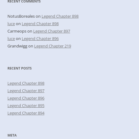
RECENT COMMENTS
NotusBoreales
on
Legend Chapter 898
luce
on
Legend Chapter 898
Carmeops
on
Legend Chapter 897
luce
on
Legend Chapter 896
Grandwigg
on
Legend Chapter 219
RECENT POSTS
Legend Chapter 898
Legend Chapter 897
Legend Chapter 896
Legend Chapter 895
Legend Chapter 894
META