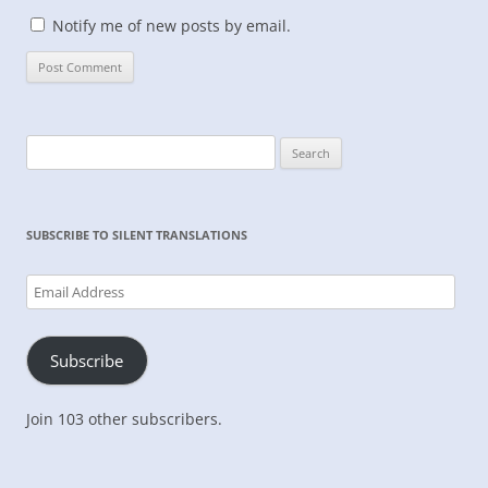
Notify me of new posts by email.
Search
for:
SUBSCRIBE TO SILENT TRANSLATIONS
Email
Address
Subscribe
Join 103 other subscribers.