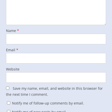
Name
*
Email
*
Website
Save my name, email, and website in this browser for
the next time I comment.
Notify me of follow-up comments by email.
Notify me of new posts by email.