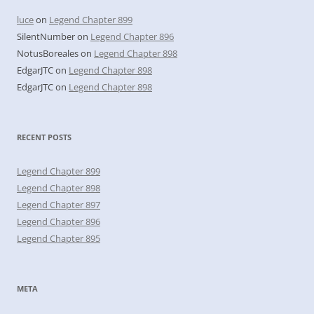
luce
on
Legend Chapter 899
SilentNumber
on
Legend Chapter 896
NotusBoreales
on
Legend Chapter 898
EdgarJTC
on
Legend Chapter 898
EdgarJTC
on
Legend Chapter 898
RECENT POSTS
Legend Chapter 899
Legend Chapter 898
Legend Chapter 897
Legend Chapter 896
Legend Chapter 895
META