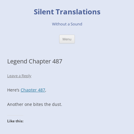
Skip
to
Silent Translations
content
Without a Sound
Menu
Legend Chapter 487
Leave a Reply
Here’s
Chapter 487
,
Another one bites the dust.
Like this: