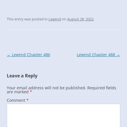
This entry was posted in
Legend
on
August 28, 2022
.
Post
←
Legend Chapter 486
Legend Chapter 488
→
navigation
Leave a Reply
Your email address will not be published.
Required fields
are marked
*
Comment
*