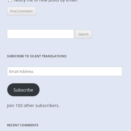
Search
for:
SUBSCRIBE TO SILENT TRANSLATIONS
Email
Address
Subscribe
Join 103 other subscribers.
RECENT COMMENTS