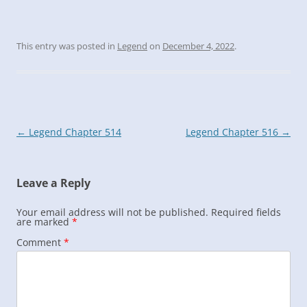
This entry was posted in
Legend
on
December 4, 2022
.
Post
←
Legend Chapter 514
Legend Chapter 516
→
navigation
Leave a Reply
Your email address will not be published.
Required fields
are marked
*
Comment
*