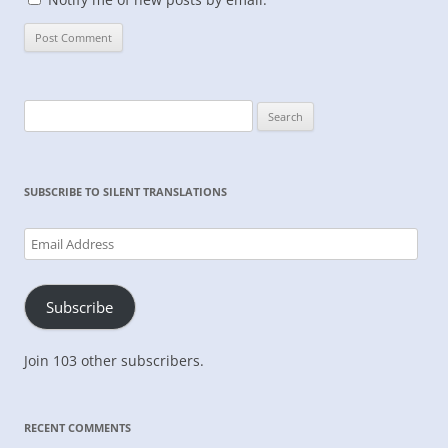
Search
for:
SUBSCRIBE TO SILENT TRANSLATIONS
Email
Address
Subscribe
Join 103 other subscribers.
RECENT COMMENTS