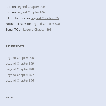
luce
on
Legend Chapter 900
luce
on
Legend Chapter 899
SilentNumber
on
Legend Chapter 896
NotusBoreales
on
Legend Chapter 898
EdgarJTC
on
Legend Chapter 898
RECENT POSTS
Legend Chapter 900
Legend Chapter 899
Legend Chapter 898
Legend Chapter 897
Legend Chapter 896
META