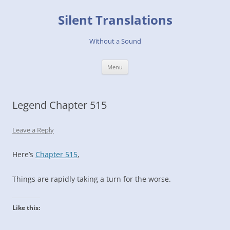
Skip
to
Silent Translations
content
Without a Sound
Menu
Legend Chapter 515
Leave a Reply
Here’s
Chapter 515
,
Things are rapidly taking a turn for the worse.
Like this: