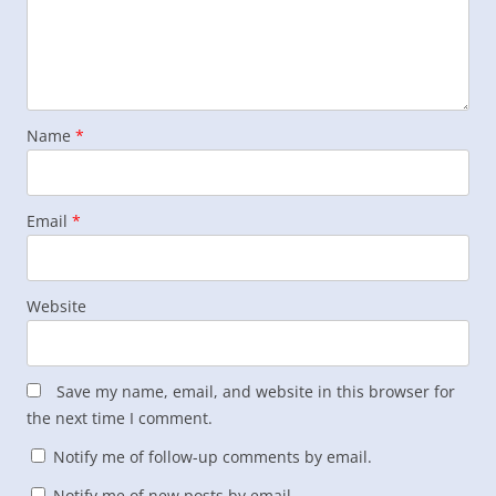
Name
*
Email
*
Website
Save my name, email, and website in this browser for
the next time I comment.
Notify me of follow-up comments by email.
Notify me of new posts by email.