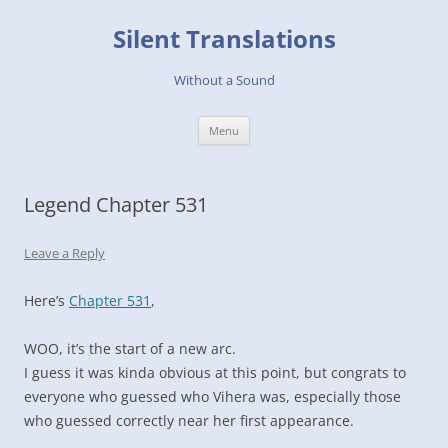
Skip
to
Silent Translations
content
Without a Sound
Menu
Legend Chapter 531
Leave a Reply
Here’s
Chapter 531
,
WOO, it’s the start of a new arc.
I guess it was kinda obvious at this point, but congrats to
everyone who guessed who Vihera was, especially those
who guessed correctly near her first appearance.