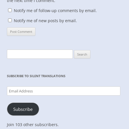
the next time I comment.
Notify me of follow-up comments by email.
Notify me of new posts by email.
Search
for:
SUBSCRIBE TO SILENT TRANSLATIONS
Email
Address
Subscribe
Join 103 other subscribers.