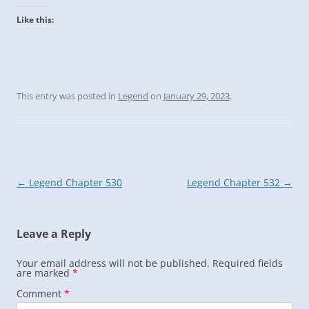
Like this:
This entry was posted in
Legend
on
January 29, 2023
.
Post
←
Legend Chapter 530
Legend Chapter 532
→
navigation
Leave a Reply
Your email address will not be published.
Required fields
are marked
*
Comment
*