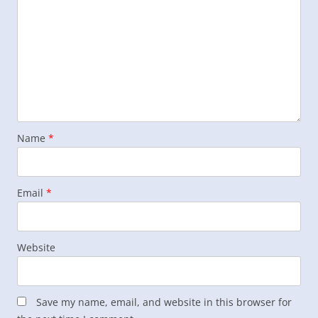
Name
*
Email
*
Website
Save my name, email, and website in this browser for