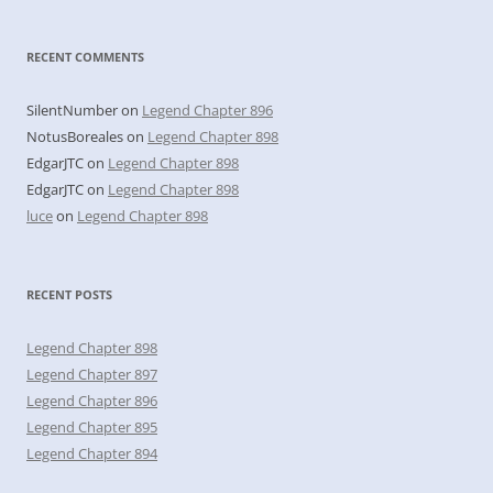
RECENT COMMENTS
SilentNumber
on
Legend Chapter 896
NotusBoreales
on
Legend Chapter 898
EdgarJTC
on
Legend Chapter 898
EdgarJTC
on
Legend Chapter 898
luce
on
Legend Chapter 898
RECENT POSTS
Legend Chapter 898
Legend Chapter 897
Legend Chapter 896
Legend Chapter 895
Legend Chapter 894