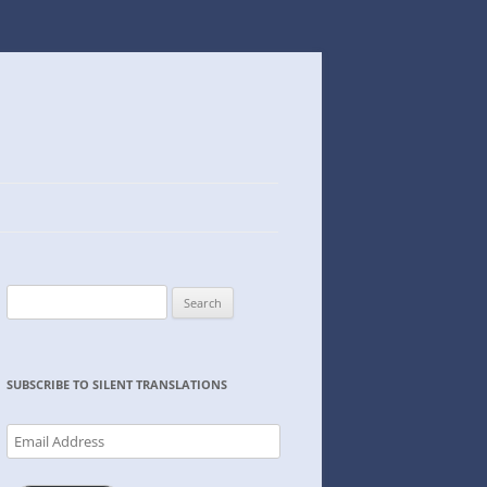
Search
for:
SUBSCRIBE TO SILENT TRANSLATIONS
Email
Address