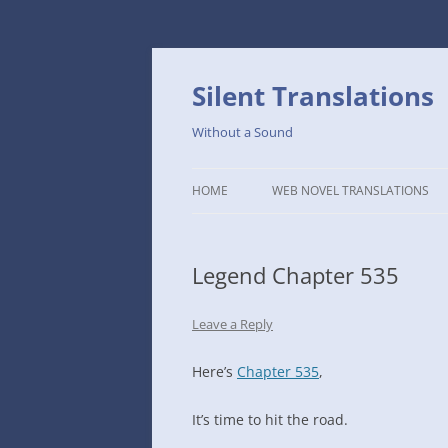
Skip
to
content
Silent Translations
Without a Sound
HOME
WEB NOVEL TRANSLATIONS
LEGEND
Legend Chapter 535
THE DUTCH SLOPE’S WESTERN
CAFE
Leave a Reply
1234TH YEAR OF THE GALACTIC
ERA – THE MUSEUM OF RARE
Here’s
Chapter 535
,
WEAPONS
It’s time to hit the road.
THAT TIME I GOT REINCARNATE