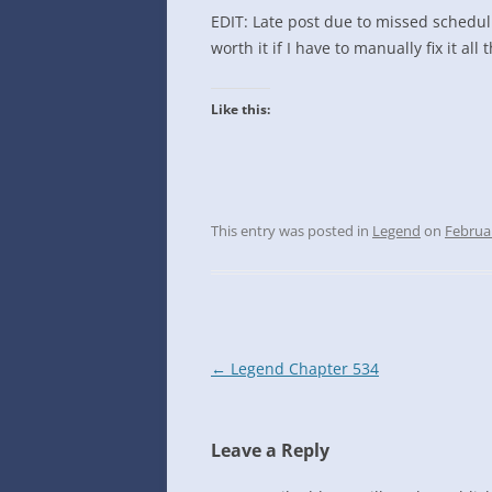
INTO GOOGLE SPREADSHEETS
EDIT: Late post due to missed schedu
worth it if I have to manually fix it all 
Like this:
This entry was posted in
Legend
on
Februa
Post
←
Legend Chapter 534
navigation
Leave a Reply