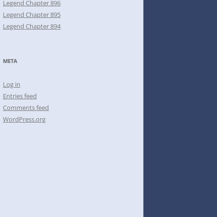
Legend Chapter 896
Legend Chapter 895
Legend Chapter 894
META
Log in
Entries feed
Comments feed
WordPress.org