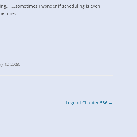
ling……..sometimes I wonder if scheduling is even
the time.
ry 12, 2023
.
Legend Chapter 536
→