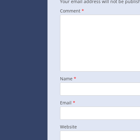
Your email address will not be publis
Comment
*
Name
*
Email
*
Website