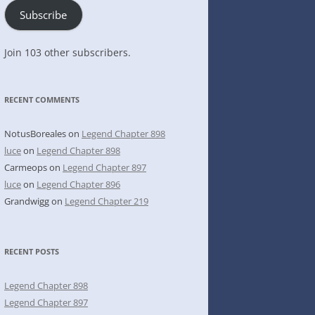
Subscribe
Join 103 other subscribers.
RECENT COMMENTS
NotusBoreales
on
Legend Chapter 898
luce
on
Legend Chapter 898
Carmeops
on
Legend Chapter 897
luce
on
Legend Chapter 896
Grandwigg
on
Legend Chapter 219
RECENT POSTS
Legend Chapter 898
Legend Chapter 897