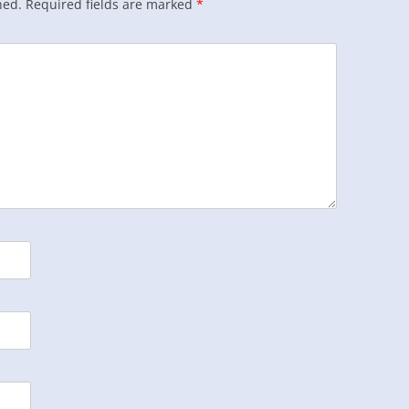
hed.
Required fields are marked
*