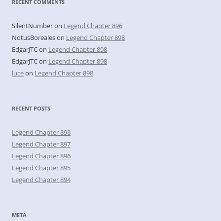
RECENT COMMENTS
SilentNumber
on
Legend Chapter 896
NotusBoreales
on
Legend Chapter 898
EdgarJTC
on
Legend Chapter 898
EdgarJTC
on
Legend Chapter 898
luce
on
Legend Chapter 898
RECENT POSTS
Legend Chapter 898
Legend Chapter 897
Legend Chapter 896
Legend Chapter 895
Legend Chapter 894
META