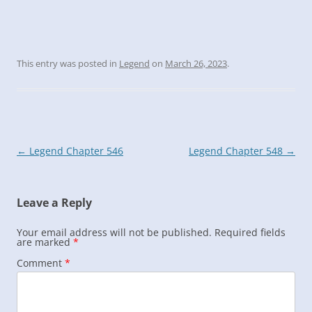
This entry was posted in
Legend
on
March 26, 2023
.
Post
←
Legend Chapter 546
Legend Chapter 548
→
navigation
Leave a Reply
Your email address will not be published.
Required fields
are marked
*
Comment
*