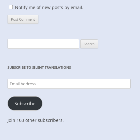
Notify me of new posts by email.
Search
for:
SUBSCRIBE TO SILENT TRANSLATIONS
Email
Address
Subscribe
Join 103 other subscribers.