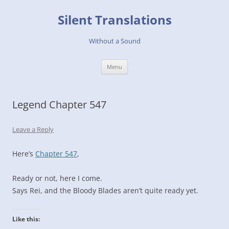
Skip
to
Silent Translations
content
Without a Sound
Menu
Legend Chapter 547
Leave a Reply
Here’s
Chapter 547
,
Ready or not, here I come.
Says Rei, and the Bloody Blades aren’t quite ready yet.
Like this: