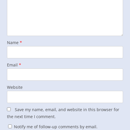
Name
*
Email
*
Website
Save my name, email, and website in this browser for
the next time I comment.
Notify me of follow-up comments by email.