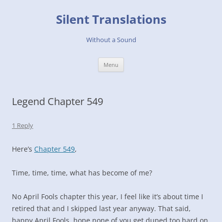
Skip
to
Silent Translations
content
Without a Sound
Menu
Legend Chapter 549
1 Reply
Here’s
Chapter 549
,
Time, time, time, what has become of me?
No April Fools chapter this year, I feel like it’s about time I
retired that and I skipped last year anyway. That said,
happy April Fools, hope none of you get duped too hard on