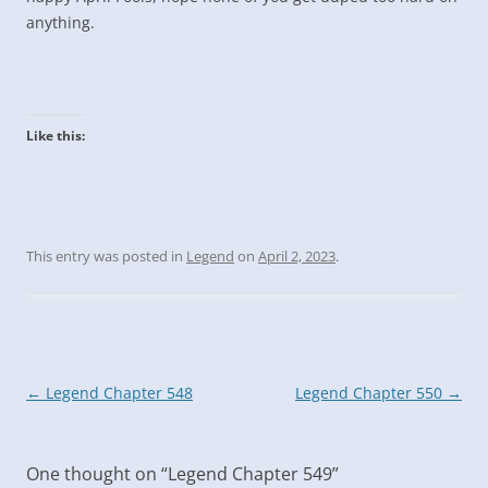
anything.
Like this:
This entry was posted in
Legend
on
April 2, 2023
.
Post
←
Legend Chapter 548
Legend Chapter 550
→
navigation
One thought on “
Legend Chapter 549
”