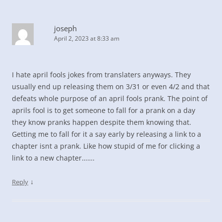
joseph
April 2, 2023 at 8:33 am
I hate april fools jokes from translaters anyways. They
usually end up releasing them on 3/31 or even 4/2 and that
defeats whole purpose of an april fools prank. The point of
aprils fool is to get someone to fall for a prank on a day
they know pranks happen despite them knowing that.
Getting me to fall for it a say early by releasing a link to a
chapter isnt a prank. Like how stupid of me for clicking a
link to a new chapter…….
↓
Reply