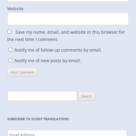
Website
Save my name, email, and website in this browser for
the next time I comment.
Notify me of follow-up comments by email.
Notify me of new posts by email.
Search
for:
SUBSCRIBE TO SILENT TRANSLATIONS
Email