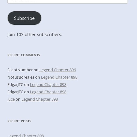
Address
Subscribe
Join 103 other subscribers.
RECENT COMMENTS
SilentNumber
on
Legend Chapter 896
NotusBoreales
on
Legend Chapter 898
EdgarJTC
on
Legend Chapter 898
EdgarJTC
on
Legend Chapter 898
luce
on
Legend Chapter 898
RECENT POSTS
Legend Chapter 898