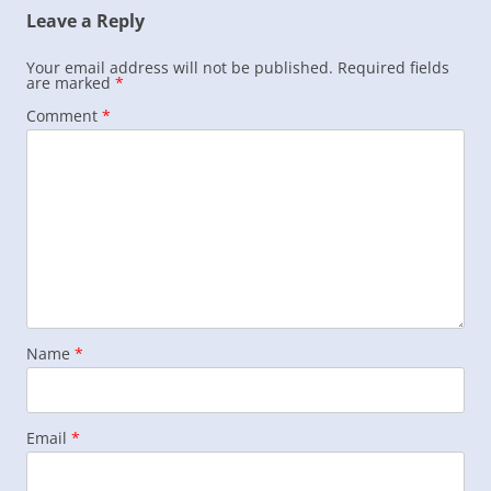
Leave a Reply
Your email address will not be published.
Required fields
are marked
*
Comment
*
Name
*
Email
*