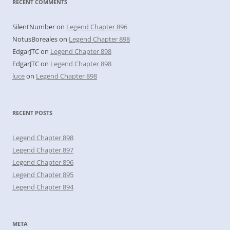
RECENT COMMENTS
SilentNumber
on
Legend Chapter 896
NotusBoreales
on
Legend Chapter 898
EdgarJTC
on
Legend Chapter 898
EdgarJTC
on
Legend Chapter 898
luce
on
Legend Chapter 898
RECENT POSTS
Legend Chapter 898
Legend Chapter 897
Legend Chapter 896
Legend Chapter 895
Legend Chapter 894
META