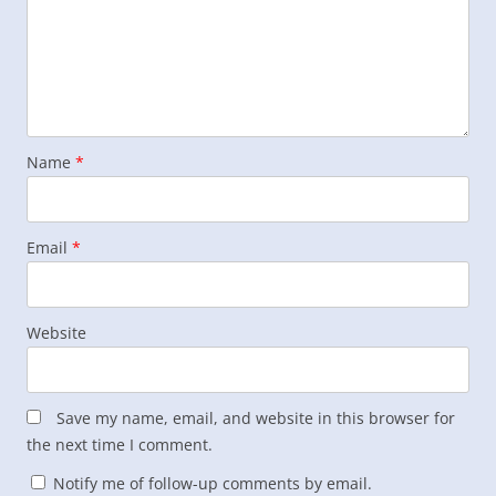
Name
*
Email
*
Website
Save my name, email, and website in this browser for
the next time I comment.
Notify me of follow-up comments by email.