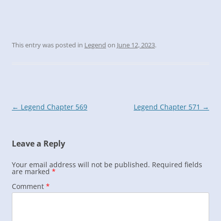
This entry was posted in
Legend
on
June 12, 2023
.
Post
←
Legend Chapter 569
Legend Chapter 571
→
navigation
Leave a Reply
Your email address will not be published.
Required fields
are marked
*
Comment
*