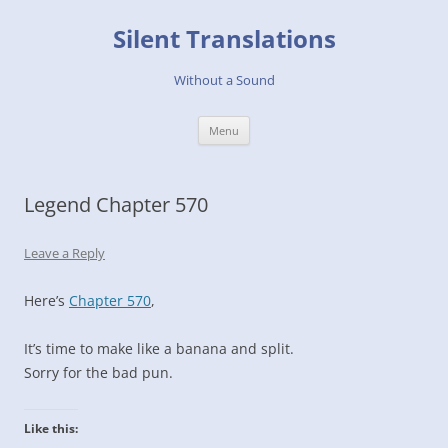
Skip
to
Silent Translations
content
Without a Sound
Menu
Legend Chapter 570
Leave a Reply
Here’s
Chapter 570
,
It’s time to make like a banana and split.
Sorry for the bad pun.
Like this: