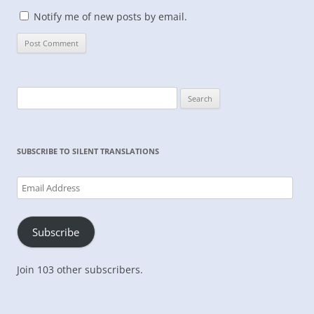
Notify me of new posts by email.
Search
for:
SUBSCRIBE TO SILENT TRANSLATIONS
Email
Address
Subscribe
Join 103 other subscribers.