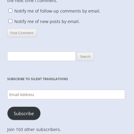
the next time I comment.
Notify me of follow-up comments by email.
Notify me of new posts by email.
Search
for:
SUBSCRIBE TO SILENT TRANSLATIONS
Email
Address
Subscribe
Join 103 other subscribers.