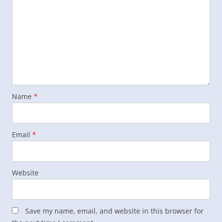
Name
*
Email
*
Website
Save my name, email, and website in this browser for