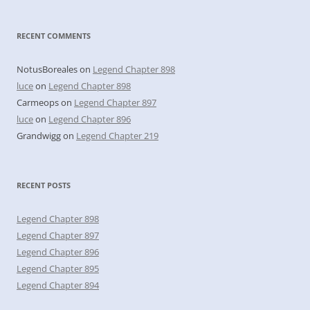
RECENT COMMENTS
NotusBoreales
on
Legend Chapter 898
luce
on
Legend Chapter 898
Carmeops
on
Legend Chapter 897
luce
on
Legend Chapter 896
Grandwigg
on
Legend Chapter 219
RECENT POSTS
Legend Chapter 898
Legend Chapter 897
Legend Chapter 896
Legend Chapter 895
Legend Chapter 894