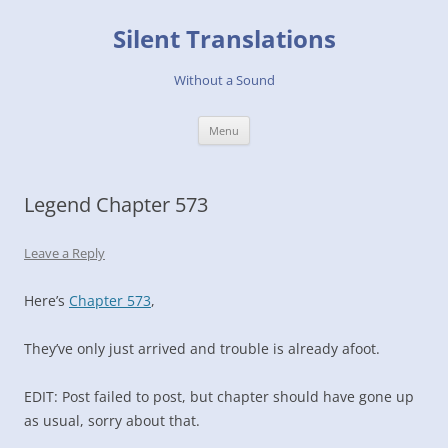
Skip
to
Silent Translations
content
Without a Sound
Menu
Legend Chapter 573
Leave a Reply
Here’s
Chapter 573
,
They’ve only just arrived and trouble is already afoot.
EDIT: Post failed to post, but chapter should have gone up
as usual, sorry about that.