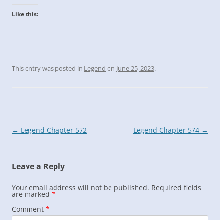
Like this:
This entry was posted in
Legend
on
June 25, 2023
.
Post
←
Legend Chapter 572
Legend Chapter 574
→
navigation
Leave a Reply
Your email address will not be published.
Required fields
are marked
*
Comment
*