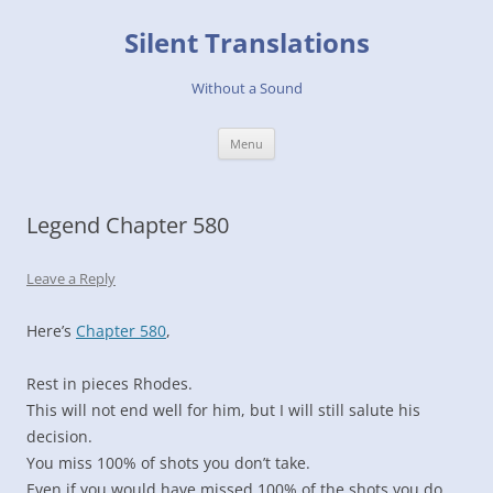
Skip
to
Silent Translations
content
Without a Sound
Menu
Legend Chapter 580
Leave a Reply
Here’s
Chapter 580
,
Rest in pieces Rhodes.
This will not end well for him, but I will still salute his
decision.
You miss 100% of shots you don’t take.
Even if you would have missed 100% of the shots you do