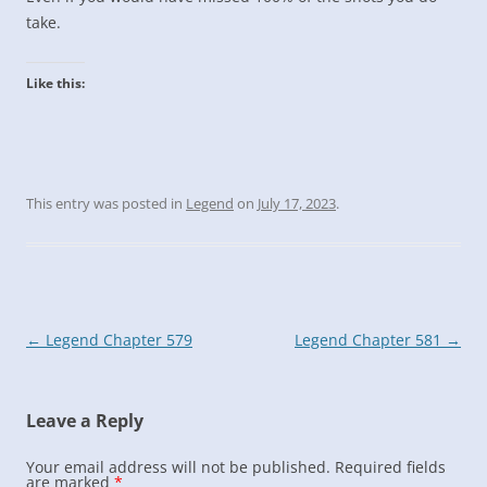
take.
Like this:
This entry was posted in
Legend
on
July 17, 2023
.
Post
←
Legend Chapter 579
Legend Chapter 581
→
navigation
Leave a Reply
Your email address will not be published.
Required fields
are marked
*