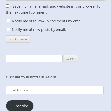
Save my name, email, and website in this browser for
the next time I comment.
Notify me of follow-up comments by email.
Notify me of new posts by email.
Search
for:
SUBSCRIBE TO SILENT TRANSLATIONS
Email
Address
Subscribe