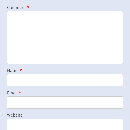
Comment
*
Name
*
Email
*
Website