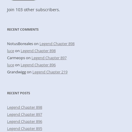
Join 103 other subscribers.
RECENT COMMENTS
NotusBoreales
on
Legend Chapter 898
luce
on
Legend Chapter 898
Carmeops
on
Legend Chapter 897
luce
on
Legend Chapter 896
Grandwigg
on
Legend Chapter 219
RECENT POSTS
Legend Chapter 898
Legend Chapter 897
Legend Chapter 896
Legend Chapter 895