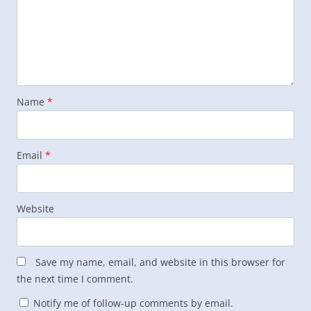
Name
*
Email
*
Website
Save my name, email, and website in this browser for
the next time I comment.
Notify me of follow-up comments by email.