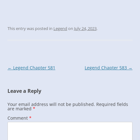
This entry was posted in
Legend
on
July 24, 2023
.
Post
←
Legend Chapter 581
Legend Chapter 583
→
navigation
Leave a Reply
Your email address will not be published.
Required fields
are marked
*
Comment
*