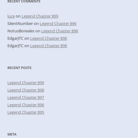
RECENT COMMENTS
luce
on
Legend Chapter 899
SilentNumber
on
Legend Chapter 896
NotusBoreales
on
Legend Chapter 898
EdgarJTC
on
Legend Chapter 898
EdgarJTC
on
Legend Chapter 898
RECENT POSTS
Legend Chapter 899
Legend Chapter 898
Legend Chapter 897
Legend Chapter 896
Legend Chapter 895
META