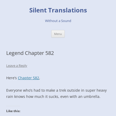
Skip
to
Silent Translations
content
Without a Sound
Menu
Legend Chapter 582
Leave a Reply
Here’s
Chapter 582
,
Everyone who’s had to make a trek outside in super heavy
rain knows how much it sucks, even with an umbrella.
Like this: