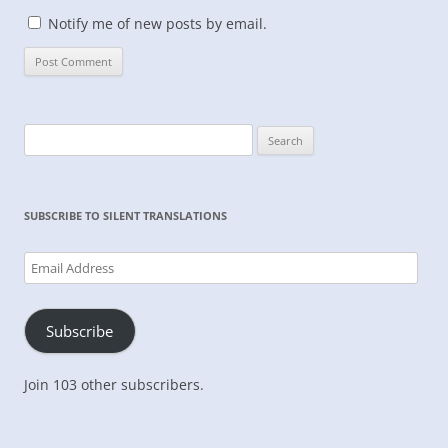
Notify me of new posts by email.
Search
for:
SUBSCRIBE TO SILENT TRANSLATIONS
Email
Address
Subscribe
Join 103 other subscribers.