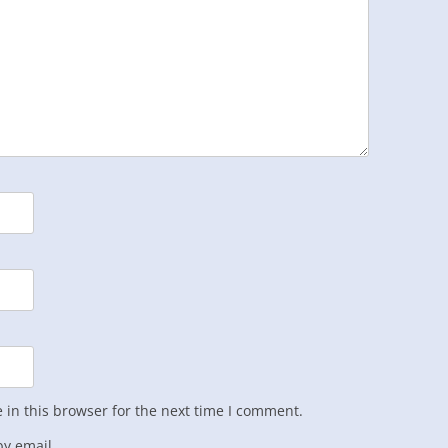
in this browser for the next time I comment.
y email.