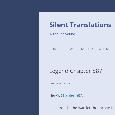
Skip
to
content
Silent Translations
Without a Sound
HOME
WEB NOVEL TRANSLATIONS
LEGEND
Legend Chapter 587
THE DUTCH SLOPE’S WESTERN
CAFE
Leave a Reply
1234TH YEAR OF THE GALACTIC
ERA – THE MUSEUM OF RARE
Here’s
Chapter 587
,
WEAPONS
It seems like the war for the throne i
THAT TIME I GOT REINCARNATE