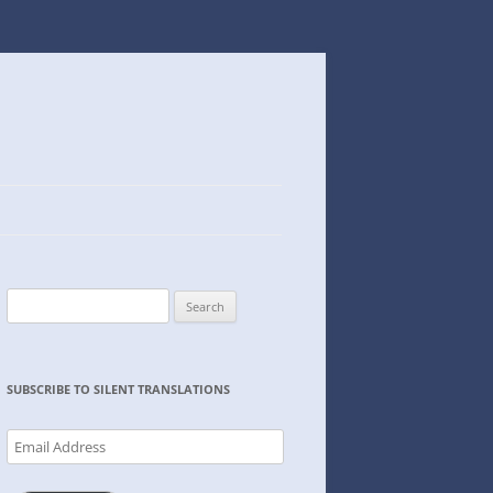
Search
for:
SUBSCRIBE TO SILENT TRANSLATIONS
Email
Address