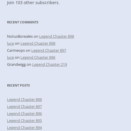
Join 103 other subscribers.
RECENT COMMENTS
NotusBoreales
on
Legend Chapter 898
luce
on
Legend Chapter 898
Carmeops
on
Legend Chapter 897
luce
on
Legend Chapter 896
Grandwigg
on
Legend Chapter 219
RECENT POSTS
Legend Chapter 898
Legend Chapter 897
Legend Chapter 896
Legend Chapter 895
Legend Chapter 894