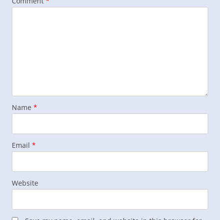
Comment
*
Name
*
Email
*
Website