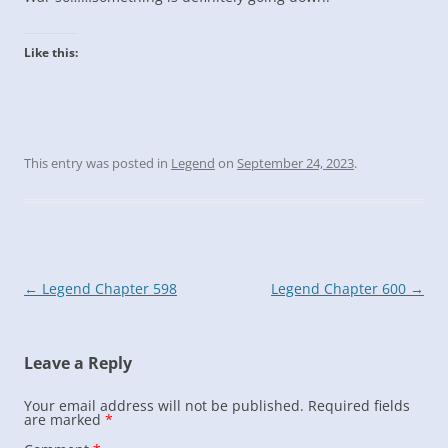
Like this:
This entry was posted in
Legend
on
September 24, 2023
.
Post
←
Legend Chapter 598
Legend Chapter 600
→
navigation
Leave a Reply
Your email address will not be published.
Required fields
are marked
*