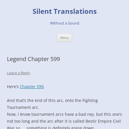
Skip
to
Silent Translations
content
Without a Sound
Menu
Legend Chapter 599
Leave a Reply
Here’s
Chapter 599
,
And that’s the end of this arc, onto the Fighting
Tournament arc.
Now, I know tournament arcs have a bad rep, but this one’s
not too long and the arc after it is called Bestir Empire Civil
War so……something is definitely going down.