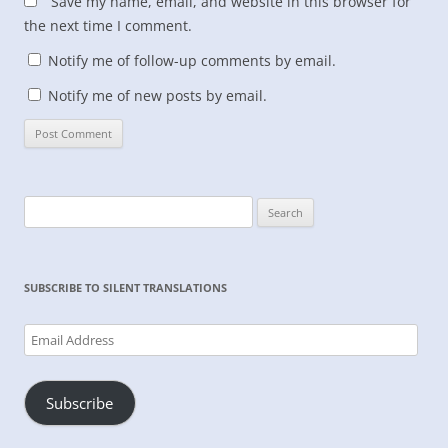
Save my name, email, and website in this browser for
the next time I comment.
Notify me of follow-up comments by email.
Notify me of new posts by email.
Search
for:
SUBSCRIBE TO SILENT TRANSLATIONS
Email
Address
Subscribe