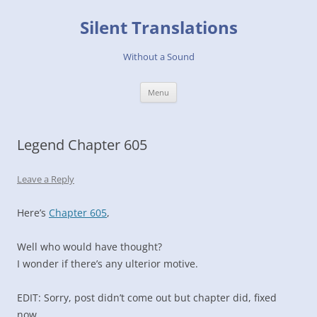
Skip
to
Silent Translations
content
Without a Sound
Menu
Legend Chapter 605
Leave a Reply
Here’s
Chapter 605
,
Well who would have thought?
I wonder if there’s any ulterior motive.
EDIT: Sorry, post didn’t come out but chapter did, fixed
now.