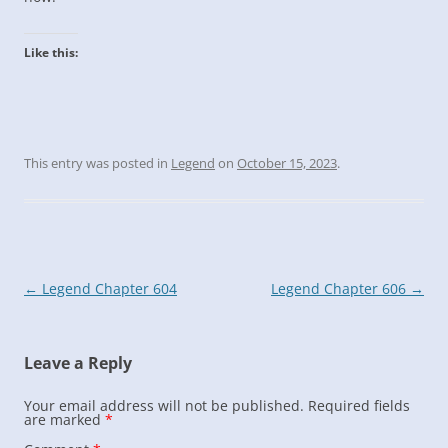
Like this:
This entry was posted in
Legend
on
October 15, 2023
.
Post
←
Legend Chapter 604
Legend Chapter 606
→
navigation
Leave a Reply
Your email address will not be published.
Required fields
are marked
*