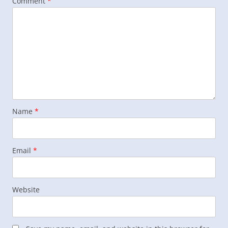
Comment
*
Name
*
Email
*
Website