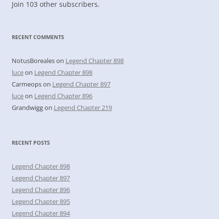
Join 103 other subscribers.
RECENT COMMENTS
NotusBoreales
on
Legend Chapter 898
luce
on
Legend Chapter 898
Carmeops
on
Legend Chapter 897
luce
on
Legend Chapter 896
Grandwigg
on
Legend Chapter 219
RECENT POSTS
Legend Chapter 898
Legend Chapter 897
Legend Chapter 896
Legend Chapter 895
Legend Chapter 894