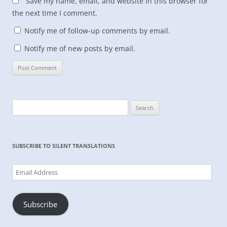
Save my name, email, and website in this browser for
the next time I comment.
Notify me of follow-up comments by email.
Notify me of new posts by email.
Search
for:
SUBSCRIBE TO SILENT TRANSLATIONS
Email
Address
Subscribe