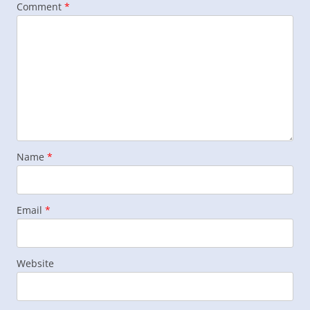
Comment
*
Name
*
Email
*
Website