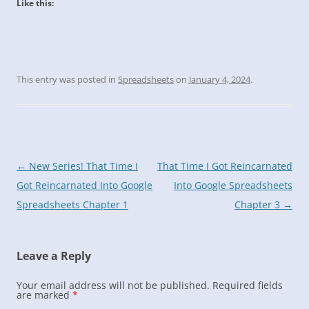
Like this:
This entry was posted in
Spreadsheets
on
January 4, 2024
.
Post
←
New Series! That Time I
That Time I Got Reincarnated
navigation
Got Reincarnated Into Google
Into Google Spreadsheets
Spreadsheets Chapter 1
Chapter 3
→
Leave a Reply
Your email address will not be published.
Required fields
are marked
*