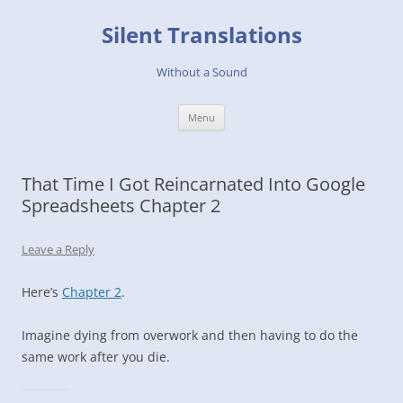
Skip
to
Silent Translations
content
Without a Sound
Menu
That Time I Got Reincarnated Into Google
Spreadsheets Chapter 2
Leave a Reply
Here’s
Chapter 2
.
Imagine dying from overwork and then having to do the
same work after you die.