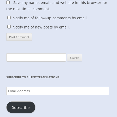
Save my name, email, and website in this browser for
the next time I comment.
Notify me of follow-up comments by email.
Notify me of new posts by email.
Search
for:
SUBSCRIBE TO SILENT TRANSLATIONS
Email
Address
Subscribe