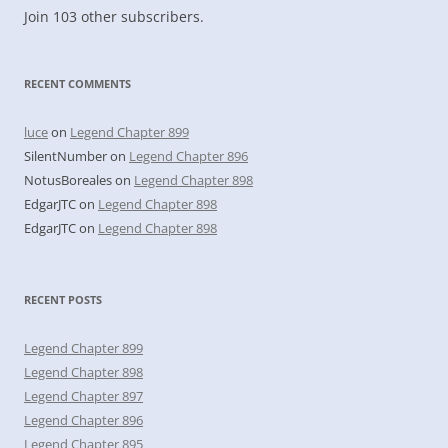
Join 103 other subscribers.
RECENT COMMENTS
luce
on
Legend Chapter 899
SilentNumber
on
Legend Chapter 896
NotusBoreales
on
Legend Chapter 898
EdgarJTC
on
Legend Chapter 898
EdgarJTC
on
Legend Chapter 898
RECENT POSTS
Legend Chapter 899
Legend Chapter 898
Legend Chapter 897
Legend Chapter 896
Legend Chapter 895