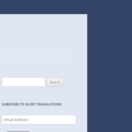
Search
for:
SUBSCRIBE TO SILENT TRANSLATIONS
Email
Address