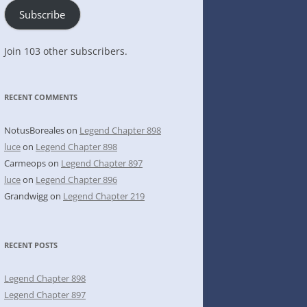
Subscribe
Join 103 other subscribers.
RECENT COMMENTS
NotusBoreales
on
Legend Chapter 898
luce
on
Legend Chapter 898
Carmeops
on
Legend Chapter 897
luce
on
Legend Chapter 896
Grandwigg
on
Legend Chapter 219
RECENT POSTS
Legend Chapter 898
Legend Chapter 897