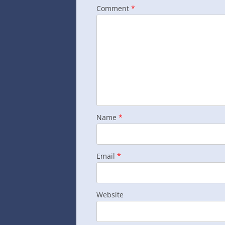
Comment
*
Name
*
Email
*
Website