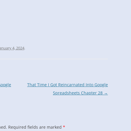
anuary 4, 2024
.
Google
That Time I Got Reincarnated Into Google
Spreadsheets Chapter 28
→
hed.
Required fields are marked
*