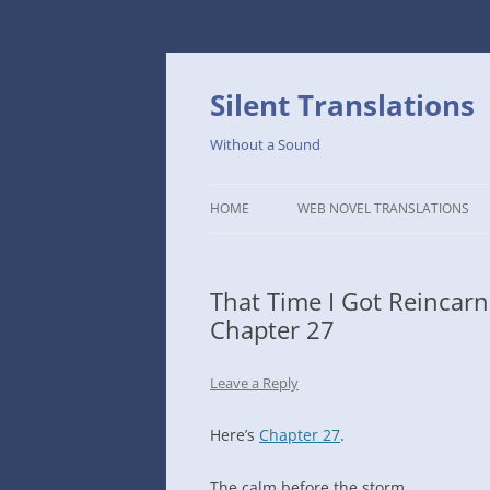
Skip
to
content
Silent Translations
Without a Sound
HOME
WEB NOVEL TRANSLATIONS
LEGEND
That Time I Got Reincar
THE DUTCH SLOPE’S WESTERN
Chapter 27
CAFE
1234TH YEAR OF THE GALACTIC
Leave a Reply
ERA – THE MUSEUM OF RARE
WEAPONS
Here’s
Chapter 27
.
THAT TIME I GOT REINCARNATE
The calm before the storm.