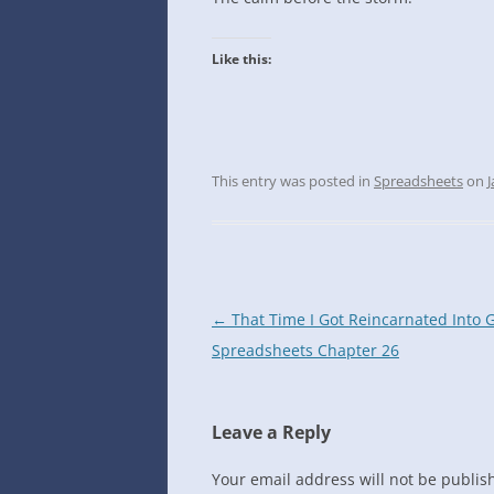
INTO GOOGLE SPREADSHEETS
Like this:
This entry was posted in
Spreadsheets
on
J
Post
←
That Time I Got Reincarnated Into 
navigation
Spreadsheets Chapter 26
Leave a Reply
Your email address will not be publis