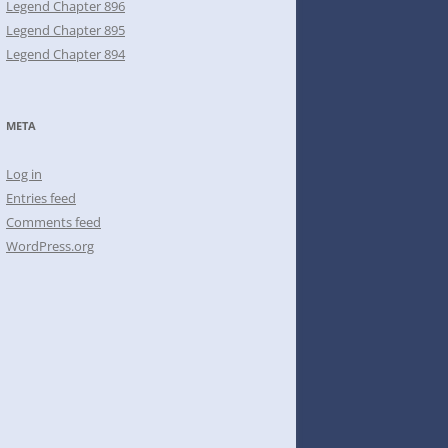
Legend Chapter 896
Legend Chapter 895
Legend Chapter 894
META
Log in
Entries feed
Comments feed
WordPress.org