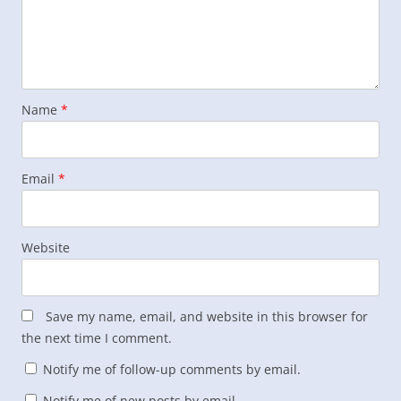
Name
*
Email
*
Website
Save my name, email, and website in this browser for
the next time I comment.
Notify me of follow-up comments by email.
Notify me of new posts by email.