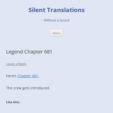
Skip
to
Silent Translations
content
Without a Sound
Menu
Legend Chapter 681
Leave a Reply
Here’s
Chapter 681
,
The crew gets introduced.
Like this: