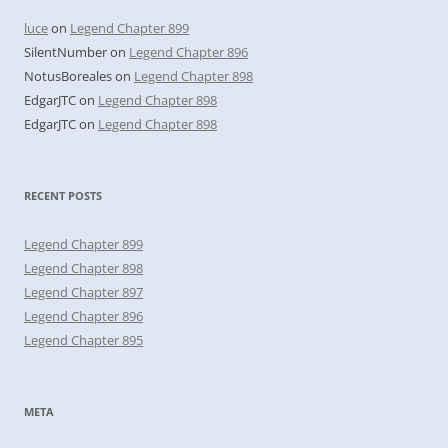
luce
on
Legend Chapter 899
SilentNumber
on
Legend Chapter 896
NotusBoreales
on
Legend Chapter 898
EdgarJTC
on
Legend Chapter 898
EdgarJTC
on
Legend Chapter 898
RECENT POSTS
Legend Chapter 899
Legend Chapter 898
Legend Chapter 897
Legend Chapter 896
Legend Chapter 895
META