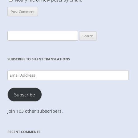
Search
for:
SUBSCRIBE TO SILENT TRANSLATIONS
Email
Address
Subscribe
Join 103 other subscribers.
RECENT COMMENTS