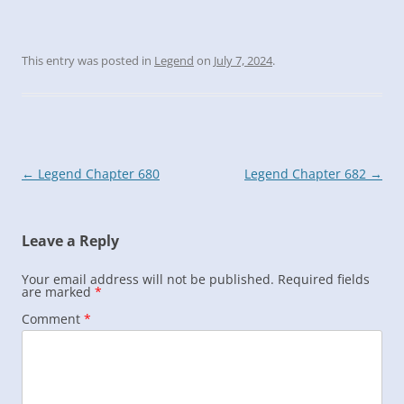
This entry was posted in
Legend
on
July 7, 2024
.
Post
←
Legend Chapter 680
Legend Chapter 682
→
navigation
Leave a Reply
Your email address will not be published.
Required fields
are marked
*
Comment
*