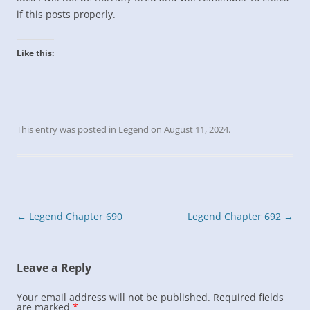
if this posts properly.
Like this:
This entry was posted in
Legend
on
August 11, 2024
.
Post
←
Legend Chapter 690
Legend Chapter 692
→
navigation
Leave a Reply
Your email address will not be published.
Required fields
are marked
*