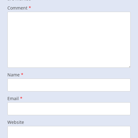
Comment
*
Name
*
Email
*
Website