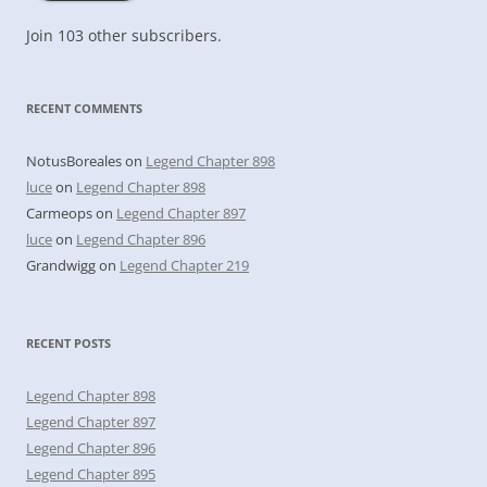
Join 103 other subscribers.
RECENT COMMENTS
NotusBoreales
on
Legend Chapter 898
luce
on
Legend Chapter 898
Carmeops
on
Legend Chapter 897
luce
on
Legend Chapter 896
Grandwigg
on
Legend Chapter 219
RECENT POSTS
Legend Chapter 898
Legend Chapter 897
Legend Chapter 896
Legend Chapter 895