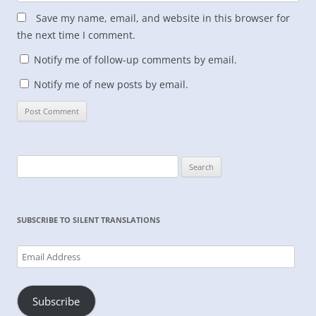
Save my name, email, and website in this browser for
the next time I comment.
Notify me of follow-up comments by email.
Notify me of new posts by email.
Search
for:
SUBSCRIBE TO SILENT TRANSLATIONS
Email
Address
Subscribe