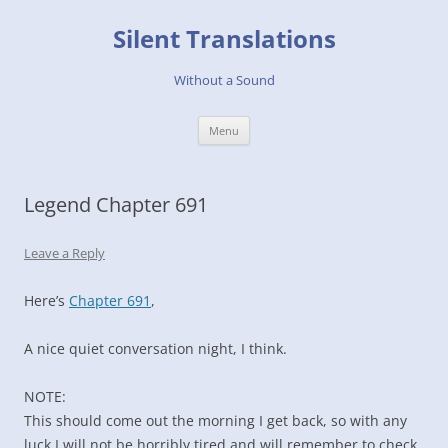
Skip
to
Silent Translations
content
Without a Sound
Menu
Legend Chapter 691
Leave a Reply
Here’s
Chapter 691
,
A nice quiet conversation night, I think.
NOTE:
This should come out the morning I get back, so with any
luck I will not be horribly tired and will remember to check