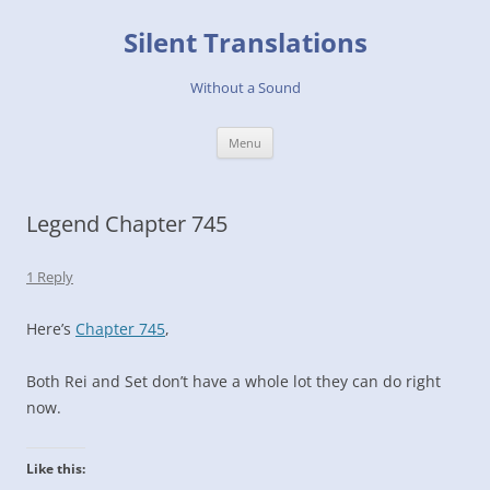
Skip
to
Silent Translations
content
Without a Sound
Menu
Legend Chapter 745
1 Reply
Here’s
Chapter 745
,
Both Rei and Set don’t have a whole lot they can do right
now.
Like this: