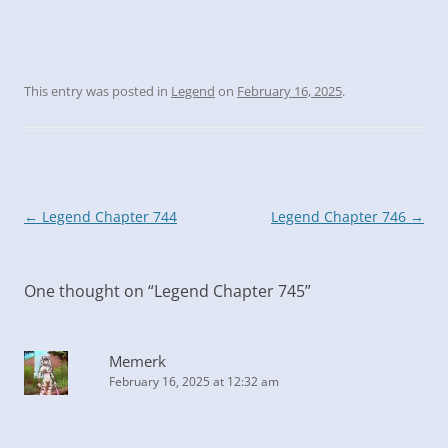
This entry was posted in
Legend
on
February 16, 2025
.
Post
←
Legend Chapter 744
Legend Chapter 746
→
navigation
One thought on “
Legend Chapter 745
”
Memerk
February 16, 2025 at 12:32 am