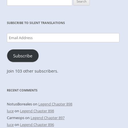
for:
SUBSCRIBE TO SILENT TRANSLATIONS
Email
Address
Subscribe
Join 103 other subscribers.
RECENT COMMENTS
NotusBoreales
on
Legend Chapter 898
luce
on
Legend Chapter 898
Carmeops
on
Legend Chapter 897
luce
on
Legend Chapter 896