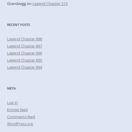
Grandwigg
on
Legend Chapter 219
RECENT POSTS
Legend Chapter 898
Legend Chapter 897
Legend Chapter 896
Legend Chapter 895
Legend Chapter 894
META
Log in
Entries feed
Comments feed
WordPress.org