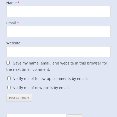
Name
*
Email
*
Website
Save my name, email, and website in this browser for
the next time I comment.
Notify me of follow-up comments by email.
Notify me of new posts by email.
Search