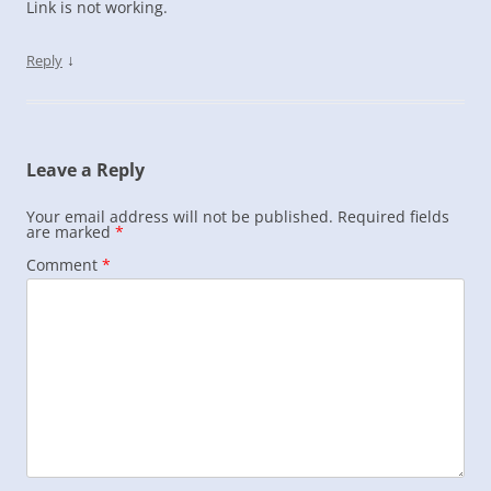
Link is not working.
↓
Reply
Leave a Reply
Your email address will not be published.
Required fields
are marked
*
Comment
*