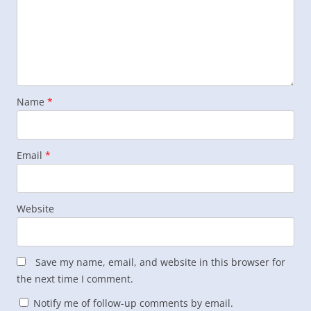
Name
*
Email
*
Website
Save my name, email, and website in this browser for
the next time I comment.
Notify me of follow-up comments by email.