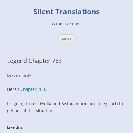
Skip
to
Silent Translations
content
Without a Sound
Menu
Legend Chapter 763
Leave a Reply
Here’s
Chapter 763
,
It’s going to cost Mulla and Sistoi an arm and a leg each to
get out of this situation.
Like this: