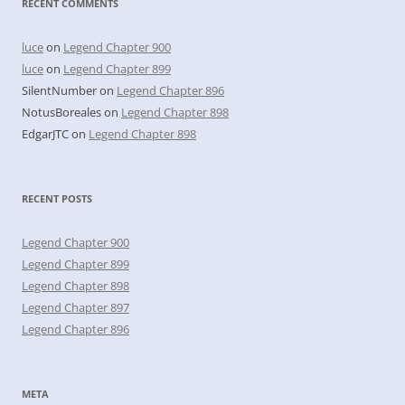
RECENT COMMENTS
luce
on
Legend Chapter 900
luce
on
Legend Chapter 899
SilentNumber
on
Legend Chapter 896
NotusBoreales
on
Legend Chapter 898
EdgarJTC
on
Legend Chapter 898
RECENT POSTS
Legend Chapter 900
Legend Chapter 899
Legend Chapter 898
Legend Chapter 897
Legend Chapter 896
META