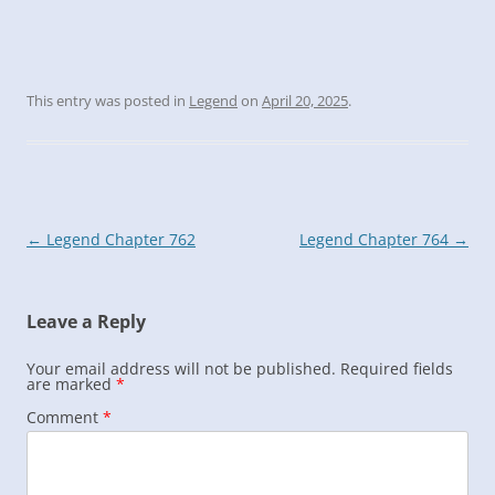
This entry was posted in
Legend
on
April 20, 2025
.
Post
←
Legend Chapter 762
Legend Chapter 764
→
navigation
Leave a Reply
Your email address will not be published.
Required fields
are marked
*
Comment
*