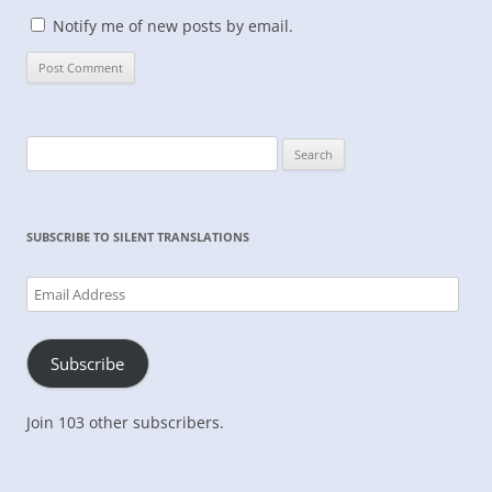
Notify me of new posts by email.
Search
for:
SUBSCRIBE TO SILENT TRANSLATIONS
Email
Address
Subscribe
Join 103 other subscribers.